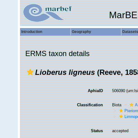
MarBE
Introduction
Geography
Dataset
ERMS taxon details
Lioberus ligneus
(Reeve, 185
AphiaID
506090
(urn:l
Classification
Biota
A
Pteriom
Limnop
Status
accepted