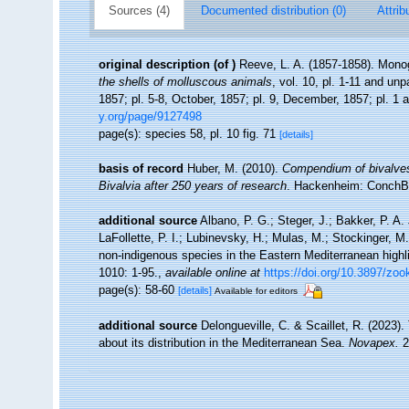
Sources (4)
Documented distribution (0)
Attrib
original description
(of
)
Reeve, L. A. (1857-1858). Mono
the shells of molluscous animals
, vol. 10, pl. 1-11 and un
1857; pl. 5-8, October, 1857; pl. 9, December, 1857; pl. 1
y.org/page/9127498
page(s): species 58, pl. 10 fig. 71
[details]
basis of record
Huber, M. (2010).
Compendium of bivalves. 
Bivalvia after 250 years of research
. Hackenheim: ConchB
additional source
Albano, P. G.; Steger, J.; Bakker, P. A.
LaFollette, P. I.; Lubinevsky, H.; Mulas, M.; Stockinger, M
non-indigenous species in the Eastern Mediterranean highlig
1010: 1-95.
,
available online at
https://doi.org/10.3897/zo
page(s): 58-60
[details]
Available for editors
additional source
Delongueville, C. & Scaillet, R. (2023)
about its distribution in the Mediterranean Sea.
Novapex.
2