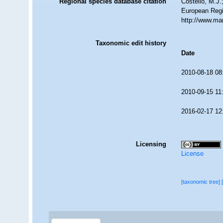
Regional species database citation
Costello, M.J.
European Regi
http://www.ma
Taxonomic edit history
Date
2010-08-18 08
2010-09-15 11
2016-02-17 12
Licensing
License
[taxonomic tree]