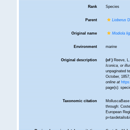
Rank
Species
Parent
Lioberus
Da
Original name
Modiola li
Environment
marine
Original description
(of
)
Reeve, L.
Iconica, or ill
unpaginated te
October, 1857;
online at
https
page(s): speci
Taxonomic citation
MolluscaBase 
through: Coste
European Regis
p=taxdetails&