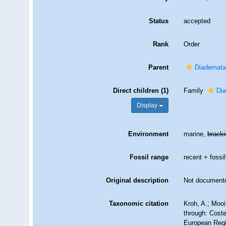
Status
accepted
Rank
Order
Parent
Diademat
Direct children (1)
Family
Di
Display
Environment
marine,
brack
Fossil range
recent + fossil
Original description
Not document
Taxonomic citation
Kroh, A.; Moo
through: Coste
European Regi