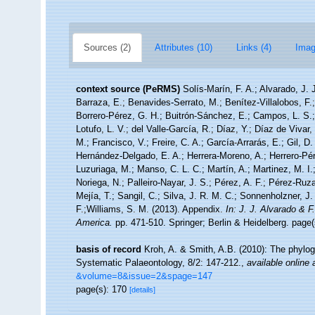
Sources (2)
Attributes (10)
Links (4)
Imag
context source (PeRMS)
Solís-Marín, F. A.; Alvarado, J. 
Barraza, E.; Benavides-Serrato, M.; Benítez-Villalobos, F.
Borrero-Pérez, G. H.; Buitrón-Sánchez, E.; Campos, L. S.;
Lotufo, L. V.; del Valle-García, R.; Díaz, Y.; Díaz de Vivar
M.; Francisco, V.; Freire, C. A.; García-Arrarás, E.; Gil, D
Hernández-Delgado, E. A.; Herrera-Moreno, A.; Herrero-Pér
Luzuriaga, M.; Manso, C. L. C.; Martín, A.; Martinez, M. I.
Noriega, N.; Palleiro-Nayar, J. S.; Pérez, A. F.; Pérez-Ruza
Mejía, T.; Sangil, C.; Silva, J. R. M. C.; Sonnenholzner, J.
F.;Williams, S. M. (2013). Appendix.
In: J. J. Alvarado & 
America.
pp. 471-510. Springer; Berlin & Heidelberg. page(
basis of record
Kroh, A. & Smith, A.B. (2010): The phylog
Systematic Palaeontology, 8/2: 147-212.
,
available online 
&volume=8&issue=2&spage=147
page(s): 170
[details]