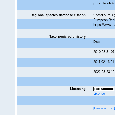
p=taxdetails&
Regional species database citation
Costello, M.J.
European Regi
https://www.m
Taxonomic edit history
Date
2010-08-31 07
2011-02-13 21
2022-03-23 12
Licensing
License
[taxonomic tree]