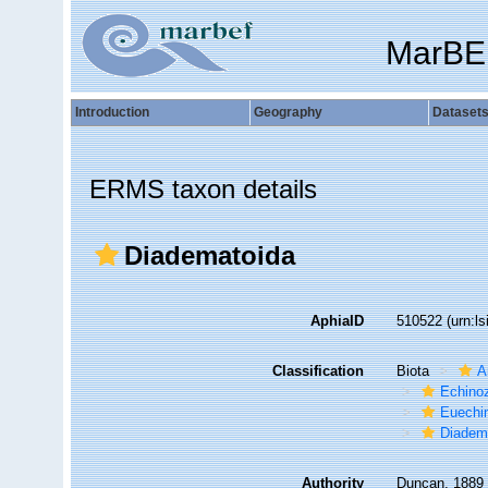
MarBE
Introduction
Geography
Dataset
ERMS taxon details
Diadematoida
AphiaID
510522
(urn:l
Classification
Biota
A
Echino
Euechi
Diadem
Authority
Duncan, 1889