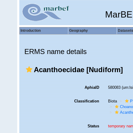
MarBE
Introduction
Geography
Dataset
ERMS name details
Acanthoecidae [Nudiform]
AphiaID
580083
(urn:l
Classification
Biota
P
Choanof
Acanth
Status
temporary na