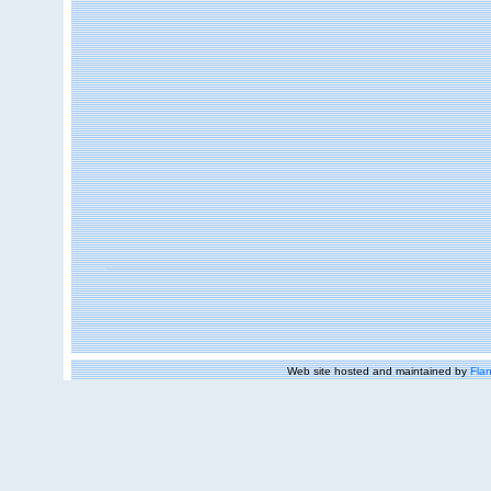
Web site hosted and maintained by
Flan