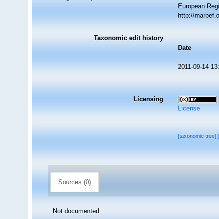
European Regi
http://marbef
Taxonomic edit history
Date
2011-09-14 13
Licensing
License
[taxonomic tree]
Sources (0)
Not documented