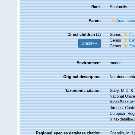
Rank
Subfamily
Parent
Acanthoeci
Direct children (3)
Genus
Ac
Genus
Cal
Display
Genus
Sav
Environment
marine
Original description
Not document
Taxonomic citation
Guiry, M.D. & 
National Unive
AlgaeBase wit
through: Coste
European Regis
p=taxdetails&
Regional species database citation
Costello, M.J.