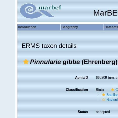
MarBE
Introduction
Geography
Dataset
ERMS taxon details
Pinnularia gibba
(Ehrenberg)
AphiaID
669209
(urn:l
Classification
Biota
C
Bacilla
Navicul
Status
accepted