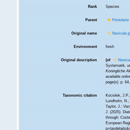
Rank
Species
Parent
Pinnularia
Original name
Navicula g
Environment
fresh
Original description
(of
Navicu
Systematik, u
Koningliche A
available onlin
page(s): p. 64
Taxonomic citation
Kociolek, J.P.;
Lundholm, N.; 
Taylor, J.; Va
J. (2025). Di
through: Coste
European Regi
p=taxdetails&