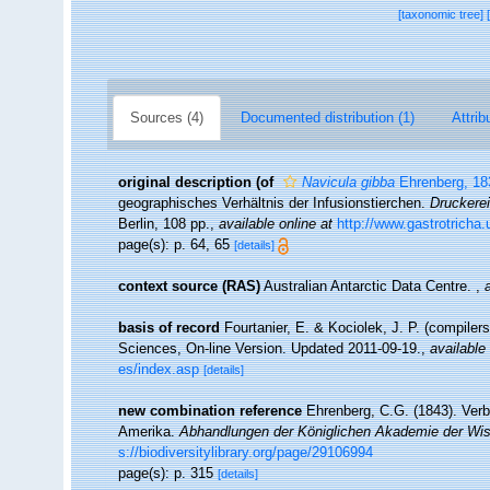
[taxonomic tree]
Sources (4)
Documented distribution (1)
Attrib
original description
(of
Navicula gibba
Ehrenberg, 18
geographisches Verhältnis der Infusionstierchen.
Druckere
Berlin, 108 pp.
,
available online at
http://www.gastrotricha
page(s): p. 64, 65
[details]
context source (RAS)
Australian Antarctic Data Centre.
,
basis of record
Fourtanier, E. & Kociolek, J. P. (compile
Sciences, On-line Version. Updated 2011-09-19.
,
available 
es/index.asp
[details]
new combination reference
Ehrenberg, C.G. (1843). Ver
Amerika.
Abhandlungen der Königlichen Akademie der Wis
s://biodiversitylibrary.org/page/29106994
page(s): p. 315
[details]