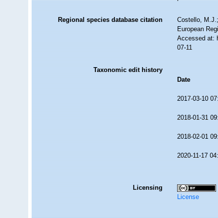
Regional species database citation
Costello, M.J.
European Regi
Accessed at: 
07-11
Taxonomic edit history
Date
2017-03-10 07
2018-01-31 09
2018-02-01 09
2020-11-17 04
Licensing
License