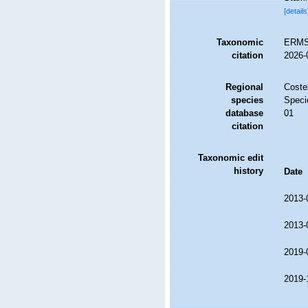
[details
Taxonomic
ERMS 
citation
2026-
Regional
Costel
species
Speci
database
01
citation
Taxonomic edit
history
Date
2013-
2013-
2019-
2019-