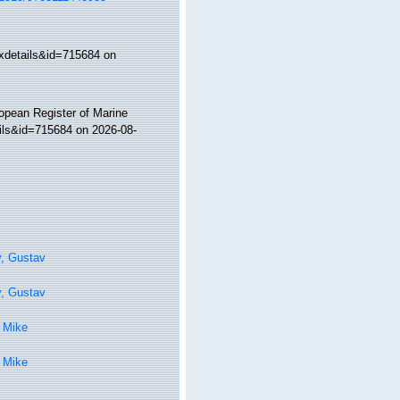
xdetails&id=715684 on
ropean Register of Marine
ils&id=715684 on 2026-08-
y, Gustav
y, Gustav
 Mike
 Mike