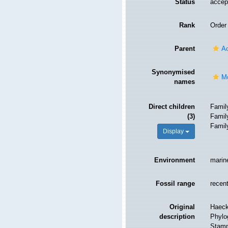
Status
accep
Rank
Order
Parent
Ac
Synonymised
Mo
names
Direct children
Fami
(3)
Fami
Fami
Display
Environment
marin
Fossil range
recent
Original
Haeck
description
Phylog
Stamm