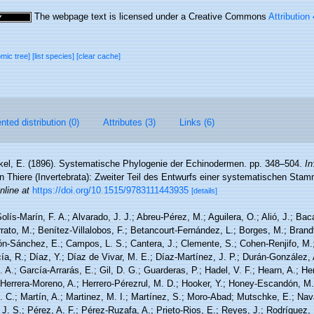
The webpage text is licensed under a Creative Commons
Attribution
omic tree]
[list species]
[clear cache]
ted distribution (0)
Attributes (3)
Links (6)
el, E. (1896). Systematische Phylogenie der Echinodermen. pp. 348–504.
In
n Thiere (Invertebrata): Zweiter Teil des Entwurfs einer systematischen Sta
nline at
https://doi.org/10.1515/9783111443935
[details]
olís-Marín, F. A.; Alvarado, J. J.; Abreu-Pérez, M.; Aguilera, O.; Alió, J.; Bac
ato, M.; Benítez-Villalobos, F.; Betancourt-Fernández, L.; Borges, M.; Brandt
rón-Sánchez, E.; Campos, L. S.; Cantera, J.; Clemente, S.; Cohen-Renjifo, M.
cía, R.; Díaz, Y.; Díaz de Vivar, M. E.; Díaz-Martínez, J. P.; Durán-González, 
. A.; García-Arrarás, E.; Gil, D. G.; Guarderas, P.; Hadel, V. F.; Hearn, A.; He
Herrera-Moreno, A.; Herrero-Pérezrul, M. D.; Hooker, Y.; Honey-Escandón, M. B
 C.; Martín, A.; Martinez, M. I.; Martínez, S.; Moro-Abad; Mutschke, E.; Navar
, J. S.; Pérez, A. F.; Pérez-Ruzafa, A.; Prieto-Rios, E.; Reyes, J.; Rodríguez, 