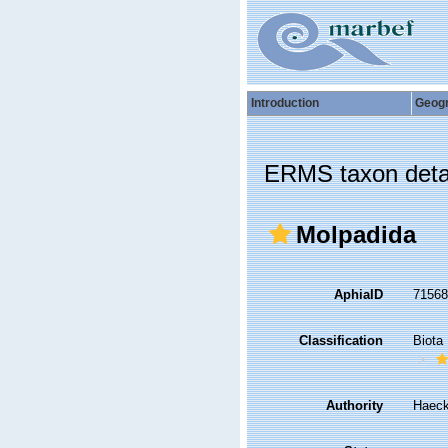
Introduction
Geog
ERMS taxon deta
Molpadida
AphiaID
7156
Classification
Biota
Authority
Haeck