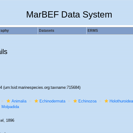
MarBEF Data System
raphy
Datasets
ERMS
ils
84
(urn:lsid:marinespecies.org:taxname:715684)
Animalia
Echinodermata
Echinozoa
Holothuroidea
Molpadida
el, 1896