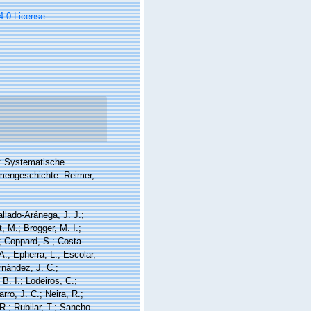
 4.0 License
: Systematische
mmengeschichte. Reimer,
allado-Aránega, J. J.;
, M.; Brogger, M. I.;
; Coppard, S.; Costa-
A.; Epherra, L.; Escolar,
rnández, J. C.;
. I.; Lodeiros, C.;
ro, J. C.; Neira, R.;
R.; Rubilar, T.; Sancho-