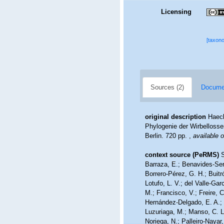
Licensing
[taxon
Sources (2)
Documen
original description
Haeck
Phylogenie der Wirbellosse
Berlin. 720 pp.
,
available o
context source (PeRMS)
S
Barraza, E.; Benavides-Serr
Borrero-Pérez, G. H.; Buit
Lotufo, L. V.; del Valle-Gar
M.; Francisco, V.; Freire, C
Hernández-Delgado, E. A.; 
Luzuriaga, M.; Manso, C. L.
Noriega, N.; Palleiro-Nayar