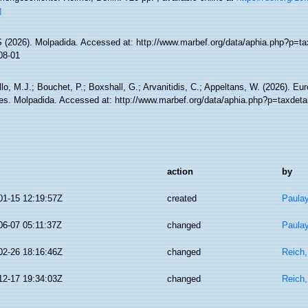
]
(2026). Molpadida. Accessed at: http://www.marbef.org/data/aphia.php?p=ta
08-01
lo, M.J.; Bouchet, P.; Boxshall, G.; Arvanitidis, C.; Appeltans, W. (2026). Eu
es. Molpadida. Accessed at: http://www.marbef.org/data/aphia.php?p=taxdeta
action
by
01-15 12:19:57Z
created
Paula
06-07 05:11:37Z
changed
Paula
02-26 18:16:46Z
changed
Reich,
12-17 19:34:03Z
changed
Reich,