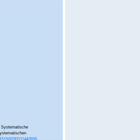
: Systematische
 systematischen
0.1515/9783111443935