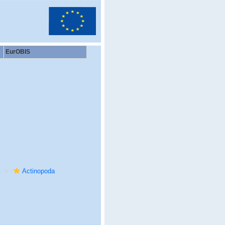
EurOBIS
Actinopoda