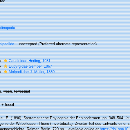
ted
tinopoda
lpadiida
·
unaccepted
(Preferred alternate representation)
ly
Caudinidae Heding, 1931
ly
Eupyrgidae Semper, 1867
ly
Molpadiidae J. Müller, 1850
e,
fresh
,
terrestrial
 + fossil
el, E. (1896). Systematische Phylogenie der Echinodermen. pp. 348–504.
In
enie der Wirbellossen Thiere (Invertebrata): Zweiter Teil des Entwurfs einer
engeschichte. Reimer, Berlin. 720 pp.
,
available online at
https://doi.org/1