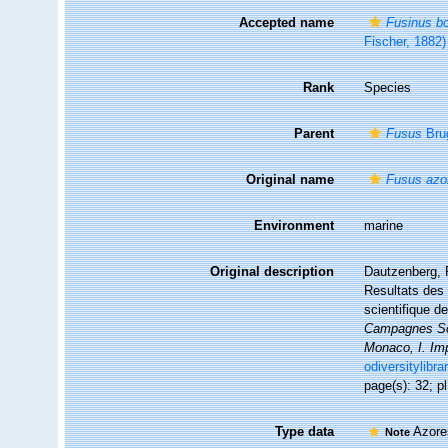
Accepted name
Fusinus b
Fischer, 1882)
Rank
Species
Parent
Fusus
Brug
Original name
Fusus azo
Environment
marine
Original description
Dautzenberg, P
Resultats des 
scientifique 
Campagnes Sci
Monaco, I. Im
odiversitylibr
page(s): 32; pl
Type data
Azore
Note