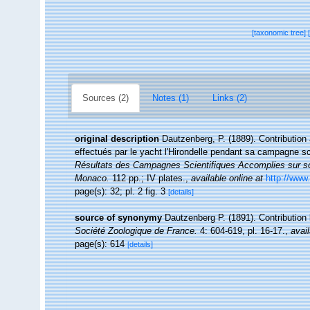
[taxonomic tree]
Sources (2)
Notes (1)
Links (2)
original description
Dautzenberg, P. (1889). Contribution
effectués par le yacht l'Hirondelle pendant sa campagne s
Résultats des Campagnes Scientifiques Accomplies sur son
Monaco.
112 pp.; IV plates.
,
available online at
http://www.
page(s): 32; pl. 2 fig. 3
[details]
source of synonymy
Dautzenberg P. (1891). Contributio
Société Zoologique de France.
4: 604-619, pl. 16-17.
,
avail
page(s): 614
[details]