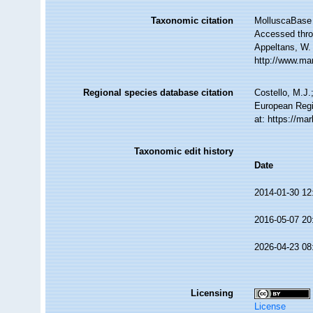
Taxonomic citation
MolluscaBase 
Accessed throu
Appeltans, W.
http://www.ma
Regional species database citation
Costello, M.J.
European Regi
at: https://m
Taxonomic edit history
Date
2014-01-30 12
2016-05-07 20
2026-04-23 08
Licensing
License