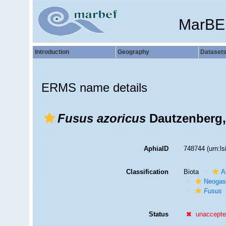
MarBE
Introduction
Geography
Dataset
ERMS name details
Fusus azoricus
Dautzenberg,
AphiaID
748744
(urn:l
Classification
Biota
A
Neogas
Fusus
Status
unaccept