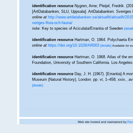
identification resource
Nygren, Arne; Pleijel, Fredrik. (
[ArtDatabanken, SLU, Uppsala]. ArtDatabanken. Sveriges lan
online at
http://www.artdatabanken.se/aktuellt/aktuellt/201
veriges-flora-och-fauna/
note: Key to species of Aciculata/Errantia of Sweden
[detail
identification resource
Hartman, O. 1964. Polychaeta Erra
online at
https://doi.org/10.1029/AR003
[details]
Available for ed
identification resource
Hartman, O. 1968. Atlas of the er
Foundation, University of Southern California. Los Angeles
identification resource
Day, J. H. (1967). [Errantia] A mo
Museum (Natural History), London. pp. vi, 1–458, xxix.
,
av
[details]
Web site hosted and maintained by
Flan