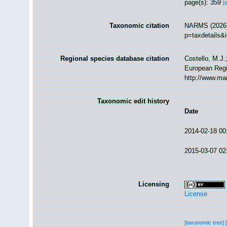
page(s): 359
[
Taxonomic citation
NARMS (2026).
p=taxdetails&
Regional species database citation
Costello, M.J.
European Regi
http://www.ma
Taxonomic edit history
Date
2014-02-18 00
2015-03-07 02
Licensing
License
[taxonomic tree]