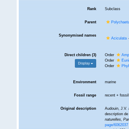
Rank
Subclass
Parent
Polychaet
Synonymised names
Aciculata
Direct children (3)
Order
Amp
Order
Euni
Display
Order
Phyl
Environment
marine
Fossil range
recent + fossil
Original description
Audouin, J.V. 
description de
naturelles, Par
page/6062037