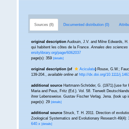
Sources (8)
Documented distribution (0)
Attrib
original description
Audouin, J.V. and Milne Edwards, H. (
qui habitent les côtes de la France.
Annales des sciences n
ersitylibrary.org/page/6062037
page(s): 359
[details]
original description
(of
Aciculata
)
Rouse, G.W.; Fauch
139-204.
,
available online at
http://dx.doi.org/10.1111/j.1
additional source
Hartmann-Schröder, G. (1971).[use fo
Maria and Peus, Fritz (Ed.). Vol. 58. Tierwelt Deutschla
ihrer Lebensweise. Gustav Fischer Verlag. Jena.
(look up 
page(s): 29
[details]
additional source
Struck, T. H. 2011. Direction of evolutio
Zoological Systematics and Evolutionary Research 49(4):
640.x
[details]