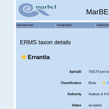
MarBE
Introduction
Geography
Dataset
ERMS taxon details
Errantia
AphiaID
754174
(urn:l
Classification
Biota
A
Authority
Audouin & H M
Status
accepted