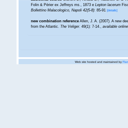
Folin & Périer ex Jeffreys ms., 1873 e
Lepton lacerum
Fisc
Bollettino Malacologico, Napoli 42(5-8)
: 85-91
[details]
new combination reference
Allen, J. A. (2007). A new d
from the Atlantic.
The Veliger.
49(1): 7-14.
,
available online
Web site hosted and maintained by
Flan