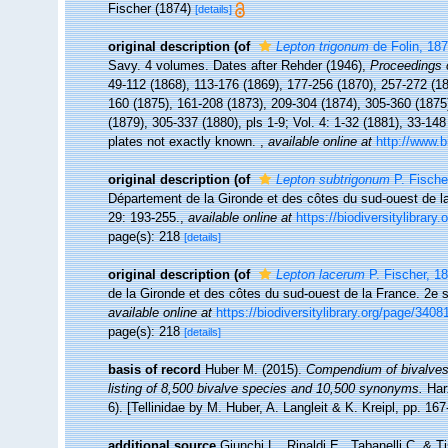
Fischer (1874)
[details]
original description
(of
Lepton trigonum
de Folin, 18
Savy. 4 volumes. Dates after Rehder (1946),
Proceedings 
49-112 (1868), 113-176 (1869), 177-256 (1870), 257-272 (187
160 (1875), 161-208 (1873), 209-304 (1874), 305-360 (1875)
(1879), 305-337 (1880), pls 1-9; Vol. 4: 1-32 (1881), 33-14
plates not exactly known.
,
available online at
http://www.b
original description
(of
Lepton subtrigonum
P. Fische
Département de la Gironde et des côtes du sud-ouest de 
29: 193-255.
,
available online at
https://biodiversitylibrary
page(s): 218
[details]
original description
(of
Lepton lacerum
P. Fischer, 1
de la Gironde et des côtes du sud-ouest de la France. 2e
available online at
https://biodiversitylibrary.org/page/3408
page(s): 218
[details]
basis of record
Huber M. (2015).
Compendium of bivalves 2
listing of 8,500 bivalve species and 10,500 synonyms.
Har
6). [Tellinidae by M. Huber, A. Langleit & K. Kreipl, pp. 16
additional source
Giunchi L., Rinaldi E., Tabanelli C. & T