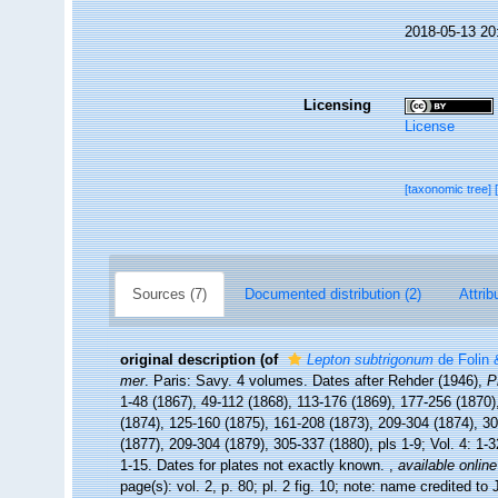
2018-05-13 20
Licensing
License
[taxonomic tree]
Sources (7)
Documented distribution (2)
Attrib
original description
(of
Lepton subtrigonum
de Folin 
mer
. Paris: Savy. 4 volumes. Dates after Rehder (1946),
P
1-48 (1867), 49-112 (1868), 113-176 (1869), 177-256 (1870),
(1874), 125-160 (1875), 161-208 (1873), 209-304 (1874), 305
(1877), 209-304 (1879), 305-337 (1880), pls 1-9; Vol. 4: 1-
1-15. Dates for plates not exactly known.
,
available online
page(s): vol. 2, p. 80; pl. 2 fig. 10; note: name credited t