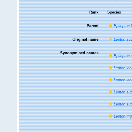
Rank
Species
Parent
Epilepton
D
Original name
Lepton su
Synonymised names
Epilepton 
Lepton la
Lepton la
Lepton su
Lepton su
Lepton tr