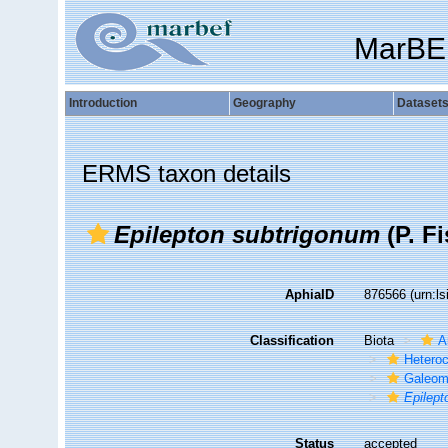
MarBE
Introduction
Geography
Dataset
ERMS taxon details
Epilepton subtrigonum
(P. Fi
AphiaID
876566
(urn:l
Classification
Biota
A
Hetero
Galeom
Epilept
Status
accepted