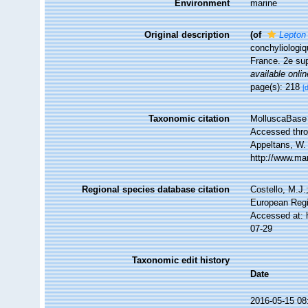
Environment
marine
Original description
(of
Lepton
conchyliologi
France. 2e su
available onlin
page(s): 218
[
Taxonomic citation
MolluscaBase 
Accessed throu
Appeltans, W.
http://www.ma
Regional species database citation
Costello, M.J.
European Regi
Accessed at: 
07-29
Taxonomic edit history
Date
2016-05-15 08