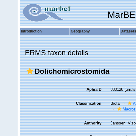
MarBE
Introduction
Geography
Dataset
ERMS taxon details
Dolichomicrostomida
AphiaID
880128
(urn:l
Classification
Biota
A
Macros
Authority
Janssen, Vizo