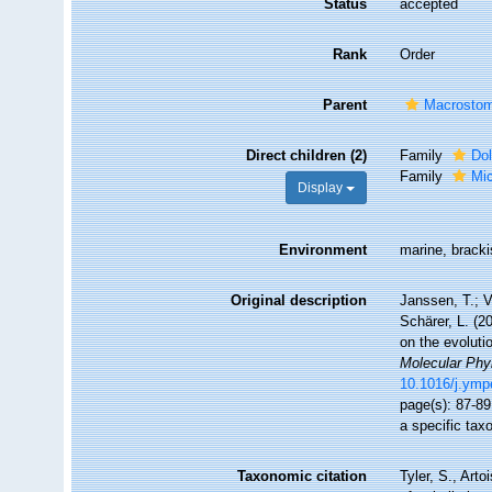
Status
accepted
Rank
Order
Parent
Macrosto
Direct children (2)
Family
Do
Family
Mic
Display
Environment
marine, bracki
Original description
Janssen, T.; V
Schärer, L. (2
on the evoluti
Molecular Phy
10.1016/j.ymp
page(s): 87-89
a specific ta
Taxonomic citation
Tyler, S., Arto