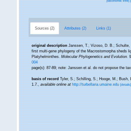
[taxonomic tree]
Sources (2)
Attributes (2)
Links (1)
original description
Janssen, T.; Vizoso, D. B.; Schulte,
first multi-gene phylogeny of the Macrostomorpha sheds lig
Platyhelminthes.
Molecular Phylogenetics and Evolution.
9
004
page(s): 87-89; note: Janssen et al. do not propose the t
basis of record
Tyler, S.; Schilling, S.; Hooge, M.; Bush,
1.7.
,
available online at
http://turbellaria.umaine.edu
[details]