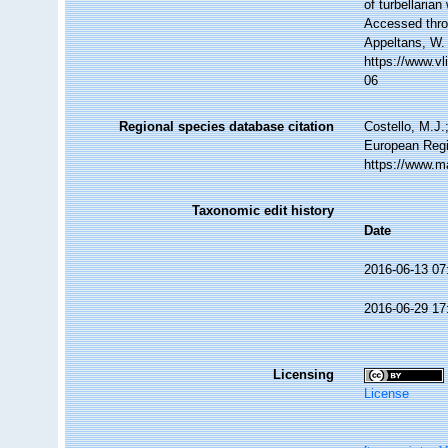
of turbellari
Accessed throu
Appeltans, W.
https://www.v
06
Regional species database citation
Costello, M.J.
European Regi
https://www.m
Taxonomic edit history
Date
2016-06-13 07
2016-06-29 17
Licensing
License