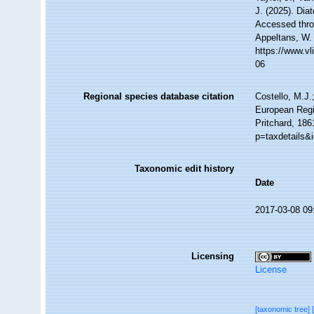
J. (2025). Di
Accessed throu
Appeltans, W.
https://www.v
06
Regional species database citation
Costello, M.J.
European Regi
Pritchard, 186
p=taxdetails&
Taxonomic edit history
Date
2017-03-08 09
Licensing
License
[taxonomic tree]