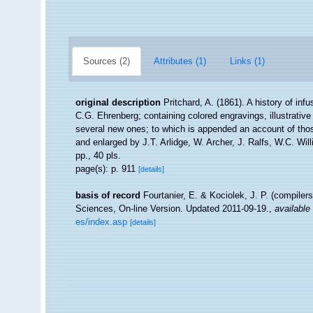
Sources (2)
Attributes (1)
Links (1)
original description
Pritchard, A. (1861). A history of inf
C.G. Ehrenberg; containing colored engravings, illustrative 
several new ones; to which is appended an account of those
and enlarged by J.T. Arlidge, W. Archer, J. Ralfs, W.C. Wil
pp., 40 pls.
page(s): p. 911
[details]
basis of record
Fourtanier, E. & Kociolek, J. P. (compile
Sciences, On-line Version. Updated 2011-09-19.
,
available 
es/index.asp
[details]