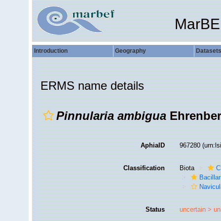
MarBE
Introduction
Geography
Dataset
ERMS name details
Pinnularia ambigua
Ehrenberg
AphiaID
967280
(urn:l
Classification
Biota
C
Bacilla
Navicul
Status
uncertain >
un