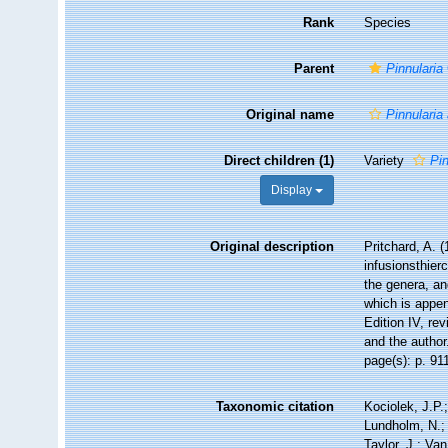
Rank
Species
Parent
Pinnularia
Original name
Pinnularia
Direct children (1)
Variety
Pi
Display
Original description
Pritchard, A. (
infusionsthier
the genera, an
which is appen
Edition IV, re
and the author
page(s): p. 9
Taxonomic citation
Kociolek, J.P.;
Lundholm, N.; 
Taylor, J.; Va