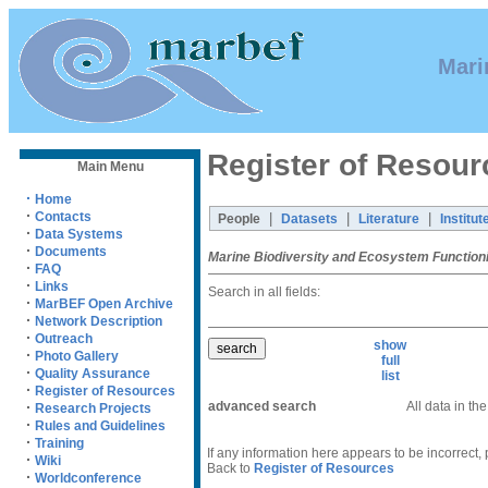
Mari
Register of Resour
Main Menu
·
Home
·
Contacts
|
|
|
People
Datasets
Literature
Institut
·
Data Systems
·
Documents
Marine Biodiversity and Ecosystem Function
·
FAQ
·
Links
Search in all fields:
·
MarBEF Open Archive
·
Network Description
·
Outreach
show
·
Photo Gallery
full
·
Quality Assurance
list
·
Register of Resources
advanced search
All data in th
·
Research Projects
·
Rules and Guidelines
·
Training
If any information here appears to be incorrect,
·
Wiki
Back to
Register of Resources
·
Worldconference