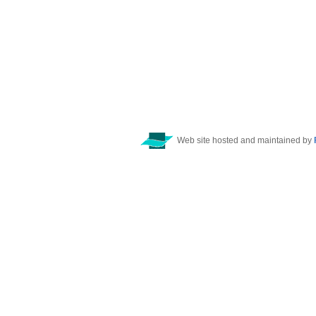
Web site hosted and maintained by