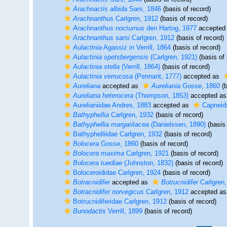
Arachnactis albida
Sars, 1846
(basis of record)
Arachnanthus
Carlgren, 1912
(basis of record)
Arachnanthus nocturnus
den Hartog, 1977
accepted
Arachnanthus sarsi
Carlgren, 1912
(basis of record)
Aulactinia
Agassiz in Verrill, 1864
(basis of record)
Aulactinia spetsbergensis
(Carlgren, 1921)
(basis of 
Aulactinia stella
(Verrill, 1864)
(basis of record)
Aulactinia verrucosa
(Pennant, 1777)
accepted as
Aureliana
accepted as
Aureliania
Gosse, 1860
(b
Aureliana heterocera
(Thompson, 1853)
accepted a
Aurelianiidae Andres, 1883
accepted as
Capneid
Bathyphellia
Carlgren, 1932
(basis of record)
Bathyphellia margaritacea
(Danielssen, 1890)
(basis 
Bathyphelliidae Carlgren, 1932
(basis of record)
Bolocera
Gosse, 1860
(basis of record)
Bolocera maxima
Carlgren, 1921
(basis of record)
Bolocera tuediae
(Johnston, 1832)
(basis of record)
Boloceroididae Carlgren, 1924
(basis of record)
Botracnidifer
accepted as
Botrucnidifer
Carlgren,
Botracnidifer norvegicus
Carlgren, 1912
accepted a
Botrucnidiferidae Carlgren, 1912
(basis of record)
Bunodactis
Verrill, 1899
(basis of record)