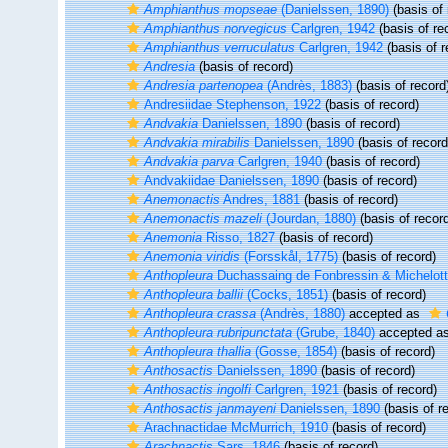
Amphianthus mopseae
(Danielssen, 1890)
(basis of 
Amphianthus norvegicus
Carlgren, 1942
(basis of re
Amphianthus verruculatus
Carlgren, 1942
(basis of r
Andresia
(basis of record)
Andresia partenopea
(Andrès, 1883)
(basis of record
Andresiidae Stephenson, 1922
(basis of record)
Andvakia
Danielssen, 1890
(basis of record)
Andvakia mirabilis
Danielssen, 1890
(basis of record
Andvakia parva
Carlgren, 1940
(basis of record)
Andvakiidae Danielssen, 1890
(basis of record)
Anemonactis
Andres, 1881
(basis of record)
Anemonactis mazeli
(Jourdan, 1880)
(basis of recor
Anemonia
Risso, 1827
(basis of record)
Anemonia viridis
(Forsskål, 1775)
(basis of record)
Anthopleura
Duchassaing de Fonbressin & Michelott
Anthopleura ballii
(Cocks, 1851)
(basis of record)
Anthopleura crassa
(Andrès, 1880)
accepted as
Anthopleura rubripunctata
(Grube, 1840)
accepted a
Anthopleura thallia
(Gosse, 1854)
(basis of record)
Anthosactis
Danielssen, 1890
(basis of record)
Anthosactis ingolfi
Carlgren, 1921
(basis of record)
Anthosactis janmayeni
Danielssen, 1890
(basis of r
Arachnactidae McMurrich, 1910
(basis of record)
Arachnactis
Sars, 1846
(basis of record)