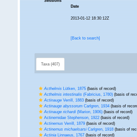
Sessions
Date
2013-01-12 18:30:12Z
[Back to search]
Taxa (407)
Acthelmis
Lütken, 1875
(basis of record)
Acthelmis intestinalis
(Fabricius, 1780)
(basis of rec
Actinauge
Verrill, 1883
(basis of record)
Actinauge abyssorum
Carlgren, 1934
(basis of recor
Actinauge richardi
(Marion, 1906)
(basis of record)
Actinernidae Stephenson, 1922
(basis of record)
Actinernus
Verrill, 1879
(basis of record)
Actinernus michaelsarsi
Carlgren, 1918
(basis of rec
Actinia
Linnaeus, 1767
(basis of record)