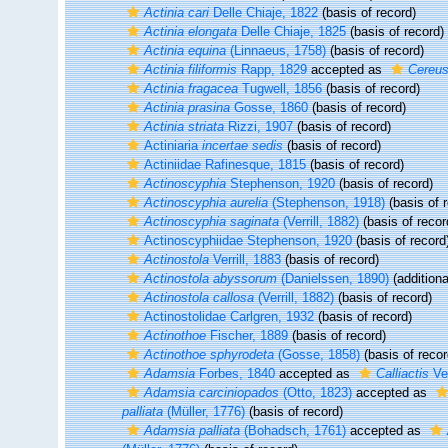
Actinia cari
Delle Chiaje, 1822
(basis of record)
Actinia elongata
Delle Chiaje, 1825
(basis of record)
Actinia equina
(Linnaeus, 1758)
(basis of record)
Actinia filiformis
Rapp, 1829
accepted as
Cereus 
Actinia fragacea
Tugwell, 1856
(basis of record)
Actinia prasina
Gosse, 1860
(basis of record)
Actinia striata
Rizzi, 1907
(basis of record)
Actiniaria
incertae sedis
(basis of record)
Actiniidae Rafinesque, 1815
(basis of record)
Actinoscyphia
Stephenson, 1920
(basis of record)
Actinoscyphia aurelia
(Stephenson, 1918)
(basis of 
Actinoscyphia saginata
(Verrill, 1882)
(basis of recor
Actinoscyphiidae Stephenson, 1920
(basis of record
Actinostola
Verrill, 1883
(basis of record)
Actinostola abyssorum
(Danielssen, 1890)
(additiona
Actinostola callosa
(Verrill, 1882)
(basis of record)
Actinostolidae Carlgren, 1932
(basis of record)
Actinothoe
Fischer, 1889
(basis of record)
Actinothoe sphyrodeta
(Gosse, 1858)
(basis of recor
Adamsia
Forbes, 1840
accepted as
Calliactis
Ver
Adamsia carciniopados
(Otto, 1823)
accepted as
palliata
(Müller, 1776)
(basis of record)
Adamsia palliata
(Bohadsch, 1761)
accepted as