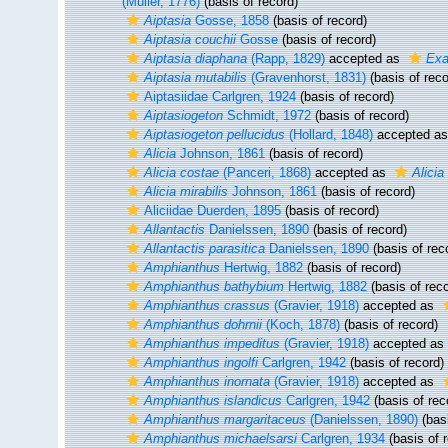
(Müller, 1776)
(basis of record)
Aiptasia
Gosse, 1858
(basis of record)
Aiptasia couchii
Gosse
(basis of record)
Aiptasia diaphana
(Rapp, 1829)
accepted as
Exa
Aiptasia mutabilis
(Gravenhorst, 1831)
(basis of reco
Aiptasiidae Carlgren, 1924
(basis of record)
Aiptasiogeton
Schmidt, 1972
(basis of record)
Aiptasiogeton pellucidus
(Hollard, 1848)
accepted a
Alicia
Johnson, 1861
(basis of record)
Alicia costae
(Panceri, 1868)
accepted as
Alicia
Alicia mirabilis
Johnson, 1861
(basis of record)
Aliciidae Duerden, 1895
(basis of record)
Allantactis
Danielssen, 1890
(basis of record)
Allantactis parasitica
Danielssen, 1890
(basis of rec
Amphianthus
Hertwig, 1882
(basis of record)
Amphianthus bathybium
Hertwig, 1882
(basis of reco
Amphianthus crassus
(Gravier, 1918)
accepted as
Amphianthus dohrnii
(Koch, 1878)
(basis of record)
Amphianthus impeditus
(Gravier, 1918)
accepted as
Amphianthus ingolfi
Carlgren, 1942
(basis of record)
Amphianthus inornata
(Gravier, 1918)
accepted as
Amphianthus islandicus
Carlgren, 1942
(basis of rec
Amphianthus margaritaceus
(Danielssen, 1890)
(basi
Amphianthus michaelsarsi
Carlgren, 1934
(basis of 