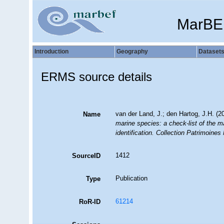
MarBE
Introduction
Geography
Dataset
ERMS source details
van der Land, J.; den Hartog, J.H. (20
Name
marine species: a check-list of the m
identification. Collection Patrimoines 
1412
SourceID
Publication
Type
61214
RoR-ID