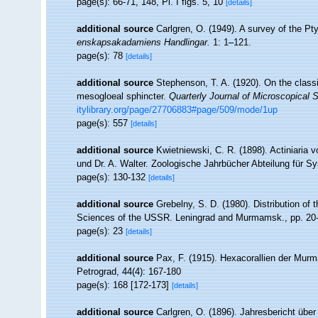
page(s): 66-71, 148, Pl. I figs. 5, 10
[details]
additional source
Carlgren, O. (1949). A survey of the Pty
enskapsakadamiens Handlingar.
1: 1–121.
page(s): 78
[details]
additional source
Stephenson, T. A. (1920). On the classif
mesogloeal sphincter.
Quarterly Journal of Microscopical 
itylibrary.org/page/27706883#page/509/mode/1up
page(s): 557
[details]
additional source
Kwietniewski, C. R. (1898). Actiniaria
und Dr. A. Walter. Zoologische Jahrbücher Abteilung für Sy
page(s): 130-132
[details]
additional source
Grebelny, S. D. (1980). Distribution of 
Sciences of the USSR. Leningrad and Murmamsk., pp. 20
page(s): 23
[details]
additional source
Pax, F. (1915). Hexacorallien der Murm
Petrograd, 44(4): 167-180
page(s): 168 [172-173]
[details]
additional source
Carlgren, O. (1896). Jahresbericht über