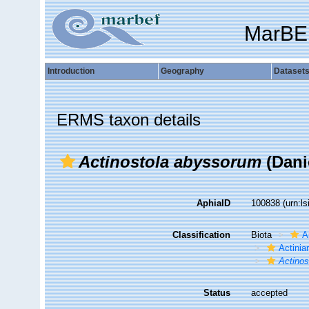
MarBE
Introduction
Geography
Dataset
ERMS taxon details
Actinostola abyssorum
(Dani
AphiaID
100838
(urn:l
Classification
Biota
A
Actiniar
Actinos
Status
accepted