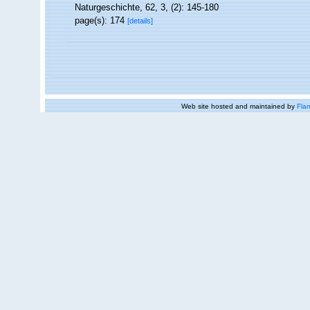
Naturgeschichte, 62, 3, (2): 145-180
page(s): 174
[details]
Web site hosted and maintained by
Flan