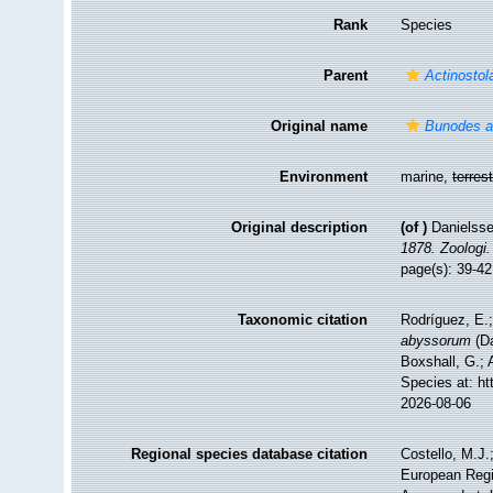
Rank
Species
Parent
Actinostol
Original name
Bunodes 
Environment
marine,
terrest
Original description
(of
)
Danielsse
1878. Zoologi.
page(s): 39-42,
Taxonomic citation
Rodríguez, E.;
abyssorum
(Da
Boxshall, G.; 
Species at: h
2026-08-06
Regional species database citation
Costello, M.J.
European Regi