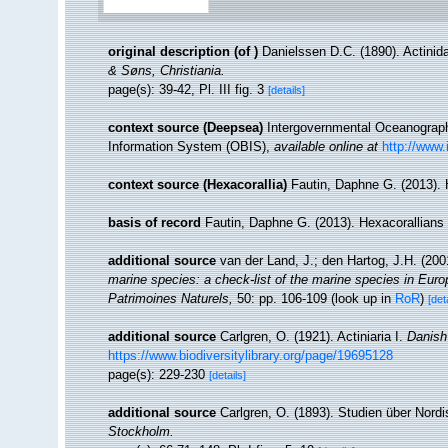
original description
(of
)
Danielssen D.C. (1890). Actinid
& Søns, Christiania.
page(s): 39-42, Pl. III fig. 3
[details]
context source (Deepsea)
Intergovernmental Oceanogra
Information System (OBIS)
,
available online at
http://www.
context source (Hexacorallia)
Fautin, Daphne G. (2013). 
basis of record
Fautin, Daphne G. (2013). Hexacorallians
additional source
van der Land, J.; den Hartog, J.H. (2001
marine species: a check-list of the marine species in Europe
Patrimoines Naturels,
50: pp. 106-109
(look up in
RoR
)
[det
additional source
Carlgren, O. (1921). Actiniaria I.
Danish 
https://www.biodiversitylibrary.org/page/19695128
page(s): 229-230
[details]
additional source
Carlgren, O. (1893). Studien über Nord
Stockholm.