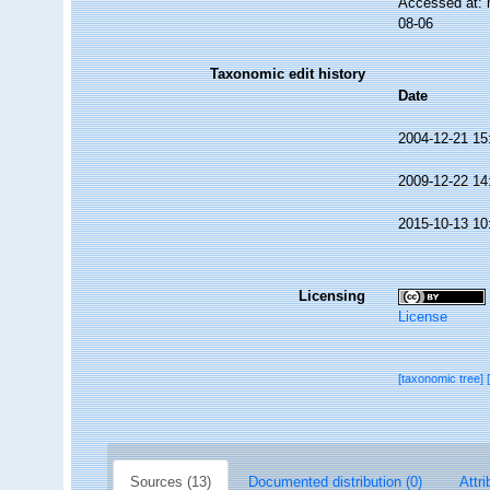
Accessed at: 
08-06
Taxonomic edit history
Date
2004-12-21 15
2009-12-22 14
2015-10-13 10
Licensing
License
[taxonomic tree]
Sources (13)
Documented distribution (0)
Attri