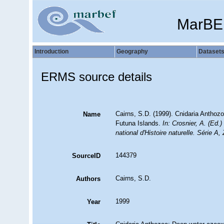
MarBE
Introduction
Geography
Dataset
ERMS source details
Cairns, S.D. (1999). Cnidaria Anthoz
Name
Futuna Islands.
In: Crosnier, A. (
national d'Histoire naturelle. Série A,
144379
SourceID
Cairns, S.D.
Authors
1999
Year