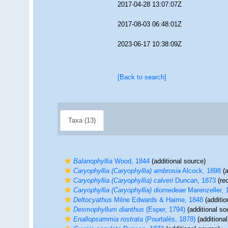
2017-04-28 13:07:07Z
2017-08-03 06:48:01Z
2023-06-17 10:38:09Z
[Back to search]
Taxa (13)
Balanophyllia
Wood, 1844
(additional source)
Caryophyllia (Caryophyllia) ambrosia
Alcock, 1898
(a
Caryophyllia (Caryophyllia) calveri
Duncan, 1873
(red
Caryophyllia (Caryophyllia) diomedeae
Marenzeller, 
Deltocyathus
Milne Edwards & Haime, 1848
(additio
Desmophyllum dianthus
(Esper, 1794)
(additional so
Enallopsammia rostrata
(Pourtalès, 1878)
(additional