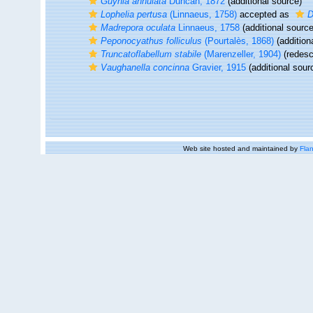
Guynia annulata
Duncan, 1872
(additional source)
Lophelia pertusa
(Linnaeus, 1758)
accepted as
D
Madrepora oculata
Linnaeus, 1758
(additional source
Peponocyathus folliculus
(Pourtalès, 1868)
(addition
Truncatoflabellum stabile
(Marenzeller, 1904)
(redescr
Vaughanella concinna
Gravier, 1915
(additional sour
Web site hosted and maintained by
Flan