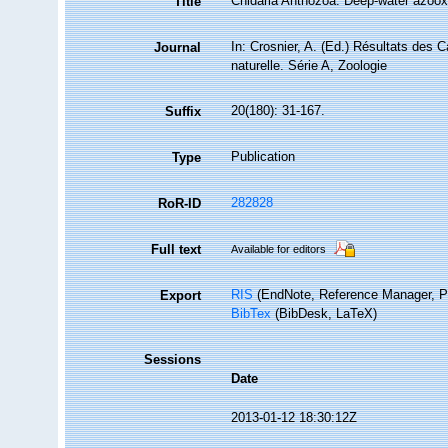
Cnidaria Anthozoa: Deep-water azooxa
Title
In: Crosnier, A. (Ed.) Résultats d
Journal
naturelle. Série A, Zoologie
20(180): 31-167.
Suffix
Publication
Type
282828
RoR-ID
Full text
Available for editors
RIS
(EndNote, Reference Manager, P
Export
BibTex
(BibDesk, LaTeX)
Sessions
Date
2013-01-12 18:30:12Z