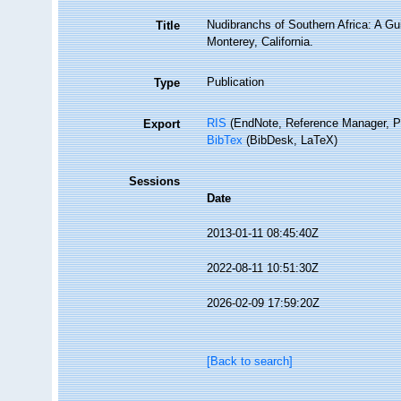
Nudibranchs of Southern Africa: A Gu
Title
Monterey, California.
Publication
Type
RIS
(EndNote, Reference Manager, P
Export
BibTex
(BibDesk, LaTeX)
Sessions
Date
2013-01-11 08:45:40Z
2022-08-11 10:51:30Z
2026-02-09 17:59:20Z
[Back to search]