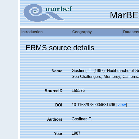
MarBE
Introduction
Geography
Dataset
ERMS source details
Gosliner, T. (1987). Nudibranchs of S
Name
Sea Challengers, Monterey, California
165376
SourceID
10.1163/9789004631496 [
view
]
DOI
Gosliner, T.
Authors
1987
Year