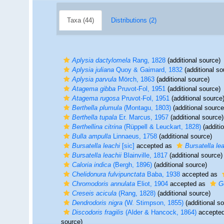
Taxa (44)
Distributions (2)
Aplysia dactylomela
Rang, 1828
(additional source)
Aplysia juliana
Quoy & Gaimard, 1832
(additional so
Aplysia parvula
Mörch, 1863
(additional source)
Atagema gibba
Pruvot-Fol, 1951
(additional source)
Atagema rugosa
Pruvot-Fol, 1951
(additional source
Berthella plumula
(Montagu, 1803)
(additional source
Berthella tupala
Er. Marcus, 1957
(additional source)
Berthellina citrina
(Rüppell & Leuckart, 1828)
(additi
Bulla ampulla
Linnaeus, 1758
(additional source)
Bursatella leachi
[sic]
accepted as
Bursatella lea
Bursatella leachii
Blainville, 1817
(additional source)
Caloria indica
(Bergh, 1896)
(additional source)
Chelidonura fulvipunctata
Baba, 1938
accepted as
Chromodoris annulata
Eliot, 1904
accepted as
G
Creseis acicula
(Rang, 1828)
(additional source)
Dendrodoris nigra
(W. Stimpson, 1855)
(additional s
Discodoris fragilis
(Alder & Hancock, 1864)
accepte
source)