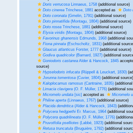
Doris verrucosa
Linnaeus, 1758
(additional source)
Doto cinerea
Trinchese, 1881
accepted as
Doto 
Doto coronata
(Gmelin, 1791)
(additional source)
Doto pinnatifida
(Montagu, 1804)
(additional source)
Doto rosea
Trinchese, 1881
(additional source)
Elysia viridis
(Montagu, 1804)
(additional source)
Favorinus ghanensis
Edmunds, 1968
(additional sou
Fiona pinnata
(Eschscholtz, 1831)
(additional source
Glaucus atlanticus
Forster, 1777
(additional source)
Godiva quadricolor
(Barnard, 1927)
(additional sourc
Goniodoris castanea
Alder & Hancock, 1845
accept
source)
Hypselodoris infucata
(Rüppell & Leuckart, 1830)
(ad
Jorunna tomentosa
(Cuvier, 1804)
(additional source
Kaloplocamus ramosus
(Cantraine, 1835)
(additional
Limacia clavigera
(O. F. Müller, 1776)
(additional sou
Micromelo undata
[sic]
accepted as
Micromelo 
Philine aperta
(Linnaeus, 1767)
(additional source)
Placida dendritica
(Alder & Hancock, 1843)
(addition
Polycera hedgpethi
Er. Marcus, 1964
(additional sou
Polycera quadrilineata
(O. F. Müller, 1776)
(additiona
Pruvotfolia pselliotes
(Labbé, 1923)
(additional sourc
Retusa truncatula
(Bruguière, 1792)
(additional sourc