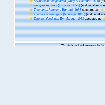
Stylocheilus longicauda
(Quoy & Gaimard, 1825)
(ad
Tergipes tergipes
(Forsskål, 1775)
(additional source
Thecacera lamellata
Barnard, 1933
accepted as
Thecacera pennigera
(Montagu, 1813)
(additional so
Tritonia nilsodhneri
Ev. Marcus, 1983
accepted as
Web site hosted and maintained by
Flan