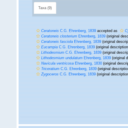
Taxa (9)
Ceratoneis
C.G. Ehrenberg, 1839
accepted as
C
Ceratoneis closterium
Ehrenberg, 1839
(original desc
Ceratoneis fasciola
Ehrenberg, 1839
(original descrip
Eucampia
C.G. Ehrenberg, 1839
(original description
Lithodesmium
C.G. Ehrenberg, 1839
(original descrip
Lithodesmium undulatum
Ehrenberg, 1839
(original d
Navicula ventricosa
Ehrenberg, 1830
(original descri
Triceratium
C.G. Ehrenberg, 1839
(original descriptio
Zygoceros
C.G. Ehrenberg, 1839
(original descriptio