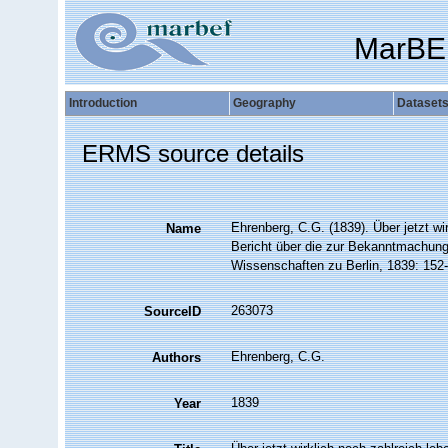
MarBE
Introduction
Geography
Dataset
ERMS source details
Ehrenberg, C.G. (1839). Über jetzt wi
Name
Bericht über die zur Bekanntmachung
Wissenschaften zu Berlin, 1839: 152
263073
SourceID
Ehrenberg, C.G.
Authors
1839
Year