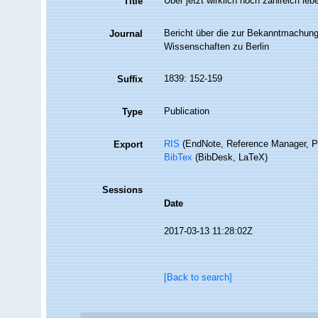
Über jetzt wirklich noch zahlreich le
Title
Bericht über die zur Bekanntmachung
Journal
Wissenschaften zu Berlin
1839: 152-159
Suffix
Publication
Type
RIS
(EndNote, Reference Manager, P
Export
BibTex
(BibDesk, LaTeX)
Sessions
Date
2017-03-13 11:28:02Z
[Back to search]