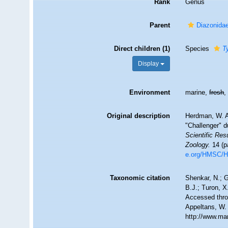
Rank
Genus
Parent
Diazonidae
Direct children (1)
Species
T
Display
Environment
marine,
fresh
Original description
Herdman, W. A.
"Challenger" d
Scientific Res
Zoology.
14 (pa
e.org/HMSC/
Taxonomic citation
Shenkar, N.; G
B.J.; Turon, 
Accessed throu
Appeltans, W.
http://www.ma