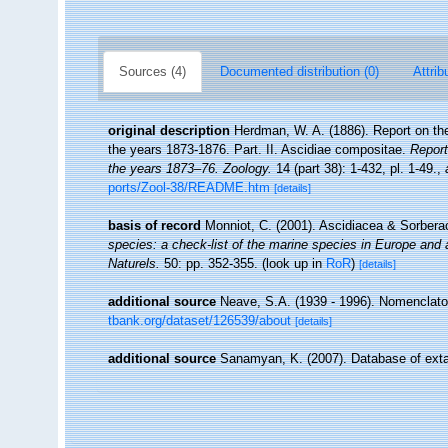
Sources (4)
Documented distribution (0)
Attrib
original description
Herdman, W. A. (1886). Report on the
the years 1873-1876. Part. II. Ascidiae compositae.
Report
the years 1873–76. Zoology.
14 (part 38): 1-432, pl. 1-49.
,
ports/Zool-38/README.htm
[details]
basis of record
Monniot, C. (2001). Ascidiacea & Sorber
species: a check-list of the marine species in Europe and a 
Naturels.
50: pp. 352-355.
(look up in
RoR
)
[details]
additional source
Neave, S.A. (1939 - 1996). Nomenclator
tbank.org/dataset/126539/about
[details]
additional source
Sanamyan, K. (2007). Database of exta