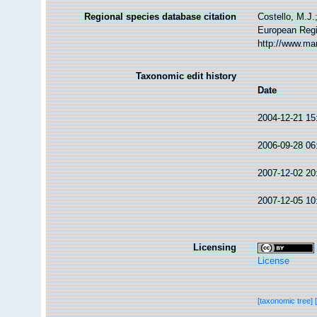
Regional species database citation
Costello, M.J.
European Regi
http://www.ma
Taxonomic edit history
Date
2004-12-21 15
2006-09-28 06
2007-12-02 20
2007-12-05 10
Licensing
License
[taxonomic tree]