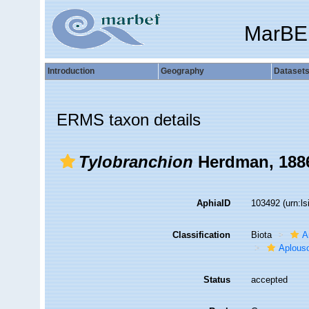
MarBE
Introduction
Geography
Dataset
ERMS taxon details
Tylobranchion
Herdman, 188
AphiaID
103492
(urn:l
Classification
Biota
A
Aplous
Status
accepted