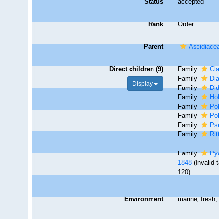
Status
accepted
Rank
Order
Parent
Ascidiace
Direct children (9)
Family
Cla
Family
Dia
Display
Family
Di
Family
Hol
Family
Pol
Family
Pol
Family
Ps
Family
Rit
Family
Pyc
1848
(Invalid
120)
Environment
marine, fresh