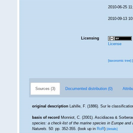
2010-06-25 11
2010-09-13 10
Licensing
License
[taxonomic tree]
Sources (3)
Documented distribution (0)
Attrib
original description
Lahille, F. (1886). Sur le classificat
basis of record
Monniot, C. (2001). Ascidiacea & Sorber
species: a check-list of the marine species in Europe and a 
Naturels.
50: pp. 352-355.
(look up in
RoR
)
[details]