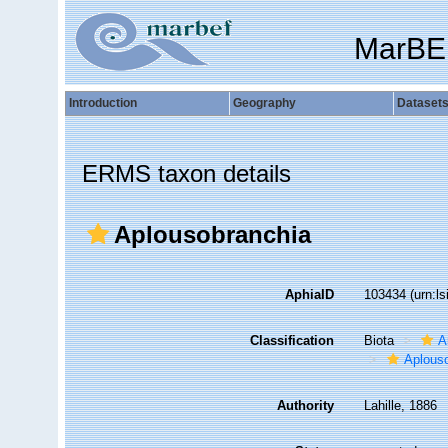
MarBE
Introduction
Geography
Dataset
ERMS taxon details
Aplousobranchia
AphiaID
103434
(urn:l
Classification
Biota
A
Aplous
Authority
Lahille, 1886