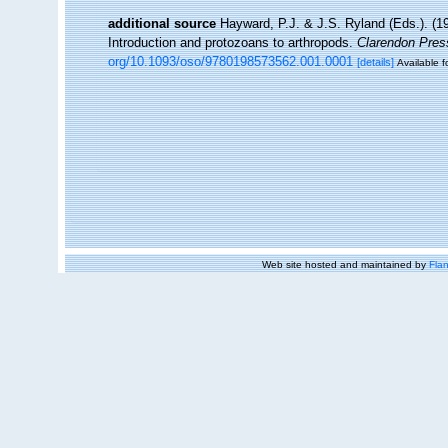
additional source
Hayward, P.J. & J.S. Ryland (Eds.). (19
Introduction and protozoans to arthropods.
Clarendon Pres
org/10.1093/oso/9780198573562.001.0001
[details]
Available f
Web site hosted and maintained by
Flan