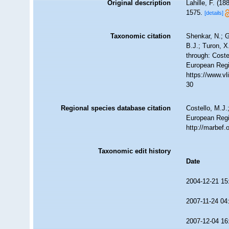
Original description
Lahille, F. (18
1575.
[details]
Taxonomic citation
Shenkar, N.; G
B.J.; Turon, 
through: Coste
European Regi
https://www.v
30
Regional species database citation
Costello, M.J.
European Regi
http://marbef
Taxonomic edit history
Date
2004-12-21 15
2007-11-24 04
2007-12-04 16