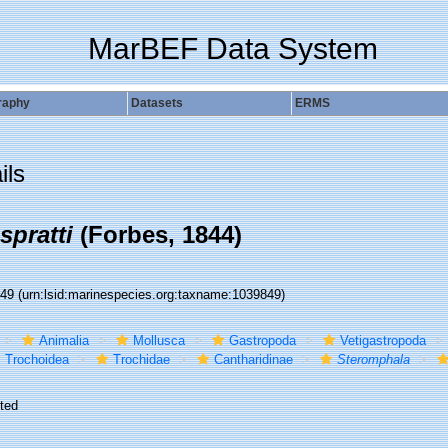
MarBEF Data System
raphy
Datasets
ERMS
ils
spratti
(Forbes, 1844)
849
(urn:lsid:marinespecies.org:taxname:1039849)
Animalia
Mollusca
Gastropoda
Vetigastropoda
Trochoidea
Trochidae
Cantharidinae
Steromphala
ted