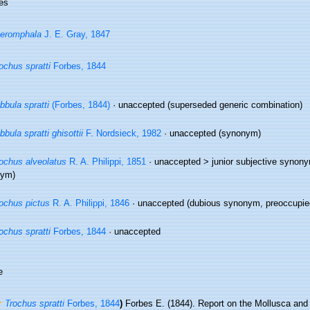
es
eromphala
J. E. Gray, 1847
ochus spratti
Forbes, 1844
bbula spratti
(Forbes, 1844)
·
unaccepted
(superseded generic combination)
bbula spratti ghisottii
F. Nordsieck, 1982
·
unaccepted
(synonym)
ochus alveolatus
R. A. Philippi, 1851
· unaccepted >
junior subjective synon
nym)
ochus pictus
R. A. Philippi, 1846
·
unaccepted
(dubious synonym, preoccupied
ochus spratti
Forbes, 1844
·
unaccepted
e
Trochus spratti
Forbes, 1844
)
Forbes E. (1844). Report on the Mollusca and