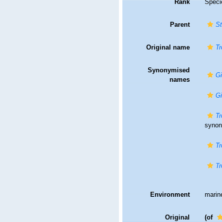
Rank
Speci
Parent
St
Original name
Tr
Synonymised
Gi
names
Gi
Tr
syno
Tr
Tr
Environment
marin
Original
(of