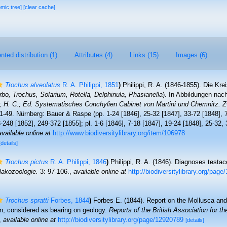
omic tree]
[clear cache]
ted distribution (1)
Attributes (4)
Links (15)
Images (6)
Trochus alveolatus
R. A. Philippi, 1851
)
Philippi, R. A. (1846-1855). Die Kr
rbo, Trochus, Solarium, Rotella, Delphinula, Phasianella
). In Abbildungen nac
r, H. C.; Ed. Systematisches Conchylien Cabinet von Martini und Chemnitz. Z
. 1-49. Nürnberg: Bauer & Raspe (pp. 1-24 [1846], 25-32 [1847], 33-72 [1848],
-248 [1852], 249-372 [1855]; pl. 1-6 [1846], 7-18 [1847], 19-24 [1848], 25-32,
available online at
http://www.biodiversitylibrary.org/item/106978
[details]
Trochus pictus
R. A. Philippi, 1846
)
Philippi, R. A. (1846). Diagnoses test
alakozoologie.
3: 97-106.
,
available online at
http://biodiversitylibrary.org/pag
Trochus spratti
Forbes, 1844
)
Forbes E. (1844). Report on the Mollusca and
ion, considered as bearing on geology.
Reports of the British Association for 
,
available online at
http://biodiversitylibrary.org/page/12920789
[details]