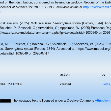
nd on their distribution, considered as bearing on geology.
Reports of the Brit
cement of Science for 1843.
130-193.
,
available online at
http://biodiversity
]
scaBase eds. (2025). MolluscaBase.
Steromphala spratti
(Forbes, 1844). Acce
Bouchet, P.; Boxshall, G.; Arvanitidis, C.; Appeltans, W. (2025) European Reg
://www.vliz.be/vmdcdata/narms/narms.php?p=taxdetails&id=1039849 on 2026
lo, M.J.; Bouchet, P.; Boxshall, G.; Arvanitidis, C.; Appeltans, W. (2026). Eu
es.
Steromphala spratti
(Forbes, 1844). Accessed at: https://www.marbef.org/
details&id=1039849 on 2026-07-17
action
by
10-15 20:13:33Z
created
Gofas
The webpage text is licensed under a Creative Commons
Attribution