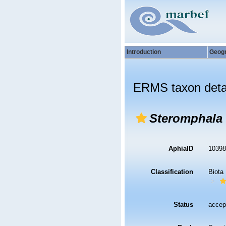
Introduction
Geog
ERMS taxon deta
Steromphala 
AphiaID
1039
Classification
Biota
Status
accep