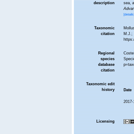
description
sea, a
Advan
[details
Taxonomic
Mollu
citation
M.J.; 
https
Regional
Costel
species
Speci
database
p=tax
citation
Taxonomic edit
history
Date
2017-
Licensing