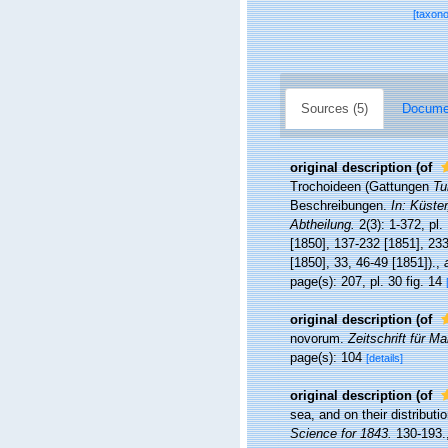
[taxon
Sources (5)
Documen
original description
(of
Trochoideen (Gattungen
Tu
Beschreibungen.
In: Küste
Abtheilung.
2(3): 1-372, pl
[1850], 137-232 [1851], 233
[1850], 33, 46-49 [1851]).
,
page(s): 207, pl. 30 fig. 14
original description
(of
novorum.
Zeitschrift für M
page(s): 104
[details]
original description
(of
sea, and on their distribut
Science for 1843.
130-193.