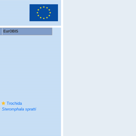
EurOBIS
Trochida
Steromphala spratti