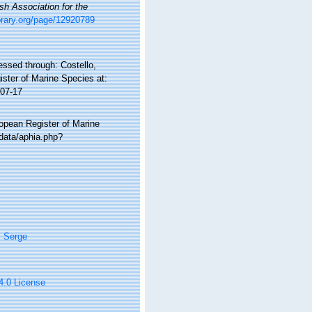
ish Association for the
library.org/page/12920789
ssed through: Costello,
ister of Marine Species at:
-07-17
ropean Register of Marine
data/aphia.php?
, Serge
 4.0 License