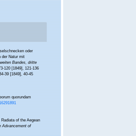
eiselschnecken oder
h der Natur mit
weiten Bandes, dritte
 73-120 [1849], 121-136
 34-39 [1849], 40-45
aceorum quorundam
e/16291891
 Radiata of the Aegean
the Advancement of