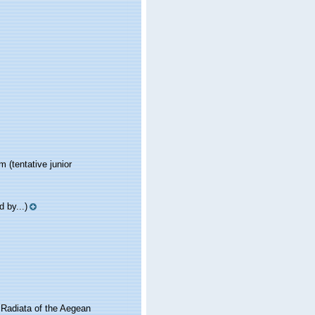
ym
(tentative junior
 by...)
 Radiata of the Aegean