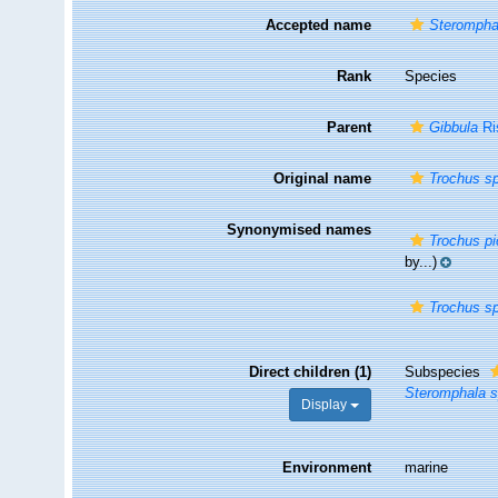
Accepted name
Steromphal
Rank
Species
Parent
Gibbula
Ri
Original name
Trochus sp
Synonymised names
Trochus pi
by...)
Trochus sp
Direct children (1)
Subspecies
Steromphala sp
Display
Environment
marine