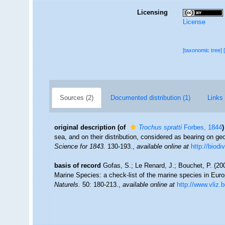
Licensing
License
[taxonomic tree]
Sources (2)
Documented distribution (1)
Links 
original description
(of
Trochus spratti
Forbes, 1844
)
sea, and on their distribution, considered as bearing on ge
Science for 1843.
130-193.
,
available online at
http://biodi
basis of record
Gofas, S.; Le Renard, J.; Bouchet, P. (200
Marine Species: a check-list of the marine species in Europ
Naturels.
50: 180-213.
,
available online at
http://www.vliz.