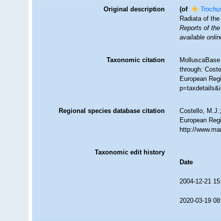
Original description
(of
Trochus
Radiata of the
Reports of the
available onlin
Taxonomic citation
MolluscaBase 
through: Coste
European Regi
p=taxdetails&
Regional species database citation
Costello, M.J.
European Regi
http://www.ma
Taxonomic edit history
Date
2004-12-21 15
2020-03-19 08