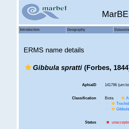
MarBE
Introduction
Geography
Dataset
ERMS name details
Gibbula spratti
(Forbes, 1844
AphiaID
141796
(urn:l
Classification
Biota
A
Trochi
Gibbul
Status
unaccept