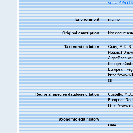
sphyrelata
(Th
Environment
marine
Original description
Not document
Taxonomic citation
Guiry, M.D. & 
National Unive
AlgaeBase wit
through: Coste
European Regi
https://www.v
09
Regional species database citation
Costello, M.J.
European Regi
https://www.m
Taxonomic edit history
Date