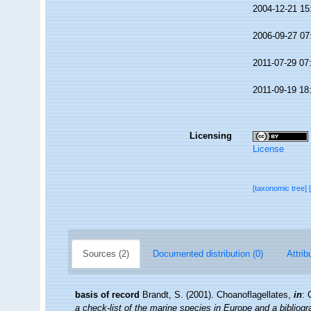
2004-12-21 15
2006-09-27 07
2011-07-29 07
2011-09-19 18
Licensing
License
[taxonomic tree]
Sources (2)
Documented distribution (0)
Attrib
basis of record
Brandt, S. (2001). Choanoflagellates,
in
: 
a check-list of the marine species in Europe and a bibliogra