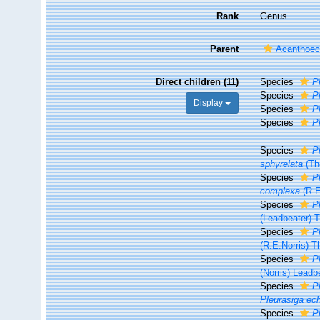
Rank
Genus
Parent
Acanthoeci
Direct children (11)
Species
P
Species
P
Display
Species
P
Species
P
Species
P
sphyrelata
(Th
Species
P
complexa
(R.E
Species
P
(Leadbeater)
Species
P
(R.E.Norris) 
Species
P
(Norris) Leadb
Species
P
Pleurasiga ec
Species
P