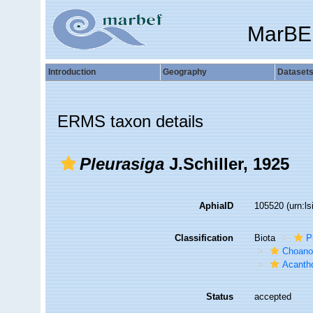
MarBE
Introduction
Geography
Dataset
ERMS taxon details
Pleurasiga
J.Schiller, 1925
AphiaID
105520
(urn:l
Classification
Biota
P
Choanof
Acantho
Status
accepted