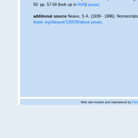
50: pp. 57-59
(look up in
RoR
)
[details]
additional source
Neave, S.A. (1939 - 1996). Nomenclator
tbank.org/dataset/126539/about
[details]
Web site hosted and maintained by
Flan