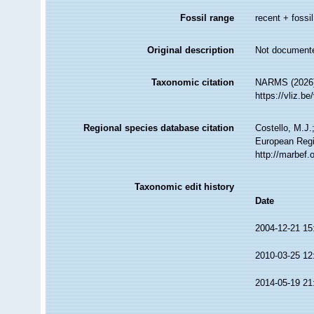
Fossil range
recent + fossil
Original description
Not document
Taxonomic citation
NARMS (2026).
https://vliz.
Regional species database citation
Costello, M.J.
European Regi
http://marbef
Taxonomic edit history
Date
2004-12-21 15
2010-03-25 12
2014-05-19 21