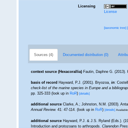
Licensing
License
[taxonomic tree]
Sources (4)
Documented distribution (0)
Attrib
context source (Hexacorallia)
Fautin, Daphne G. (2013). 
basis of record
Hayward, P.J. (2001). Bryozoa,
in
: Costel
check-list of the marine species in Europe and a bibliograph
pp. 325-333
(look up in
RoR
)
[details]
additional source
Clarke, A.; Johnston, N.M. (2003). Anta
Annual Review.
41: 47-114.
(look up in
RoR
)
[details]
Available
additional source
Hayward, P.J. & J.S. Ryland (Eds.). (19
Introduction and protozoans to arthropods.
Clarendon Pres