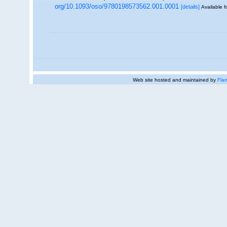
org/10.1093/oso/9780198573562.001.0001
[details]
Available f
Web site hosted and maintained by
Flan