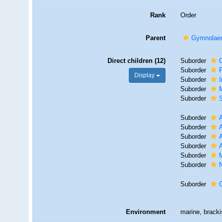
Rank
Order
Parent
Gymnolae
Direct children (12)
Suborder
Suborder
F
Display
Suborder
I
Suborder
Suborder
Suborder
Suborder
Suborder
Suborder
Suborder
Suborder
Suborder
Environment
marine, brack