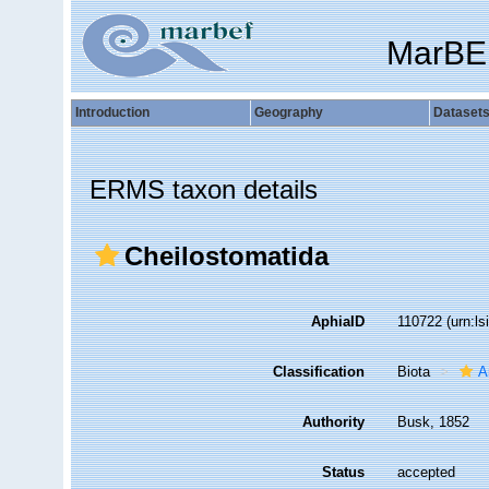
MarBE
Introduction
Geography
Dataset
ERMS taxon details
Cheilostomatida
AphiaID
110722
(urn:l
Classification
Biota
A
Authority
Busk, 1852
Status
accepted