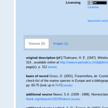
Licensing
License
[taxonomic tree]
Sources (5)
Images (1)
original description
(of
)
Thalmann, H. E. (1947). Mitteil
314.
,
available online at
http://www.e-periodica.ch/digbib
page(s): p. 312
[details]
basis of record
Gross, O. (2001). Foraminifera,
in
: Coste
check-list of the marine species in Europe and a bibliograph
pp. 60-75
(look up in
RoR
)
[details]
additional source
Neave, S.A. (1939 - 1996). Nomenclator
tbank.org/dataset/126539/about
[details]