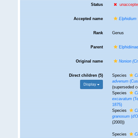
Status
unaccept
Accepted name
Elphidium
Rank
Genus
Parent
Elphidiina
Original name
Nonion (Cr
Direct children (5)
Species
C
advenum
(Cus
Display
(superseded c
Species
C
excavatum
(Te
1875)
Species
C
granosum
(d'O
(2000))
Species
C