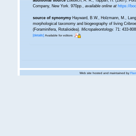
additional source
Loeblich, A. R.; Tappan, H. (1987). For
Company, New York. 970pp.
,
available online at
https://b
source of synonymy
Hayward, B.W., Holzmann, M., Langer
morphological taxonomy and biogeography of living Cribroel
(Foraminifera, Rotalioidea).
Micropaleontology.
71: 433-808
[details]
Available for editors
Web site hosted and maintained by
Flan