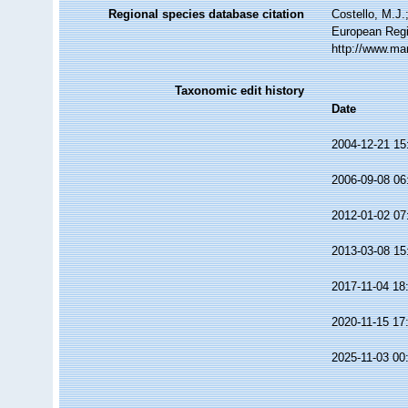
Regional species database citation
Costello, M.J.
European Regi
http://www.ma
Taxonomic edit history
Date
2004-12-21 15
2006-09-08 06
2012-01-02 07
2013-03-08 15
2017-11-04 18
2020-11-15 17
2025-11-03 00