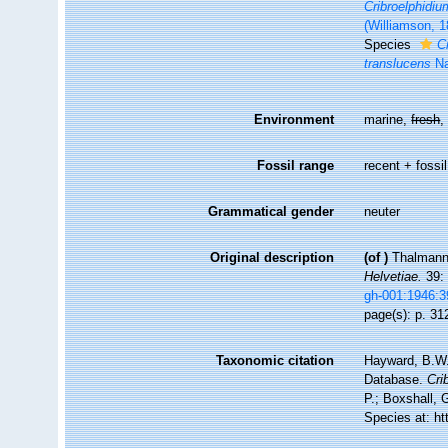
Cribroelphidiu
(Williamson, 1
Species
C
translucens
Na
Environment
marine,
fresh
Fossil range
recent + fossil
Grammatical gender
neuter
Original description
(of
)
Thalmann,
Helvetiae.
39: 
gh-001:1946:
page(s): p. 3
Taxonomic citation
Hayward, B.W.;
Database.
Cri
P.; Boxshall, 
Species at: h