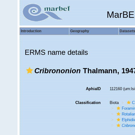
MarBE
Introduction
Geography
Dataset
ERMS name details
Cribrononion
Thalmann, 194
AphiaID
112160
(urn:l
Classification
Biota
C
Foramin
Rotalia
Elphidi
Cribron