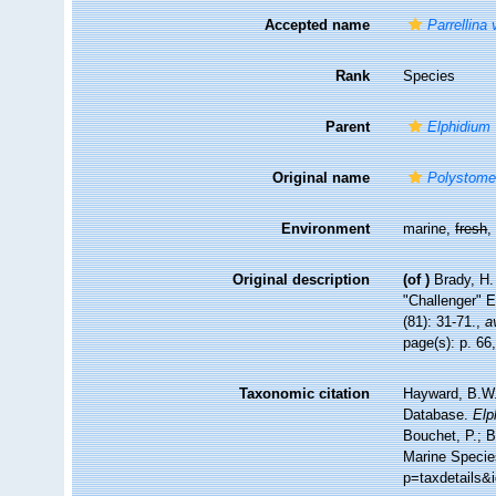
Accepted name
Parrellina 
Rank
Species
Parent
Elphidium
Original name
Polystomel
Environment
marine,
fresh
Original description
(of
)
Brady, H.
"Challenger" E
(81): 31-71.
,
a
page(s): p. 66,
Taxonomic citation
Hayward, B.W.;
Database.
Elp
Bouchet, P.; B
Marine Specie
p=taxdetails&