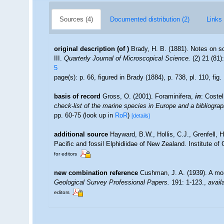
Sources (4)
Documented distribution (2)
Links 
original description
(of
)
Brady, H. B. (1881). Notes on s
III.
Quarterly Journal of Microscopical Science.
(2) 21 (81)
5
page(s): p. 66, figured in Brady (1884), p. 738, pl. 110, fig
basis of record
Gross, O. (2001). Foraminifera,
in
: Coste
check-list of the marine species in Europe and a bibliograph
pp. 60-75
(look up in
RoR
)
[details]
additional source
Hayward, B.W., Hollis, C.J., Grenfell, 
Pacific and fossil Elphidiidae of New Zealand. Institute o
for editors
new combination reference
Cushman, J. A. (1939). A mon
Geological Survey Professional Papers.
191: 1-123.
,
avail
editors