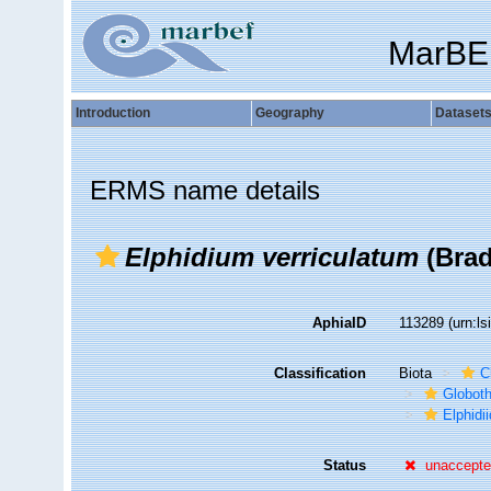
MarBE
Introduction
Geography
Dataset
ERMS name details
Elphidium verriculatum
(Brad
AphiaID
113289
(urn:l
Classification
Biota
C
Globot
Elphidi
Status
unaccept