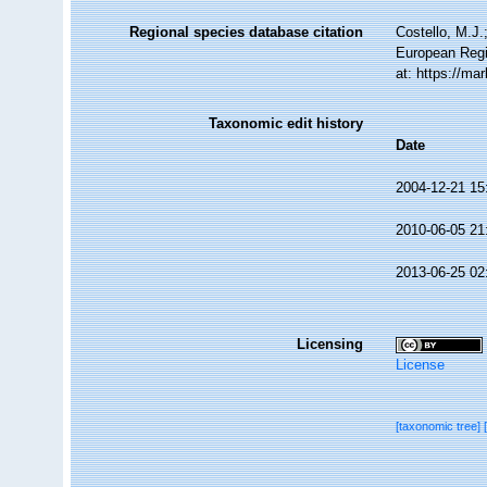
Regional species database citation
Costello, M.J.
European Regi
at: https://m
Taxonomic edit history
Date
2004-12-21 15
2010-06-05 21
2013-06-25 02
Licensing
License
[taxonomic tree]