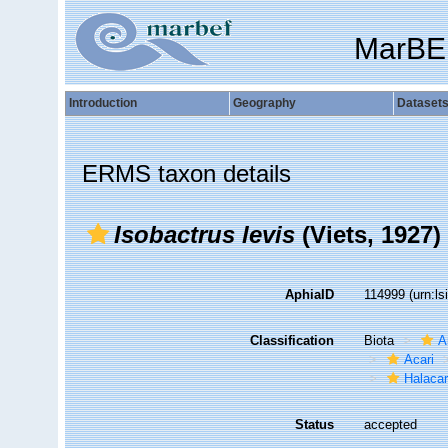
MarBE
Introduction
Geography
Dataset
ERMS taxon details
Isobactrus levis
(Viets, 1927)
AphiaID
114999
(urn:l
Classification
Biota
A
Acari
Halaca
Status
accepted