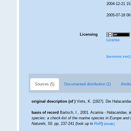
2004-12-21 15
2005-07-18 06
Licensing
License
[taxonomic tree]
Sources (5)
Documented distribution (1)
Attrib
original description
(of
)
Viets, K. (1927). Die Halacarid
basis of record
Bartsch, I., 2001. Acarina - Halacaridae,
i
species: a check-list of the marine species in Europe and a 
Naturels,
50: pp. 237-241
(look up in
RoR
)
[details]