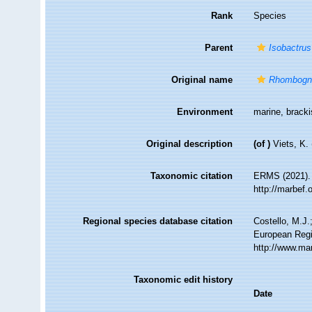
Rank
Species
Parent
Isobactrus
Original name
Rhombogna
Environment
marine, brack
Original description
(of
)
Viets, K.
Taxonomic citation
ERMS (2021)
http://marbef
Regional species database citation
Costello, M.J.
European Regi
http://www.ma
Taxonomic edit history
Date