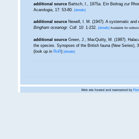
additional source
Bartsch, I., 1975a. Ein Beitrag zur Rh
Acarologia, 17: 53-80.
[details]
additional source
Newell, I. M. (1947). A systematic and 
Bingham oceanogr. Coll.
10: 1-232.
[details]
Available for editors
additional source
Green, J.; MacQuitty, M. (1987). Halacar
the species. Synopses of the British fauna (New Series), 
(look up in
RoR
)
[details]
Web site hosted and maintained by
Flan