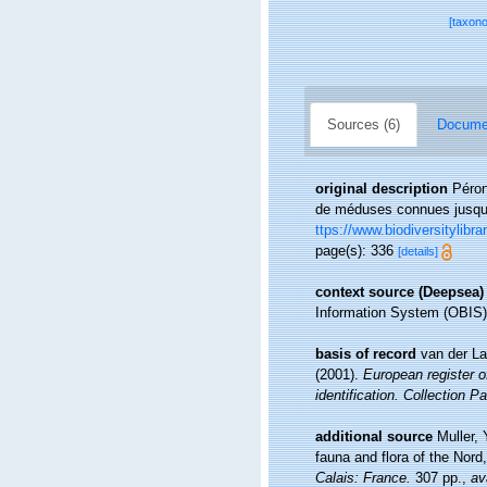
[taxon
Sources (6)
Documen
original description
Péron
de méduses connues jusqu'
ttps://www.biodiversitylibr
page(s): 336
[details]
context source (Deepsea)
Information System (OBIS)
basis of record
van der La
(2001).
European register o
identification. Collection P
additional source
Muller, 
fauna and flora of the Nord
Calais: France.
307 pp.
,
av