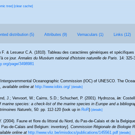
omic tree]
[clear cache]
ted distribution (5)
Attributes (9)
Vernaculars (1)
Links (12)
 F. & Lesueur C.A. (1810). Tableau des caractères génériques et spécifiques
à ce jour.
Annales du Muséum national d'histoire naturelle de Paris.
14: 325-
ary.org/page/3498981
Intergovernmental Oceanographic Commission (IOC) of UNESCO. The Ocea
,
available online at
http://www.iobis.org/
[details]
nd, J.; Vervoort, W.; Cairns, S.D.; Schuchert, P. (2001). Hydrozoa,
in
: Costel
f marine species: a check-list of the marine species in Europe and a bibliograp
atrimoines Naturels,
50: pp. 112-120
(look up in
RoR
)
[details]
Y. (2004). Faune et flore du littoral du Nord, du Pas-de-Calais et de la Belgique
, Pas-de-Calais and Belgium: inventory].
Commission Régionale de Biologie R
ailable online at
http://www.vliz.be/imisdocs/publications/145561.pdf
[details]