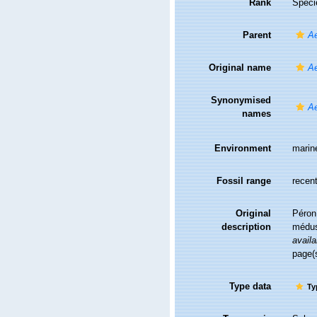
Rank
Speci
Parent
A
Original name
Ae
Synonymised
Ae
names
Environment
marin
Fossil range
recent
Original
Péron
description
médus
availa
page(
Type data
Ty