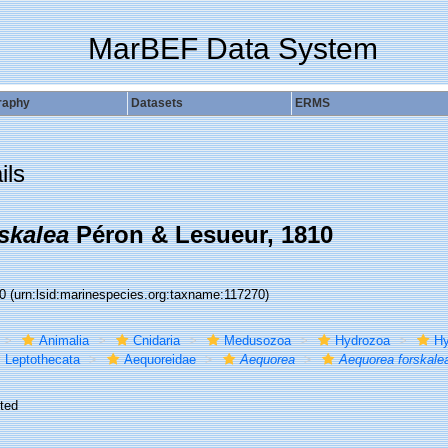
MarBEF Data System
raphy
Datasets
ERMS
ils
skalea
Péron & Lesueur, 1810
70
(urn:lsid:marinespecies.org:taxname:117270)
Animalia
Cnidaria
Medusozoa
Hydrozoa
Hy
Leptothecata
Aequoreidae
Aequorea
Aequorea forskale
ted