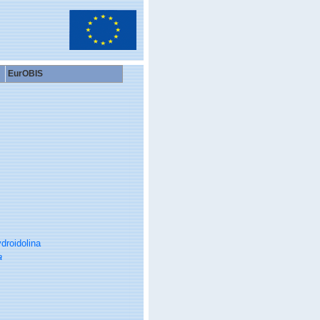
EurOBIS
droidolina
a