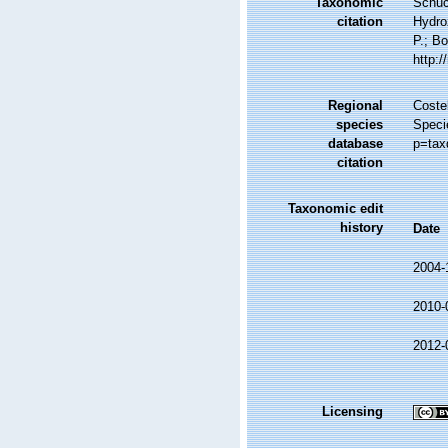
Taxonomic
Schuc
citation
Hydro
P.; Bo
http:
Regional
Costel
species
Speci
database
p=tax
citation
Taxonomic edit
history
Date
2004-
2010-
2012-
Licensing