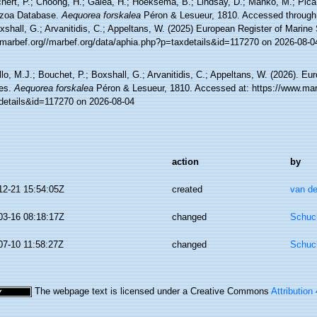
hert, P.; Choong, H.; Galea, H.; Hoeksema, B.; Lindsay, D.; Manko, M.; Pica,
zoa Database.
Aequorea forskalea
Péron & Lesueur, 1810. Accessed through:
xshall, G.; Arvanitidis, C.; Appeltans, W. (2025) European Register of Marine
//marbef.org//marbef.org/data/aphia.php?p=taxdetails&id=117270 on 2026-08-0
lo, M.J.; Bouchet, P.; Boxshall, G.; Arvanitidis, C.; Appeltans, W. (2026). Eu
es.
Aequorea forskalea
Péron & Lesueur, 1810. Accessed at: https://www.mar
details&id=117270 on 2026-08-04
action
by
12-21 15:54:05Z
created
van de
03-16 08:18:17Z
changed
Schuch
07-10 11:58:27Z
changed
Schuch
The webpage text is licensed under a Creative Commons
Attribution