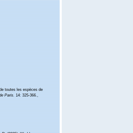
 de toutes les espèces de
de Paris.
14: 325-366.
,