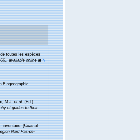
 de toutes les espèces
366.
,
available online at
h
n Biogeographic
lo, M.J.
et al.
(Ed.)
hy of guides to their
: inventaire. [Coastal
égion Nord Pas-de-