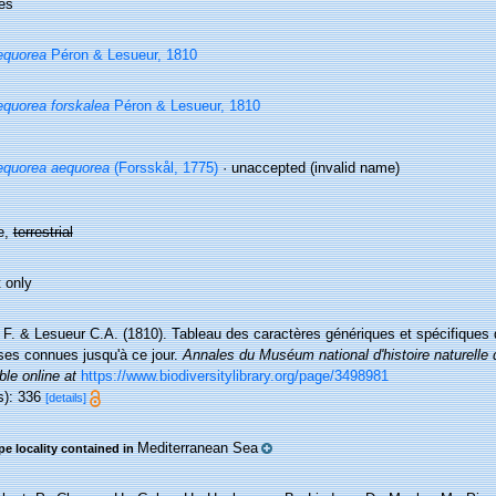
es
equorea
Péron & Lesueur, 1810
quorea forskalea
Péron & Lesueur, 1810
quorea aequorea
(Forsskål, 1775)
·
unaccepted
(invalid name)
e,
terrestrial
 only
 F. & Lesueur C.A. (1810). Tableau des caractères génériques et spécifiques
es connues jusqu'à ce jour.
Annales du Muséum national d'histoire naturelle 
ble online at
https://www.biodiversitylibrary.org/page/3498981
s): 336
[details]
Mediterranean Sea
pe locality contained in