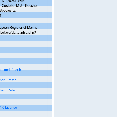
 D. (2025). World
 Costello, M.J.; Bouchet,
 Species at:
4
ropean Register of Marine
bef.org/data/aphia.php?
r Land, Jacob
ert, Peter
ert, Peter
 4.0 License