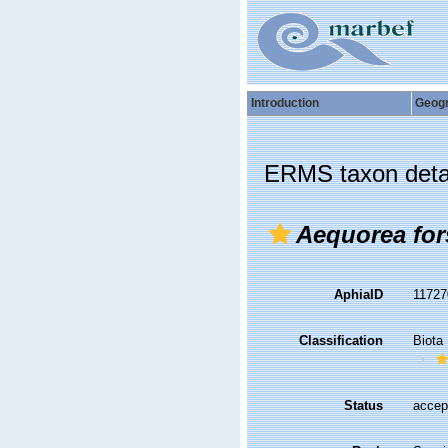
Introduction
Geog
ERMS taxon deta
Aequorea for
AphiaID
1172
Classification
Biota
Status
accep