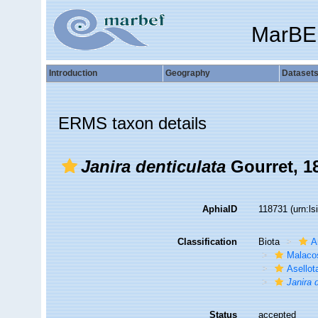
MarBE
Introduction
Geography
Dataset
ERMS taxon details
Janira denticulata
Gourret, 1
AphiaID
118731
(urn:l
Classification
Biota
A
Malaco
Asellot
Janira 
Status
accepted