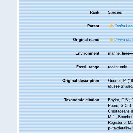
Rank
Species
Parent
Janira
Lea
Original name
Janira den
Environment
marine,
brack
Fossil range
recent only
Original description
Gourret, P. (1
Musée d'Histoi
Taxonomic citation
Boyko, C.B.; C
Poore, G.C.B. 
Crustaceans 
M.J.; Bouchet,
Register of Ma
p=taxdetails&