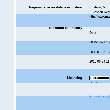
Regional species database citation
Costello, M.J.
European Regi
http://www.ma
Taxonomic edit history
Date
2004-12-21 15
2008-01-03 13
2019-06-24 11
Licensing
License
[taxonomic tree]