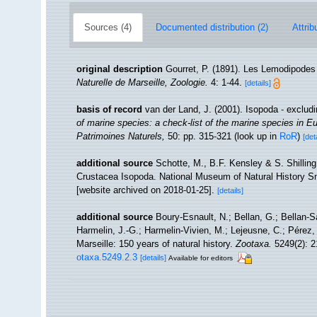
Sources (4)
Documented distribution (2)
Attrib
original description
Gourret, P. (1891). Les Lemodipodes 
Naturelle de Marseille, Zoologie.
4: 1-44.
[details]
basis of record
van der Land, J. (2001). Isopoda - exclud
of marine species: a check-list of the marine species in Eur
Patrimoines Naturels,
50: pp. 315-321
(look up in
RoR
)
[det
additional source
Schotte, M., B.F. Kensley & S. Shilling
Crustacea Isopoda. National Museum of Natural History Smi
[website archived on 2018-01-25].
[details]
additional source
Boury-Esnault, N.; Bellan, G.; Bellan-S
Harmelin, J.-G.; Harmelin-Vivien, M.; Lejeusne, C.; Pérez,
Marseille: 150 years of natural history.
Zootaxa.
5249(2): 2
otaxa.5249.2.3
[details]
Available for editors