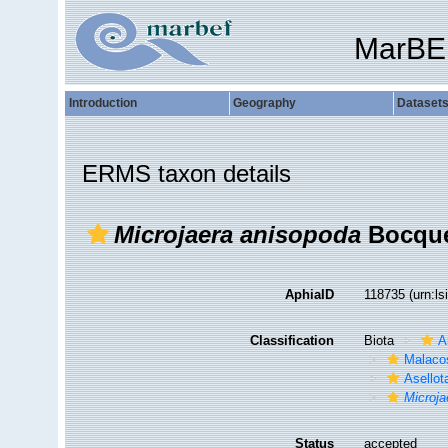
MarBE
Introduction
Geography
Dataset
ERMS taxon details
Microjaera anisopoda
Bocquet
AphiaID
118735
(urn:l
Classification
Biota
A
Malaco
Asellot
Microja
Status
accepted