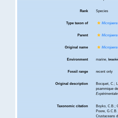
Rank
Species
Type taxon of
Microjaera
Parent
Microjaera
Original name
Microjaera
Environment
marine,
brack
Fossil range
recent only
Original description
Bocquet, C.; L
psammique de 
Expérimentale
Taxonomic citation
Boyko, C.B.; C
Poore, G.C.B. 
Crustaceans 