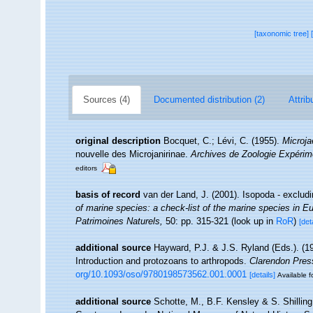
[taxonomic tree]
Sources (4)
Documented distribution (2)
Attrib
original description
Bocquet, C.; Lévi, C. (1955).
Microja
nouvelle des Microjanirinae.
Archives de Zoologie Expérim
editors
basis of record
van der Land, J. (2001). Isopoda - exclud
of marine species: a check-list of the marine species in Eur
Patrimoines Naturels,
50: pp. 315-321
(look up in
RoR
)
[det
additional source
Hayward, P.J. & J.S. Ryland (Eds.). (19
Introduction and protozoans to arthropods.
Clarendon Pres
org/10.1093/oso/9780198573562.001.0001
[details]
Available f
additional source
Schotte, M., B.F. Kensley & S. Shilling