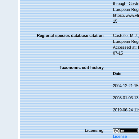
through: Coste
European Regi
https://www.v
15
Regional species database citation
Costello, M.J.
European Regi
Accessed at: 
07-15
Taxonomic edit history
Date
2004-12-21 15
2008-01-03 13
2019-06-24 11
Licensing
License