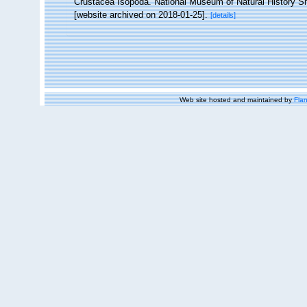
Crustacea Isopoda. National Museum of Natural History Smi
[website archived on 2018-01-25].
[details]
Web site hosted and maintained by
Flan