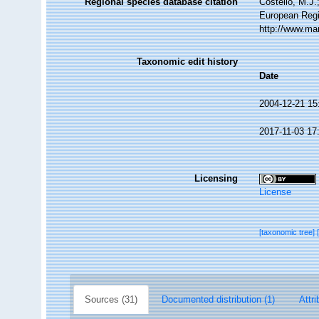
Regional species database citation
Costello, M.J.
European Regi
http://www.ma
Taxonomic edit history
Date
2004-12-21 15
2017-11-03 17
Licensing
License
[taxonomic tree]
Sources (31)
Documented distribution (1)
Attri