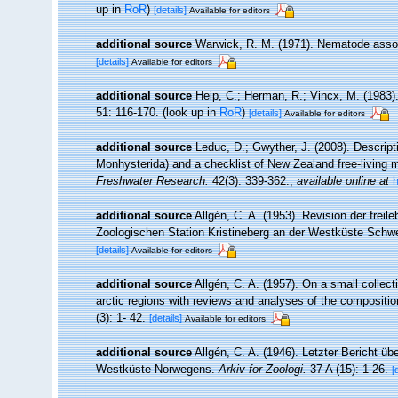
up in
RoR
)
[details]
Available for editors
additional source
Warwick, R. M. (1971). Nematode assoc
[details]
Available for editors
additional source
Heip, C.; Herman, R.; Vincx, M. (1983)
51: 116-170.
(look up in
RoR
)
[details]
Available for editors
additional source
Leduc, D.; Gwyther, J. (2008). Descri
Monhysterida) and a checklist of New Zealand free-living
Freshwater Research.
42(3): 339-362.
,
available online at
additional source
Allgén, C. A. (1953). Revision der fr
Zoologischen Station Kristineberg an der Westküste Sch
[details]
Available for editors
additional source
Allgén, C. A. (1957). On a small colle
arctic regions with reviews and analyses of the compositio
(3): 1- 42.
[details]
Available for editors
additional source
Allgén, C. A. (1946). Letzter Bericht
Westküste Norwegens.
Arkiv for Zoologi.
37 A (15): 1-26.
[