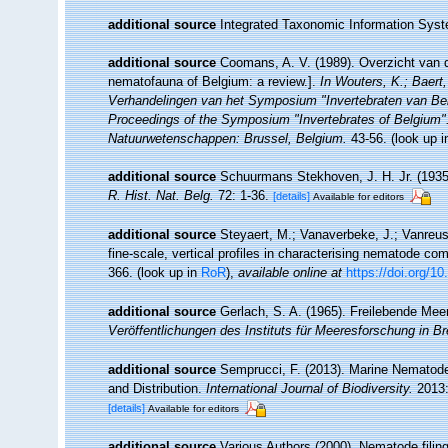
additional source
Integrated Taxonomic Information Syst
additional source
Coomans, A. V. (1989). Overzicht van d
nematofauna of Belgium: a review.].
In Wouters, K.; Baert,
Verhandelingen van het Symposium "Invertebraten van Be
Proceedings of the Symposium "Invertebrates of Belgium". 
Natuurwetenschappen: Brussel, Belgium.
43-56.
(look up 
additional source
Schuurmans Stekhoven, J. H. Jr. (1935)
R. Hist. Nat. Belg.
72: 1-36.
[details]
Available for editors
additional source
Steyaert, M.; Vanaverbeke, J.; Vanreus
fine-scale, vertical profiles in characterising nematode co
366.
(look up in
RoR
),
available online at
https://doi.org/1
additional source
Gerlach, S. A. (1965). Freilebende Me
Veröffentlichungen des Instituts für Meeresforschung in 
additional source
Semprucci, F. (2013). Marine Nematodes
and Distribution.
International Journal of Biodiversity.
2013:
[details]
Available for editors
additional source
Various Authors (2000). Nematode filing