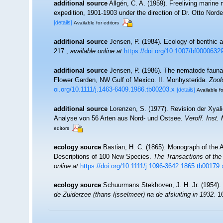
additional source
Allgén, C. A. (1959). Freeliving marine
expedition, 1901-1903 under the direction of Dr. Otto Nord
[details]
Available for editors
additional source
Jensen, P. (1984). Ecology of benthic 
217.
,
available online at
https://doi.org/10.1007/bf0000632
additional source
Jensen, P. (1986). The nematode fauna 
Flower Garden, NW Gulf of Mexico. II. Monhysterida.
Zool
oi.org/10.1111/j.1463-6409.1986.tb00203.x
[details]
Available fo
additional source
Lorenzen, S. (1977). Revision der Xyal
Analyse von 56 Arten aus Nord- und Ostsee.
Veroff. Inst.
editors
ecology source
Bastian, H. C. (1865). Monograph of the A
Descriptions of 100 New Species.
The Transactions of the
online at
https://doi.org/10.1111/j.1096-3642.1865.tb00179.
ecology source
Schuurmans Stekhoven, J. H. Jr. (1954).
de Zuiderzee (thans Ijsselmeer) na de afsluiting in 1932.
16