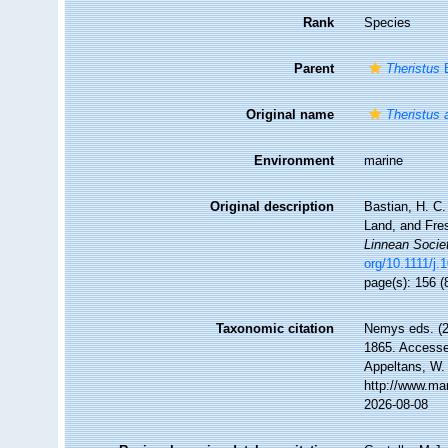
Rank
Species
Parent
Theristus
B
Original name
Theristus 
Environment
marine
Original description
Bastian, H. C.
Land, and Fre
Linnean Socie
org/10.1111/j
page(s): 156 (
Taxonomic citation
Nemys eds. (
1865. Accessed
Appeltans, W.
http://www.ma
2026-08-08