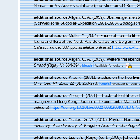
NemasLan Ms-Access database (published on CD-Rom, 2
additional source
Allgén, C. A. (1959). Über einige, mei
(Schwedische Südpolar-Expedition 1901-1903).
Zoologisch
additional source
Muller, Y. (2004). Faune et flore du litt
fauna and flora of the Nord, Pas-de-Calais and Belgium: in
Calais: France.
307 pp.
,
available online at
http://www.vliz
additional source
Allgén, C. A. (1939). Weitere freileb
Strand (Riga).
V: 384-394.
[details]
Available for editors
additional source
Kito, K. (1981). Studies on the free-l
Univ. Ser. VI, Zool.
22 (3): 250-278.
[details]
Available for editor
additional source
Zhou, H. (2001). Effects of leaf litter 
mangrove in Hong Kong. Journal of Experimental Marine B
online at
https://doi.org/10.1016/s0022-0981(00)00310-5
[de
additional source
Yeates, G. W. (2010). Phylum Nemato
inventory of biodiversity: 2. Kingdom Animalia: Chaetogna
additional source
Liu, J.Y. [Ruiyu] (ed.). (2008). [Checkl