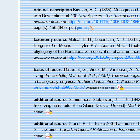
original description
Bastian, H. C. (1865). Monograph of 
with Descriptions of 100 New Species.
The Transactions o
available online at
https://doi.org/10.1111/j.1096-3642.186
page(s): 156 (84 of pdf)
[details]
taxonomy source
Meldal, B. H.; Debenham, N. J.; De Ley, 
Borgonie, G.; Moens, T.; Tyler, P. A.; Austen, M. C.; Blax
phylogeny of the Nematoda with special emphasis on mari
available online at
https://doi.org/10.1016/j.ympev.2006.08
basis of record
De Smet, G.; Vincx, M.; Vanreusel, A.; V
living.
In: Costello, M.J. et al. (Ed.) (2001). European regi
a bibliography of guides to their identification. Collection 
e/nl/imis?refid=26605
[details]
Available for editors
additional source
Schuurmans Stekhoven, J. H. Jr. (1942
free-living nematods of the Sluice Dock at Ostend].
Med. K
editors
additional source
Brunel, P., L. Bosse & G. Lamarche. (19
St. Lawrence.
Canadian Special Publication of Fisheries 
editors