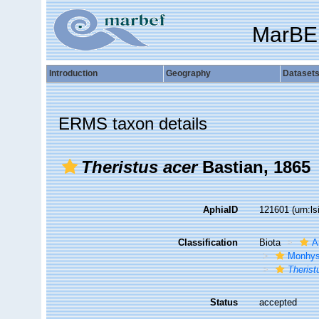
MarBE
Introduction
Geography
Dataset
ERMS taxon details
Theristus acer
Bastian, 1865
AphiaID
121601
(urn:l
Classification
Biota
A
Monhys
Therist
Status
accepted