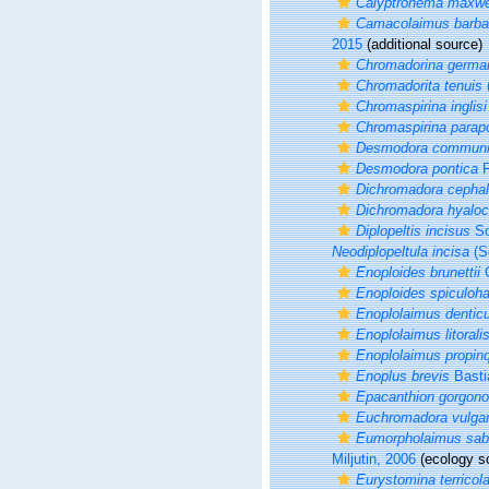
Calyptronema maxwe
Camacolaimus barba
2015
(additional source)
Chromadorina germa
Chromadorita tenuis
(
Chromaspirina inglisi
Chromaspirina parap
Desmodora commun
Desmodora pontica
F
Dichromadora cephal
Dichromadora hyaloc
Diplopeltis incisus
So
Neodiplopeltula incisa
(S
Enoploides brunettii
G
Enoploides spiculoh
Enoplolaimus denticu
Enoplolaimus litorali
Enoplolaimus propin
Enoplus brevis
Basti
Epacanthion gorgon
Euchromadora vulgar
Eumorpholaimus sabu
Miljutin, 2006
(ecology s
Eurystomina terricol