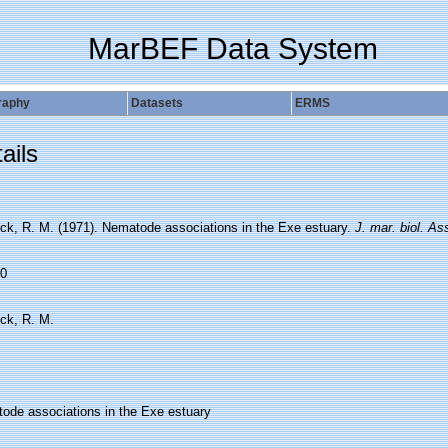
MarBEF Data System
raphy
Datasets
ERMS
ails
ck, R. M. (1971). Nematode associations in the Exe estuary.
J. mar. biol. As
0
ck, R. M.
ode associations in the Exe estuary