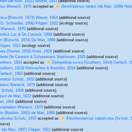
beri
(de Man, 1922) Wieser, 1953
(additional source)
tus
Warwick, 1970
accepted as
Deontolaimus tardus
(de Man, 1889) Hol
nica
(Bütschli, 1874) Wieser, 1954
(additional source)
G. Schneider, 1906) Filipjev, 1922
(ecology source)
Warwick, 1970
(additional source)
ontica
Luc & De Coninck, 1959
(additional source)
is
(Bütschli, 1874) De Man, 1889
(additional source)
ilipjev, 1922
(ecology source)
ata
(Steiner, 1916) Kreis, 1929
(additional source)
heile
De Coninck & Schuurmans Stekhoven, 1933
(additional source)
uthern, 1914
accepted as
Diplopeltula incisa
(Southern, 1914) Gerlach, 1
outhern, 1914) Holovachov & Boström, 2018
(additional source)
erlach, 1953
(additional source)
amatus
Schulz, 1932
(additional source)
latus
Warwick, 1970
(additional source)
s
Schulz, 1936
(additional source)
quus
de Man, 1922
(additional source)
an, 1865
(additional source)
ocephalum
Warwick, 1970
(additional source)
is
(Bastian, 1865) de Man, 1886
(additional source)
licolus
Schulz, 1932
accepted as
Eleutherolaimus sabulicolus
(Schulz, 
ource)
a
(de Man, 1907) Filipjev, 1921
(additional source)