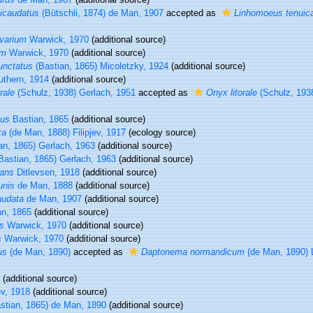
icaudatus
(Bütschli, 1874) de Man, 1907
accepted as
Linhomoeus tenuic
varium
Warwick, 1970
(additional source)
um
Warwick, 1970
(additional source)
unctatus
(Bastian, 1865) Micoletzky, 1924
(additional source)
thern, 1914
(additional source)
rale
(Schulz, 1938) Gerlach, 1951
accepted as
Onyx litorale
(Schulz, 1938
tus
Bastian, 1865
(additional source)
xa
(de Man, 1888) Filipjev, 1917
(ecology source)
an, 1865) Gerlach, 1963
(additional source)
Bastian, 1865) Gerlach, 1963
(additional source)
gans
Ditlevsen, 1918
(additional source)
unis
de Man, 1888
(additional source)
audata
de Man, 1907
(additional source)
n, 1865
(additional source)
us
Warwick, 1970
(additional source)
s
Warwick, 1970
(additional source)
us
(de Man, 1890)
accepted as
Daptonema normandicum
(de Man, 1890) 
(additional source)
ev, 1918
(additional source)
stian, 1865) de Man, 1890
(additional source)