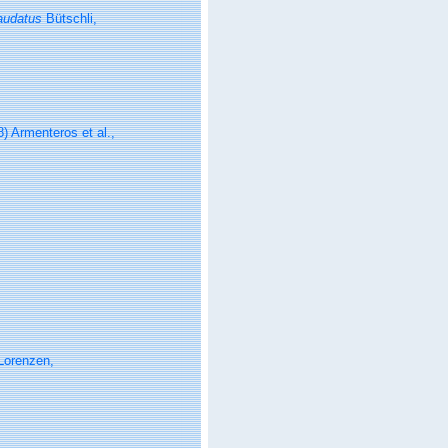
audatus
Bütschli,
) Armenteros et al.,
Lorenzen,