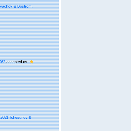
ovachov & Boström,
962
accepted as
1932) Tchesunov &