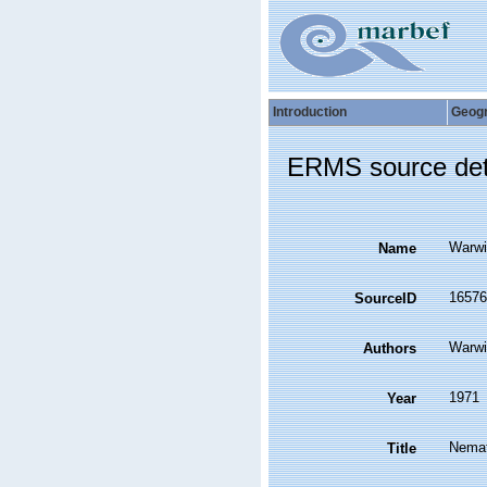
Introduction
Geog
ERMS source det
Warwi
Name
16576
SourceID
Warwi
Authors
1971
Year
Nemat
Title