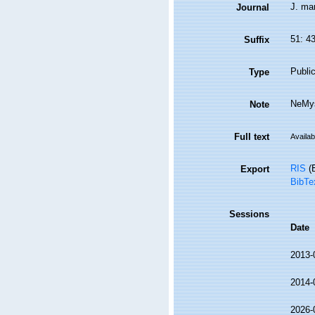
J. mar
Journal
51: 4
Suffix
Public
Type
NeMys
Note
Full text
Availab
RIS
(E
Export
BibTe
Sessions
Date
2013-
2014-
2026-