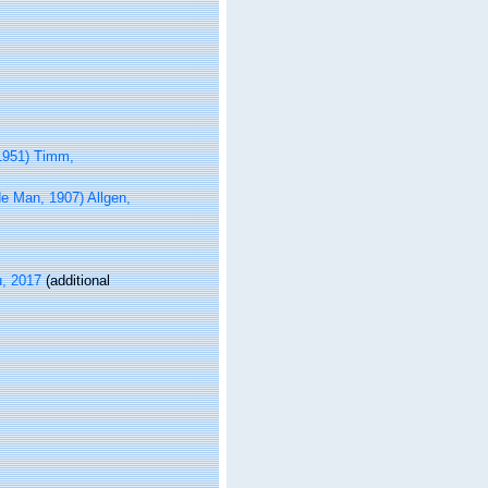
1951) Timm,
e Man, 1907) Allgen,
u, 2017
(additional