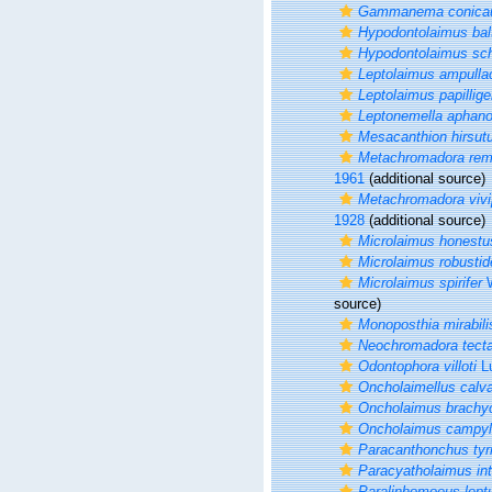
Gammanema conica
Hypodontolaimus bal
Hypodontolaimus sc
Leptolaimus ampulla
Leptolaimus papillige
Leptonemella aphan
Mesacanthion hirsu
Metachromadora rem
1961
(additional source)
Metachromadora vivi
1928
(additional source)
Microlaimus honestu
Microlaimus robusti
Microlaimus spirifer
W
source)
Monoposthia mirabili
Neochromadora tect
Odontophora villoti
Lu
Oncholaimellus calv
Oncholaimus brachy
Oncholaimus campyl
Paracanthonchus tyr
Paracyatholaimus in
Paralinhomoeus lept