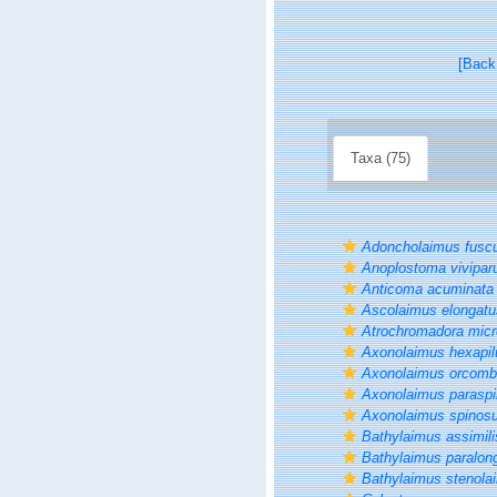
[Back
Taxa (75)
Adoncholaimus fusc
Anoplostoma vivipa
Anticoma acuminata
Ascolaimus elongatu
Atrochromadora micr
Axonolaimus hexapil
Axonolaimus orcomb
Axonolaimus parasp
Axonolaimus spinos
Bathylaimus assimili
Bathylaimus paralon
Bathylaimus stenola