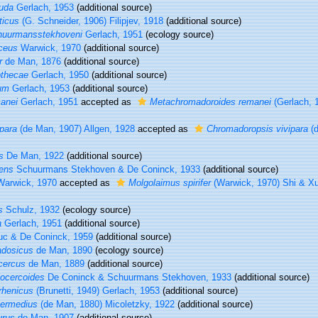
uda
Gerlach, 1953
(additional source)
ticus
(G. Schneider, 1906) Filipjev, 1918
(additional source)
huurmansstekhoveni
Gerlach, 1951
(ecology source)
ceus
Warwick, 1970
(additional source)
r
de Man, 1876
(additional source)
othecae
Gerlach, 1950
(additional source)
tum
Gerlach, 1953
(additional source)
anei
Gerlach, 1951
accepted as
Metachromadoroides remanei
(Gerlach, 
para
(de Man, 1907) Allgen, 1928
accepted as
Chromadoropsis vivipara
(d
s
De Man, 1922
(additional source)
dens
Schuurmans Stekhoven & De Coninck, 1933
(additional source)
arwick, 1970
accepted as
Molgolaimus spirifer
(Warwick, 1970) Shi & X
s
Schulz, 1932
(ecology source)
a
Gerlach, 1951
(additional source)
c & De Coninck, 1959
(additional source)
adosicus
de Man, 1890
(ecology source)
cercus
de Man, 1889
(additional source)
ocercoides
De Coninck & Schuurmans Stekhoven, 1933
(additional source)
rhenicus
(Brunetti, 1949) Gerlach, 1953
(additional source)
termedius
(de Man, 1880) Micoletzky, 1922
(additional source)
urus
de Man, 1907
(additional source)