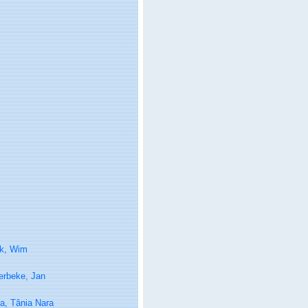
k, Wim
erbeke, Jan
a, Tânia Nara