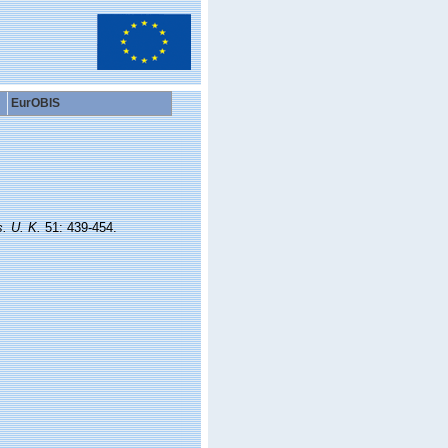
EurOBIS
s. U. K.
51: 439-454.