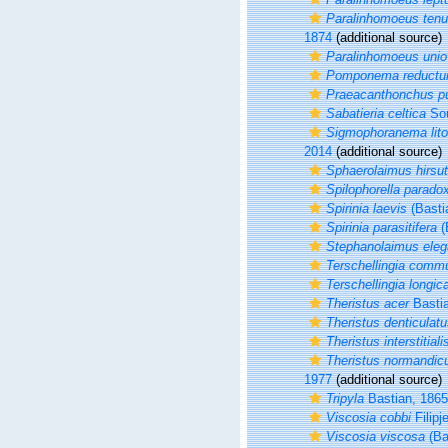
Paralinhomoeus tenu
1874
(additional source)
Paralinhomoeus unio
Pomponema reduct
Praeacanthonchus p
Sabatieria celtica
Sou
Sigmophoranema lito
2014
(additional source)
Sphaerolaimus hirsu
Spilophorella parado
Spirinia laevis
(Basti
Spirinia parasitifera
(
Stephanolaimus ele
Terschellingia comm
Terschellingia longic
Theristus acer
Bastia
Theristus denticulat
Theristus interstitiali
Theristus normandic
1977
(additional source)
Tripyla
Bastian, 1865
Viscosia cobbi
Filipj
Viscosia viscosa
(Ba