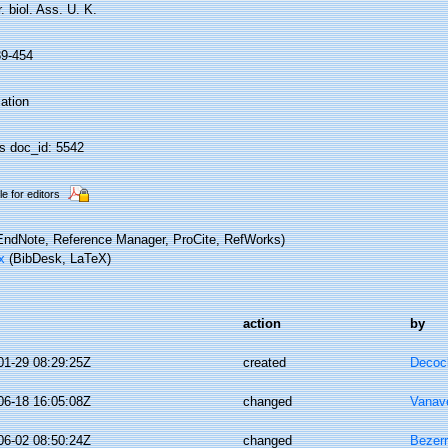
. biol. Ass. U. K.
39-454
ation
 doc_id: 5542
le for editors
ndNote, Reference Manager, ProCite, RefWorks)
x
(BibDesk, LaTeX)
action
by
01-29 08:29:25Z
created
Decoc
06-18 16:05:08Z
changed
Vanav
06-02 08:50:24Z
changed
Bezerr