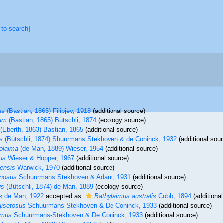
 to search]
us
(Bastian, 1865) Filipjev, 1918
(additional source)
rum
(Bastian, 1865) Bütschli, 1874
(ecology source)
(Eberth, 1863) Bastian, 1865
(additional source)
s
(Bütschli, 1874) Shuurmans Stekhoven & de Coninck, 1932
(additional sour
olaima
(de Man, 1889) Wieser, 1954
(additional source)
us
Wieser & Hopper, 1967
(additional source)
ensis
Warwick, 1970
(additional source)
inosus
Schuurmans Stekhoven & Adam, 1931
(additional source)
us
(Bütschli, 1874) de Man, 1889
(ecology source)
s
de Man, 1922
accepted as
Bathylaimus australis
Cobb, 1894
(additional
gisetosus
Schuurmans Stekhoven & De Coninck, 1933
(additional source)
imus
Schuurmans-Stekhoven & De Coninck, 1933
(additional source)