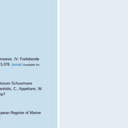
meeres. IV. Freilebende
23-378.
[details]
Available for
etosum
Schuurmans
nitidis, C.; Appeltans, W.
hp?
ropean Register of Marine
: