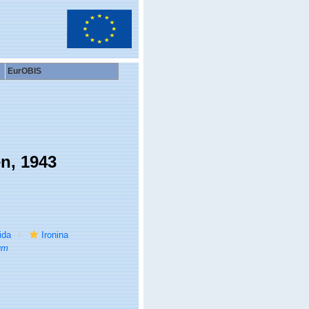
EurOBIS
n, 1943
ida
Ironina
um