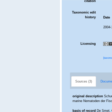
citation
Taxonomic edit
history
Date
2004-
Licensing
[taxon
Sources (3)
Documen
original description
Schuu
marine Nematoden der Fisc
basis of record
De Smet, G