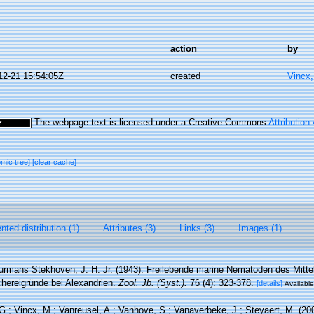
action
by
12-21 15:54:05Z
created
Vincx
The webpage text is licensed under a Creative Commons
Attribution
omic tree]
[clear cache]
ted distribution (1)
Attributes (3)
Links (3)
Images (1)
rmans Stekhoven, J. H. Jr. (1943). Freilebende marine Nematoden des Mitte
hereigründe bei Alexandrien.
Zool. Jb. (Syst.).
76 (4): 323-378.
[details]
Available
.; Vincx, M.; Vanreusel, A.; Vanhove, S.; Vanaverbeke, J.; Steyaert, M. (20