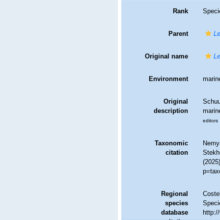
Rank
Speci
Parent
L
Original name
L
Environment
marin
Original
Schuu
description
marin
editors
Taxonomic
Nemys
citation
Stekho
(2025
p=tax
Regional
Costel
species
Speci
database
http: