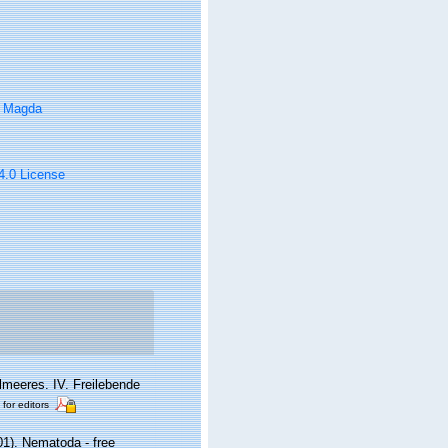
, Magda
 4.0 License
lmeeres. IV. Freilebende
 for editors
01). Nematoda - free