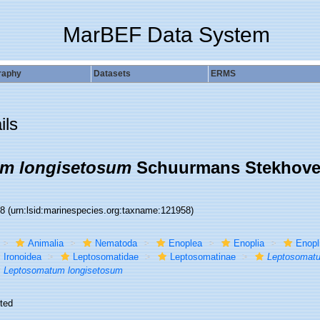
MarBEF Data System
raphy
Datasets
ERMS
ils
m longisetosum
Schuurmans Stekhove
58
(urn:lsid:marinespecies.org:taxname:121958)
Animalia
Nematoda
Enoplea
Enoplia
Enopl
Ironoidea
Leptosomatidae
Leptosomatinae
Leptosomat
Leptosomatum longisetosum
ted