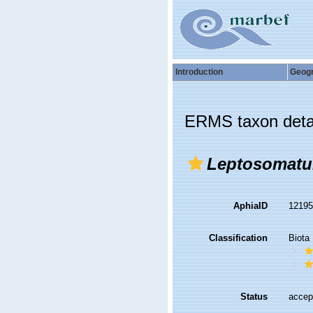
Introduction
Geog
ERMS taxon deta
Leptosomatu
AphiaID
1219
Classification
Biota
Status
accep