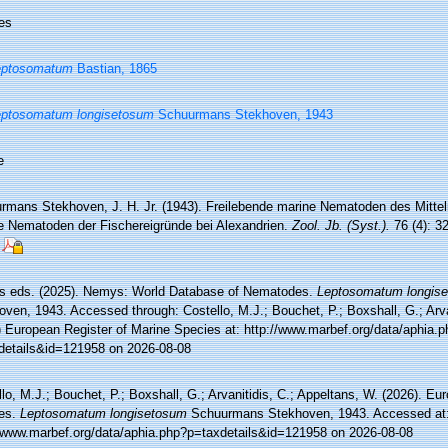
es
eptosomatum
Bastian, 1865
eptosomatum longisetosum
Schuurmans Stekhoven, 1943
e
rmans Stekhoven, J. H. Jr. (1943). Freilebende marine Nematoden des Mittel
e Nematoden der Fischereigründe bei Alexandrien.
Zool. Jb. (Syst.).
76 (4): 3
 eds. (2025). Nemys: World Database of Nematodes.
Leptosomatum longis
ven, 1943. Accessed through: Costello, M.J.; Bouchet, P.; Boxshall, G.; Arva
) European Register of Marine Species at: http://www.marbef.org/data/aphia.p
details&id=121958 on 2026-08-08
lo, M.J.; Bouchet, P.; Boxshall, G.; Arvanitidis, C.; Appeltans, W. (2026). Eu
es.
Leptosomatum longisetosum
Schuurmans Stekhoven, 1943. Accessed at
//www.marbef.org/data/aphia.php?p=taxdetails&id=121958 on 2026-08-08