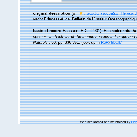
original description
(of
Psolidium arcuatum
Hérouard
yacht Princess-Alice. Bulletin de L'institut Oceanographiqu
basis of record
Hansson, H.G. (2001). Echinodermata,
in
species: a check-list of the marine species in Europe and a 
Naturels,
. 50: pp. 336-351.
(look up in
RoR
)
[details]
Web site hosted and maintained by
Flan