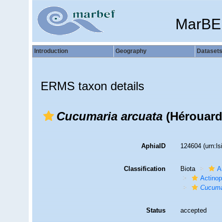
MarBE
Introduction
Geography
Dataset
ERMS taxon details
Cucumaria arcuata
(Hérouard
AphiaID
124604
(urn:l
Classification
Biota
A
Actino
Cucuma
Status
accepted