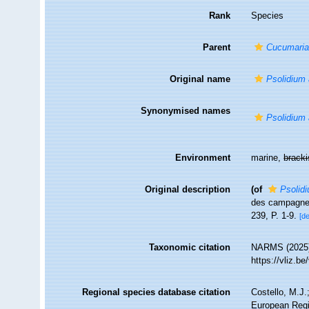
Rank
Species
Parent
Cucumari
Original name
Psolidium
Synonymised names
Psolidium
Environment
marine,
brack
Original description
(of
Psolid
des campagnes 
239, P. 1-9.
[de
Taxonomic citation
NARMS (2025
https://vliz.
Regional species database citation
Costello, M.J.
European Regi