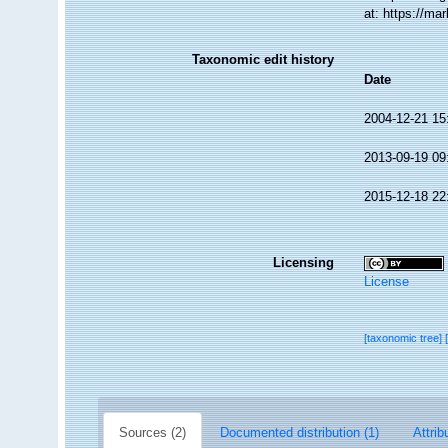
at: https://m
Taxonomic edit history
Date
2004-12-21 15
2013-09-19 09
2015-12-18 22
Licensing
License
[taxonomic tree]
Sources (2)
Documented distribution (1)
Attrib