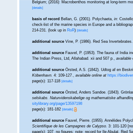
Belgium; (2016): Macrobenthos monitoring at long-term moni
[details]
basis of record
Bellan, G. (2001). Polychaeta,
in
: Costell
check-list of the marine species in Europe and a bibliograph
214-231.
(look up in
RoR
)
[details]
additional source
Vine, P. (1986). Red Sea Invertebrates
additional source
Fauvel, P. (1953). The fauna of India 
The Indian Press, Ltd, Allahabad. xii and 507 p.
,
available 
additional source
Örsted, A.S. (1842). Udtog af en Beskr
Köbenhavn.
4: 109-127.
,
available online at
https://biodive
page(s): 117-118
[details]
additional source
Örsted, Anders Sandoe. (1843). Grönla
selskabs. Naturvidenskabelige og mathematiske afhandlin
sitylibrary.org/page/13597198
page(s): 181-182
[details]
additional source
Fauvel, Pierre. (1955). Annélides Poly
Scientifique de les Campagnes de Calypso.
3: 101-120 [no 
page(s): 107, no figures; note: record for Ile Abulat, Red 