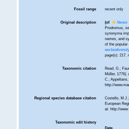
Fossil range
recent only
Original description
(of
Nereis 
Prodromus, se
synonyma impr
names, and sy
of the popular
ww.biodiversit
page(s): 217, 
Taxonomic citation
Read, G.; Fau
Müller, 1776).
C.; Appeltans,
http://www.ma
Regional species database citation
Costello, M.J.
European Regi
at: http://ww
Taxonomic edit history
Date