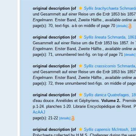
original description
(of
Syllis brachychaeta
Schmarda
und Gesammelt auf einer Reise um die Erdr 1853 bis 185
Engelmann.
Erster Band, Zweite Hälfte.
,
available online a
page(s): 70, text-figs. a-b on middle of page 70
[details]
original description
(of
Syllis lineata
Schmarda, 186
Gesammelt auf einer Reise um die Erdr 1853 bis 1857.
In 
Engelmann.
Erster Band, Zweite Hälfte.
,
available online a
page(s): 71, unnumbered text-fig. on top of page 71
[details]
original description
(of
Syllis crassicornis
Schmarda,
und Gesammelt auf einer Reise um die Erdr 1853 bis 185
Engelmann.
Erster Band, Zweite Hälfte.
,
available online a
page(s): 72, three unnumbered text-figs. on middle of pag
original description
(of
Syllis danica
Quatrefages, 18
d'eau douce. Annélides et Géphyriens.
Volume 2.
. Premiè
p.1-24. planches 1-20. Librarie Encyclopédique de Roret. P
AcAAJ
page(s): 21-22
[details]
original description
(of
Syllis capensis
McIntosh, 18
Polychaeta collected by H.M.S. Challenger during the yea