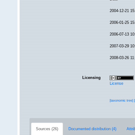
2004-12-21 15
2006-01-25 15
2006-07-13 10
2007-03-29 10
2008-03-26 11
Licensing
License
[taxonomic tree]
Sources (26)
Documented distribution (4)
Attri