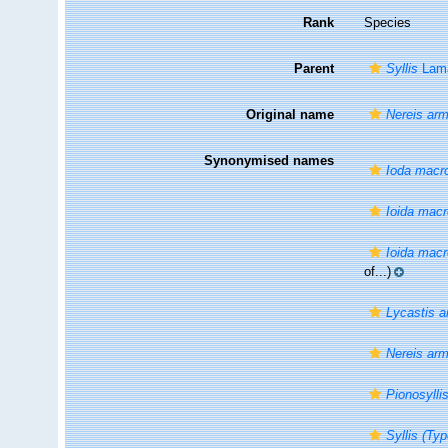
Rank
Species
Parent
Syllis
Lama
Original name
Nereis armi
Synonymised names
Ioda macr
Ioida mac
Ioida mac
of...)
Lycastis ar
Nereis armi
Pionosylli
Syllis (Typ