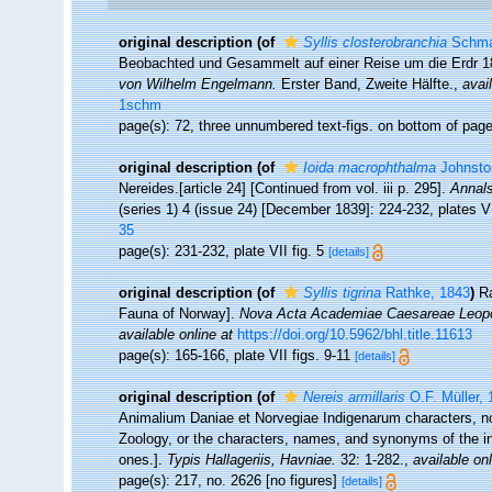
original description
(of
Syllis closterobranchia
Schma
Beobachted und Gesammelt auf einer Reise um die Erdr 1
von Wilhelm Engelmann.
Erster Band, Zweite Hälfte.
,
avai
1schm
page(s): 72, three unnumbered text-figs. on bottom of pag
original description
(of
Ioida macrophthalma
Johnsto
Nereides.[article 24] [Continued from vol. iii p. 295].
Annals
(series 1) 4 (issue 24) [December 1839]: 224-232, plates VI
35
page(s): 231-232, plate VII fig. 5
[details]
original description
(of
Syllis tigrina
Rathke, 1843
)
Ra
Fauna of Norway].
Nova Acta Academiae Caesareae Leopol
available online at
https://doi.org/10.5962/bhl.title.11613
page(s): 165-166, plate VII figs. 9-11
[details]
original description
(of
Nereis armillaris
O.F. Müller, 
Animalium Daniae et Norvegiae Indigenarum characters, n
Zoology, or the characters, names, and synonyms of the i
ones.].
Typis Hallageriis, Havniae.
32: 1-282.
,
available onl
page(s): 217, no. 2626 [no figures]
[details]