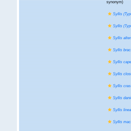
synonym)
Syllis (Typ
Syllis (Ty
Syllis alt
Syllis bra
Syllis cap
Syllis clo
Syllis cras
Syllis dan
Syllis line
Syllis ma