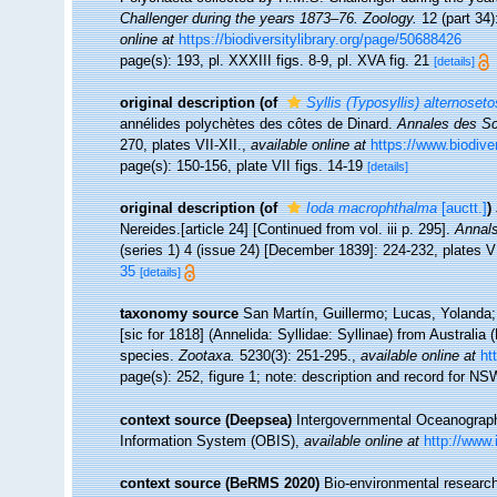
Challenger during the years 1873–76. Zoology.
12 (part 34)
online at
https://biodiversitylibrary.org/page/50688426
page(s): 193, pl. XXXIII figs. 8-9, pl. XVA fig. 21
[details]
original description
(of
Syllis (Typosyllis) alternoset
annélides polychètes des côtes de Dinard.
Annales des Sci
270, plates VII-XII.
,
available online at
https://www.biodive
page(s): 150-156, plate VII figs. 14-19
[details]
original description
(of
Ioda macrophthalma
[auctt.]
)
Nereides.[article 24] [Continued from vol. iii p. 295].
Annals
(series 1) 4 (issue 24) [December 1839]: 224-232, plates VI
35
[details]
taxonomy source
San Martín, Guillermo; Lucas, Yolanda;
[sic for 1818] (Annelida: Syllidae: Syllinae) from Australia
species.
Zootaxa.
5230(3): 251-295.
,
available online at
ht
page(s): 252, figure 1; note: description and record for N
context source (Deepsea)
Intergovernmental Oceanogra
Information System (OBIS)
,
available online at
http://www.
context source (BeRMS 2020)
Bio-environmental research 