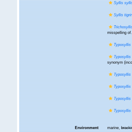
Syllis syll
Syllis tigri
Trichosylli
misspelling of.
Typosyllis 
Typosyllis
synonym
(inco
Typosyllis 
Typosyllis 
Typosyllis
Typosyllis
Environment
marine,
brack