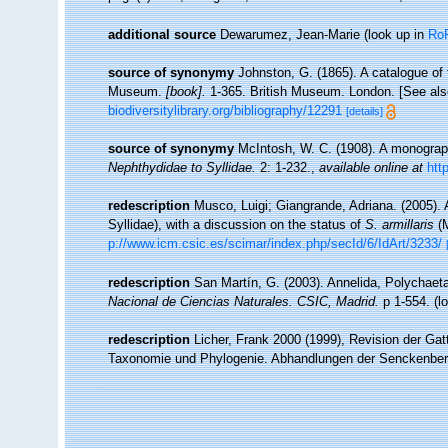
additional source
Dewarumez, Jean-Marie
(look up in
Ro
source of synonymy
Johnston, G. (1865). A catalogue of t
Museum.
[book].
1-365. British Museum. London. [See also
biodiversitylibrary.org/bibliography/12291
[details]
source of synonymy
McIntosh, W. C. (1908). A monograph
Nephthydidae to Syllidae.
2: 1-232.
,
available online at
htt
redescription
Musco, Luigi; Giangrande, Adriana. (2005)
Syllidae), with a discussion on the status of
S. armillaris
(M
p://www.icm.csic.es/scimar/index.php/secId/6/IdArt/3233/
redescription
San Martín, G. (2003). Annelida, Polychaeta
Nacional de Ciencias Naturales. CSIC, Madrid.
p 1-554.
(l
redescription
Licher, Frank 2000 (1999), Revision der Gat
Taxonomie und Phylogenie. Abhandlungen der Senckenberg