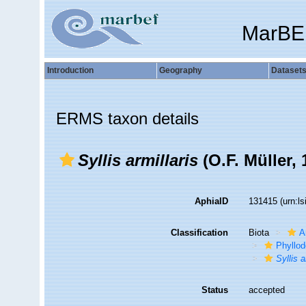
MarBE
Introduction
Geography
Dataset
ERMS taxon details
Syllis armillaris
(O.F. Müller, 
AphiaID
131415
(urn:l
Classification
Biota
A
Phyllod
Syllis a
Status
accepted