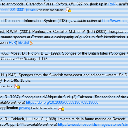
s to arthropods.
Clarendon Press: Oxford, UK.
627 pp.
(look up in
RoR
),
avail
73562.001.0001
[details]
Available for editors
ted Taxonomic Information System (ITIS).
,
available online at
http://www.itis.
st, R.W.M. (2001). Porifera,
in
: Costello, M.J.
et al.
(Ed.) (2001).
European re
 marine species in Europe and a bibliography of guides to their identification
.
 up in
RoR
)
[details]
R.G.; Moss, D.; Picton, B.E. (1992). Sponges of the British Isles (‘Sponges 
Conservation Society.
1-175.
, H. (1942). Sponges from the Swedish west-coast and adjacent waters.
Ph.D.
).
Pp. 1-95, 15 pls.
or editors
ic, R. (1967). Spongiaires d'Afrique du Sud. (2) Calcarea.
Transactions of the
ilable online at
https://doi.org/10.1080/00359196709519066
sapplication
[details]
Available for editors
c, R.; Cabioch, L.; Lévi, C. (1968). Inventaire de la faune marine de Roscoff
scoff.
pp. 1-44.
,
available online at
http://www.sb-roscoff.fr/images/stories/s