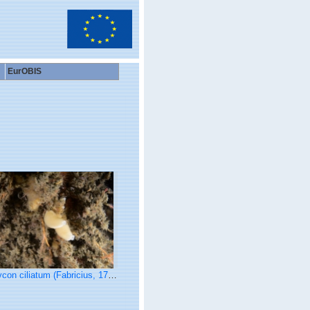
EurOBIS
con ciliatum (Fabricius, 1780)