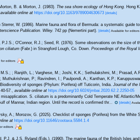
Morton, B. & Morton, J. (1983).
The sea shore ecology of Hong Kong
. Hong 
,
available online at
https://doi.org/10.1163/9789004630673
[details]
)
Sterrer, W. (1986). Marine fauna and flora of Bermuda: a systematic guide to t
terscience Publication. Wiley.
742 pp (Nemertini part).
[details]
Available for editors
 P.J.S.; O'Connor, R.J.; Seed, R. (1976). Some observations on the size of 
on ciliatum
(Fabr.) in Strangford Lough, Co. Down.
Proceedings of the Royal I
 for editors
 M.S.; ; Ranjith, L.; Varghese, M.; Joshi, K.K.; Sethulakshmi, M.; Prasad, A.R
.; Muthukrishnan, P.; Ravindren, I.; Paulpondi, A.; Kanthan, K.P.; Karuppusw
Biodiversity of sponges (Phylum: Porifera) off Tuticorin, India.
Journal of the 
 40-57.
,
available online at
https://doi.org/10.6024/jmbai.2020.62.2.2250-05
 misapplication. S. ciliatum is a predominantly Cold Temperate NE Atlantic/M
ulf of Mannar, Indian region. Until the record is confirmed thr...
[details]
Availa
sky, A.; Morozov, G. (2025). Checklist of sponges (Porifera) from the White 
nline at
https://doi.org/10.11646/zootaxa.5584.1.4
or editors
, P.J. & J.S. Ryland (Eds.). (1990). The marine fauna of the British Isles an