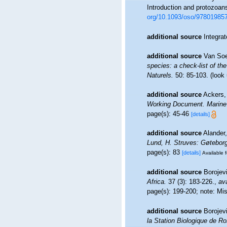
Introduction and protozoan
org/10.1093/oso/97801985
additional source
Integra
additional source
Van Soe
species: a check-list of the
Naturels.
50: 85-103.
(look
additional source
Ackers, 
Working Document. Marine 
page(s): 45-46
[details]
additional source
Alander
Lund, H. Struves: Gøteborg
page(s): 83
[details]
Available f
additional source
Borojev
Africa.
37 (3): 183-226.
,
ava
page(s): 199-200; note: Mi
additional source
Borojevi
la Station Biologique de Ro