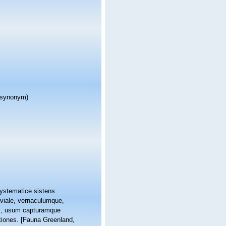
r synonym)
systematice sistens
iviale, vernaculumque,
s, usum capturamque
tiones. [Fauna Greenland,