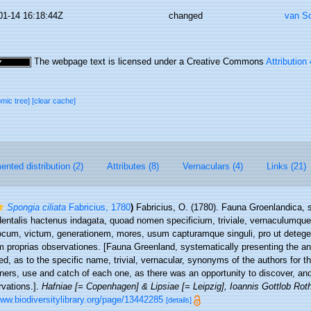
01-14 16:18:44Z
changed
van S
The webpage text is licensed under a Creative Commons
Attribution
omic tree]
[clear cache]
nted distribution (2)
Attributes (8)
Vernaculars (4)
Links (21)
Spongia ciliata
Fabricius, 1780
)
Fabricius, O. (1780). Fauna Groenlandica, 
dentalis hactenus indagata, quoad nomen specificium, triviale, vernaculumq
ocum, victum, generationem, mores, usum capturamque singuli, pro ut detegen
proprias observationes. [Fauna Greenland, systematically presenting the a
ed, as to the specific name, trivial, vernacular, synonyms of the authors for th
nners, use and catch of each one, as there was an opportunity to discover, and
rvations.].
Hafniae [= Copenhagen] & Lipsiae [= Leipzig], Ioannis Gottlob Rot
www.biodiversitylibrary.org/page/13442285
[details]