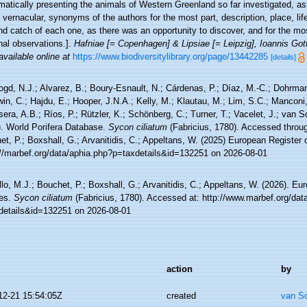
atically presenting the animals of Western Greenland so far investigated, as
l, vernacular, synonyms of the authors for the most part, description, place, li
d catch of each one, as there was an opportunity to discover, and for the mos
nal observations.].
Hafniae [= Copenhagen] & Lipsiae [= Leipzig], Ioannis Got
available online at
https://www.biodiversitylibrary.org/page/13442285
[details]
ogd, N.J.; Alvarez, B.; Boury-Esnault, N.; Cárdenas, P.; Díaz, M.-C.; Dohrma
n, C.; Hajdu, E.; Hooper, J.N.A.; Kelly, M.; Klautau, M.; Lim, S.C.; Manconi,
sera, A.B.; Ríos, P.; Rützler, K.; Schönberg, C.; Turner, T.; Vacelet, J.; van 
). World Porifera Database.
Sycon ciliatum
(Fabricius, 1780). Accessed throug
t, P.; Boxshall, G.; Arvanitidis, C.; Appeltans, W. (2025) European Register 
://marbef.org/data/aphia.php?p=taxdetails&id=132251 on 2026-08-01
lo, M.J.; Bouchet, P.; Boxshall, G.; Arvanitidis, C.; Appeltans, W. (2026). Eu
es.
Sycon ciliatum
(Fabricius, 1780). Accessed at: http://www.marbef.org/dat
details&id=132251 on 2026-08-01
action
by
12-21 15:54:05Z
created
van S