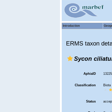
Introduction
Geog
ERMS taxon deta
Sycon ciliat
AphiaID
1322
Classification
Biota
Status
accep