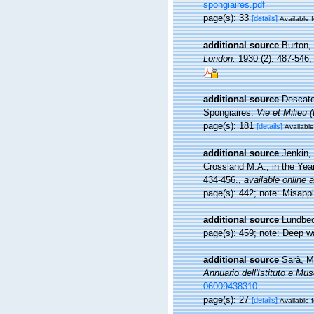
spongiaires.pdf
page(s): 33
[details]
Available f
additional source
Burton,
London.
1930 (2): 487-546, p
additional source
Descatoi
Spongiaires.
Vie et Milieu 
page(s): 181
[details]
Available
additional source
Jenkin,
Crossland M.A., in the Ye
434-456.
,
available online a
page(s): 442; note: Misapp
additional source
Lundbec
page(s): 459; note: Deep wa
additional source
Sarà, M.
Annuario dell'Istituto e Mus
06009438310
page(s): 27
[details]
Available f