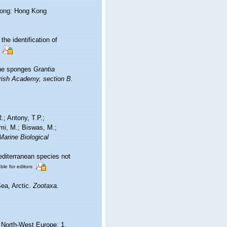
Kong: Hong Kong
he identification of
the sponges
Grantia
rish Academy, section B.
.; Antony, T.P.;
ami, M.; Biswas, M.;
Marine Biological
editerranean species not
ble for editors
Sea, Arctic.
Zootaxa.
d North-West Europe: 1.