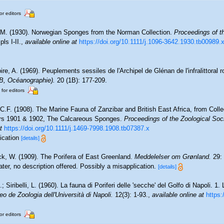
or editors
 M. (1930). Norwegian Sponges from the Norman Collection.
Proceedings of th
ls I-II.
,
available online at
https://doi.org/10.1111/j.1096-3642.1930.tb00989.
re, A. (1969). Peuplements sessiles de l'Archipel de Glénan de l'infralittoral ro
(B, Océanographie).
20 (1B): 177-209.
 for editors
 C.F. (1908). The Marine Fauna of Zanzibar and British East Africa, from Coll
ars 1901 & 1902, The Calcareous Sponges.
Proceedings of the Zoological Soc
t
https://doi.org/10.1111/j.1469-7998.1908.tb07387.x
lication
[details]
k, W. (1909). The Porifera of East Greenland.
Meddelelser om Grønland.
29: 
ter, no description offered. Possibly a misapplication.
[details]
; Siribelli, L. (1960). La fauna di Poriferi delle 'secche' del Golfo di Napoli. 1.
eo de Zoologia dell'Università di Napoli.
12(3): 1-93.
,
available online at
https:
or editors