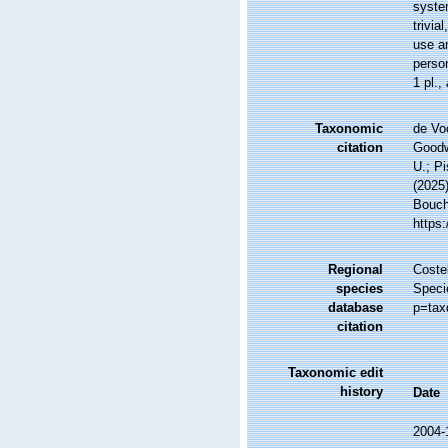
system
trivia
use an
perso
1 pl.
,
Taxonomic
de Vo
citation
Goodwi
U.; Pi
(2025
Bouche
https
Regional
Costel
species
Speci
database
p=tax
citation
Taxonomic edit
history
Date
2004-