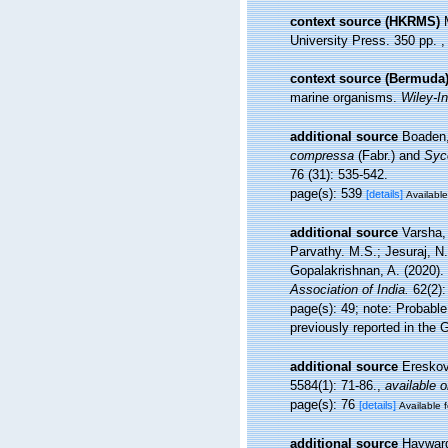
context source (HKRMS)
University Press. 350 pp.
context source (Bermuda
marine organisms.
Wiley-In
additional source
Boaden,
compressa
(Fabr.) and
Syc
76 (31): 535-542.
page(s): 539
[details]
Available
additional source
Varsha,
Parvathy. M.S.; Jesuraj, N
Gopalakrishnan, A. (2020). 
Association of India.
62(2):
page(s): 49; note:
Probable
previously reported in the G
additional source
Ereskov
5584(1): 71-86.
,
available o
page(s): 76
[details]
Available f
additional source
Hayward