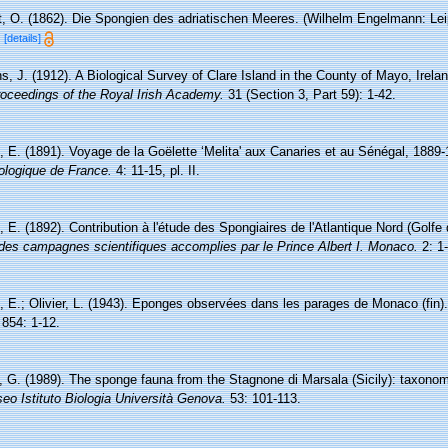
, O. (1862). Die Spongien des adriatischen Meeres. (Wilhelm Engelmann: Leipzig
d
[details]
s, J. (1912). A Biological Survey of Clare Island in the County of Mayo, Irela
oceedings of the Royal Irish Academy.
31 (Section 3, Part 59): 1-42.
, E. (1891). Voyage de la Goëlette ‘Melita' aux Canaries et au Sénégal, 1889-
ologique de France.
4: 11-15, pl. II.
, E. (1892). Contribution à l'étude des Spongiaires de l'Atlantique Nord (Golf
des campagnes scientifiques accomplies par le Prince Albert I. Monaco.
2: 1-
, E.; Olivier, L. (1943). Eponges observées dans les parages de Monaco (fin)
854: 1-12.
o, G. (1989). The sponge fauna from the Stagnone di Marsala (Sicily): taxonom
eo Istituto Biologia Università Genova.
53: 101-113.