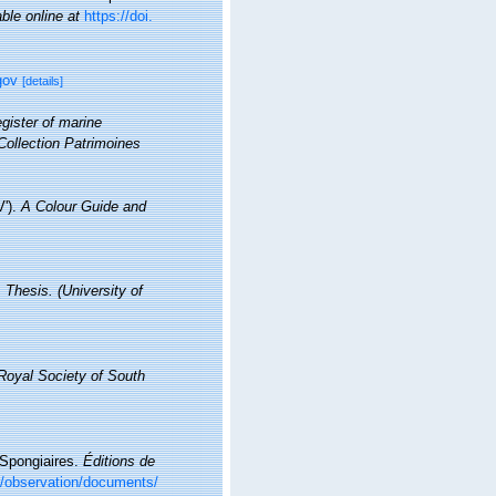
able online at
https://doi.
gov
[details]
gister of marine
Collection Patrimoines
V').
A Colour Guide and
 Thesis. (University of
 Royal Society of South
. Spongiaires.
Éditions de
br/observation/documents/