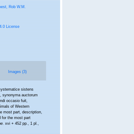
oest, Rob W.M.
 4.0 License
Images (3)
systematice sistens
ue, synonyma auctorum
di occasio fuit,
nimals of Western
e most part, description,
 for the most part
he.
xvi + 452 pp., 1 pl.
,