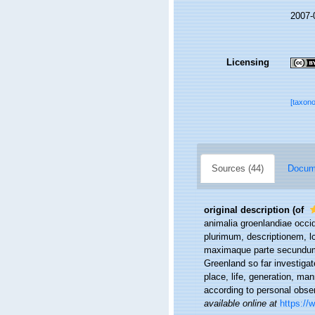
2007-
Licensing
[taxon
Sources (44)
Docume
original description
(of
animalia groenlandiae occi
plurimum, descriptionem, l
maximaque parte secundum 
Greenland so far investigat
place, life, generation, ma
according to personal obse
available online at
https://