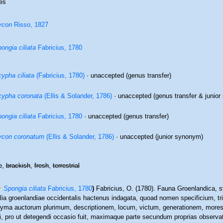
es
ycon
Risso, 1827
ongia ciliata
Fabricius, 1780
ypha ciliata
(Fabricius, 1780)
·
unaccepted
(genus transfer)
ypha coronata
(Ellis & Solander, 1786)
·
unaccepted
(genus transfer & junio
ongia ciliata
Fabricius, 1780
·
unaccepted
(genus transfer)
ycon coronatum
(Ellis & Solander, 1786)
·
unaccepted
(junior synonym)
e,
brackish
,
fresh
,
terrestrial
Spongia ciliata
Fabricius, 1780
)
Fabricius, O. (1780). Fauna Groenlandica, 
lia groenlandiae occidentalis hactenus indagata, quoad nomen specificium, tr
yma auctorum plurimum, descriptionem, locum, victum, generationem, more
li, pro ut detegendi occasio fuit, maximaque parte secundum proprias observa