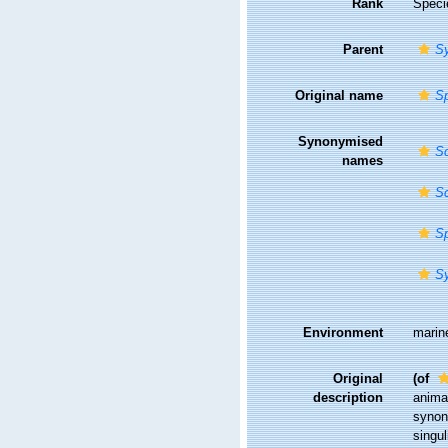
Rank
Speci
Parent
S
Original name
Sp
Synonymised
Sc
names
Sc
Sp
S
Environment
marin
Original
(of
description
anima
synon
singu