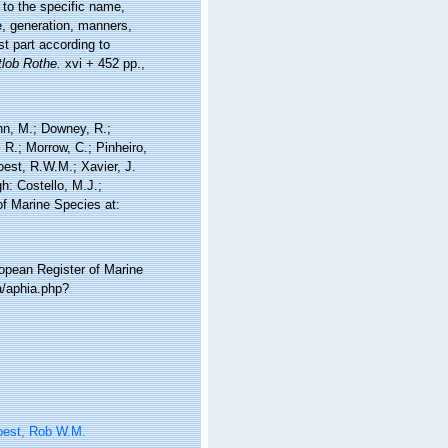
 to the specific name,
fe, generation, manners,
t part according to
tlob Rothe.
xvi + 452 pp.,
nn, M.; Downey, R.;
 R.; Morrow, C.; Pinheiro,
Soest, R.W.M.; Xavier, J.
h: Costello, M.J.;
of Marine Species at:
ropean Register of Marine
a/aphia.php?
oest, Rob W.M.