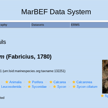
MarBEF Data System
raphy
Datasets
ERMS
ils
um
(Fabricius, 1780)
51
(urn:lsid:marinespecies.org:taxname:132251)
Animalia
Porifera
Calcarea
Calcaronea
Leucosolenida
Syconidae
Sycon
Sycon ciliatum
Sy
ted