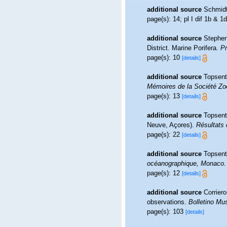
additional source
Schmidt
page(s): 14; pl I dif 1b & 1
additional source
Stephen
District. Marine Porifera.
Pr
page(s): 10
[details]
additional source
Topsent
Mémoires de la Société Zo
page(s): 13
[details]
additional source
Topsent
Neuve, Açores).
Résultats 
page(s): 22
[details]
additional source
Topsent
océanographique, Monaco.
page(s): 12
[details]
additional source
Corrier
observations.
Bolletino Mus
page(s): 103
[details]