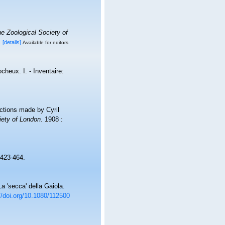
e Zoological Society of
x
[details]
Available for editors
cheux. I. - Inventaire:
ections made by Cyril
iety of London.
1908 :
423-464.
 La 'secca' della Gaiola.
//doi.org/10.1080/112500