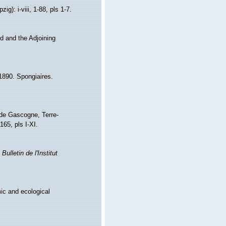
): i-viii, 1-88, pls 1-7.
nd and the Adjoining
1890. Spongiaires.
e de Gascogne, Terre-
165, pls I-XI.
.
Bulletin de l'Institut
ic and ecological