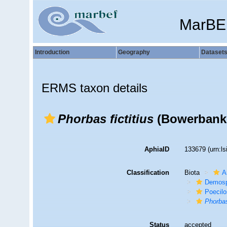
MarBE
Introduction
Geography
Dataset
ERMS taxon details
Phorbas fictitius
(Bowerbank,
AphiaID
133679
(urn:l
Classification
Biota
A
Demosp
Poecilo
Phorba
Status
accepted