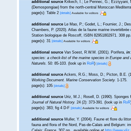
additional source
Krikech, I.; Le Pennec, G.; Ezziyyani, 
(Demospongiae) from the north-central Moroccan Mediterr
page(s): Table 2
[details]
Available for editors
additional source
Le Mao, P.; Godet, L.; Fournier, J.; Desr
Chambers, P. (2020). Atlas de la faune marine invertébrée
Station biologique de Roscoff, ISBN 82951802971. 308 pp
page(s): 31
[details]
Available for editors
additional source
Van Soest, R.W.M. (2001). Porifera,
in
species: a check-list of the marine species in Europe and a 
Naturels.
50: 85-103.
(look up in
RoR
)
[details]
additional source
Ackers, R.G.; Moss, D.; Picton, B.E. (1
Working Document. Marine Conservation Society.
1-175.
page(s): 105
[details]
additional source
Uriz, M.J.; Rosell, D. (1990). Sponges
Journal of Natural History.
24 (2): 373-391.
(look up in
RoR
page(s): 383; fig 4 D-F
[details]
Available for editors
additional source
Muller, Y. (2004). Faune et flore du litt
fauna and flora of the Nord, Pas-de-Calais and Belgium: in
Calais: France.
307 pp.
,
available online at
http://www.vliz