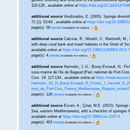
119-129.
,
available online at
https://doi.org/10.1163/1875
additional source
Voultsiadou, E. (2005). Sponge diversi
72 (1): 53-64.
,
available online at
https://doi.org/10.1080
page(s): 58
[details]
Available for editors
additional source
Calcinai, B.; Moratti, V.; Martinelli, 
with deep coral bank and maerl habitats in the Strait of Si
available online at
https://doi.org/10.1080/11250003.2013.
page(s): 4
[details]
Available for editors
additional source
Harmelin, J.-G.; Boury-Esnault, N.; Fic
sous-marine de l'ile de Bagaud (Parc national de Port-Cro
Cros.
19: 117-134.
,
available online at
https://www.researc
Harmelin_JG_N_Boury-Esnault_R_Fichez_J_Vacelet_H_Zi
onal_de_Port-Cros_France_Mediterranee_Rapport_scientif
page(s): 128
[details]
Available for editors
additional source
Evcen, A.; Çinar, M.E. (2012). Sponge 
Sea, eastern Mediterranean), with a checklist of sponges 
available online at
https://doi.org/10.3906/zoo-1107-4
page(s): 463
[details]
Available for editors