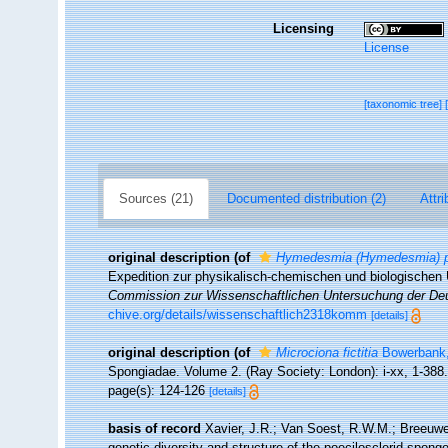
Licensing
License
[taxonomic tree]
Sources (21)
Documented distribution (2)
Attri
original description
(of
Hymedesmia (Hymedesmia) p
Expedition zur physikalisch-chemischen und biologische
Commission zur Wissenschaftlichen Untersuchung der Deu
chive.org/details/wissenschaftlich2318komm
[details]
original description
(of
Microciona fictitia
Bowerbank,
Spongiadae. Volume 2. (Ray Society: London): i-xx, 1-388
page(s): 124-126
[details]
basis of record
Xavier, J.R.; Van Soest, R.W.M.; Breeuwe
genetic diversity and structure of the poecilosclerid spong