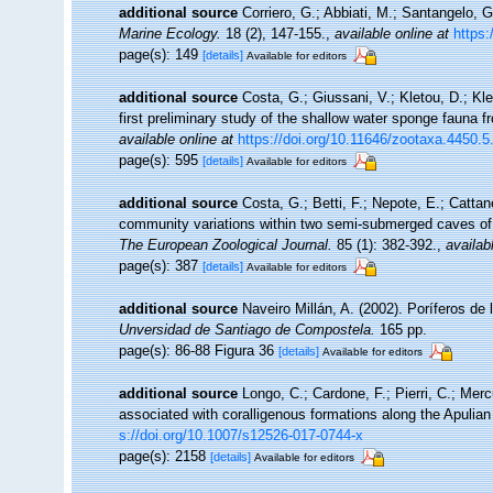
additional source
Corriero, G.; Abbiati, M.; Santangelo, 
Marine Ecology.
18 (2), 147-155.
,
available online at
https:
page(s): 149
[details]
Available for editors
additional source
Costa, G.; Giussani, V.; Kletou, D.; Klei
first preliminary study of the shallow water sponge fauna 
available online at
https://doi.org/10.11646/zootaxa.4450.5
page(s): 595
[details]
Available for editors
additional source
Costa, G.; Betti, F.; Nepote, E.; Cattan
community variations within two semi-submerged caves of 
The European Zoological Journal.
85 (1): 382-392.
,
availab
page(s): 387
[details]
Available for editors
additional source
Naveiro Millán, A. (2002). Poríferos d
Unversidad de Santiago de Compostela.
165 pp.
page(s): 86-88 Figura 36
[details]
Available for editors
additional source
Longo, C.; Cardone, F.; Pierri, C.; Mer
associated with coralligenous formations along the Apulia
s://doi.org/10.1007/s12526-017-0744-x
page(s): 2158
[details]
Available for editors