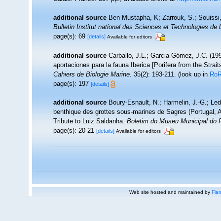
additional source
Ben Mustapha, K; Zarrouk, S.; Souissi
Bulletin Institut national des Sciences et Technologies d
page(s): 69
[details]
Available for editors
additional source
Carballo, J.L.; Garcia-Gómez, J.C. (19
aportaciones para la fauna Iberica [Porifera from the Strait
Cahiers de Biologie Marine.
35(2): 193-211.
(look up in
Ro
page(s): 197
[details]
additional source
Boury-Esnault, N.; Harmelin, J.-G.; Le
benthique des grottes sous-marines de Sagres (Portugal, At
Tribute to Luiz Saldanha.
Boletim do Museu Municipal do 
page(s): 20-21
[details]
Available for editors
Web site hosted and maintained by
Flan