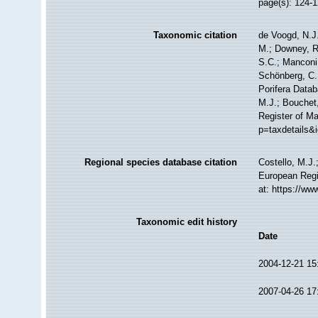
page(s): 124-
Taxonomic citation
de Voogd, N.J.
M.; Downey, R.
S.C.; Manconi,
Schönberg, C.;
Porifera Data
M.J.; Bouchet,
Register of M
p=taxdetails&
Regional species database citation
Costello, M.J.
European Regi
at: https://w
Taxonomic edit history
Date
2004-12-21 15
2007-04-26 17