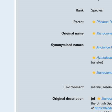
Rank
Species
Parent
Phorbas
Du
Original name
Microciona 
Synonymised names
Anchinoe fi
Hymedesmi
transfer)
Microciona 
Environment
marine,
brack
Original description
(of
Microci
the British Sp
at
https://biod