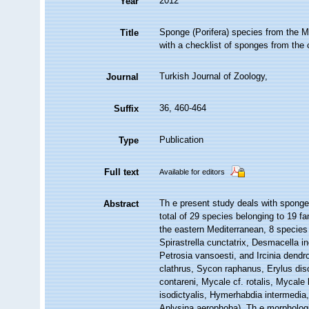
2012
Year
Sponge (Porifera) species from the M
Title
with a checklist of sponges from the
Turkish Journal of Zoology,
Journal
36, 460-464
Suffix
Publication
Type
Full text
Available for editors
Th e present study deals with sponge
Abstract
total of 29 species belonging to 19 f
the eastern Mediterranean, 8 species 
Spirastrella cunctatrix, Desmacella 
Petrosia vansoesti, and Ircinia dendr
clathrus, Sycon raphanus, Erylus disco
contareni, Mycale cf. rotalis, Mycale 
isodictyalis, Hymerhabdia intermedia,
Aplysina aerophoba). Th e morphologic