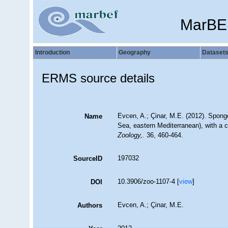
MarBE
Introduction
Geography
Dataset
ERMS source details
Evcen, A.; Çinar, M.E. (2012). Spong
Name
Sea, eastern Mediterranean), with a 
Zoology,.
36, 460-464.
197032
SourceID
10.3906/zoo-1107-4 [
view
]
DOI
Evcen, A.; Çinar, M.E.
Authors