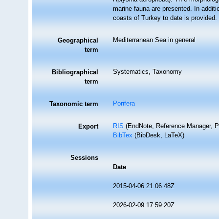
marine fauna are presented. In additi
coasts of Turkey to date is provided.
Mediterranean Sea in general
Geographical
term
Systematics, Taxonomy
Bibliographical
term
Porifera
Taxonomic term
RIS
(EndNote, Reference Manager, P
Export
BibTex
(BibDesk, LaTeX)
Sessions
Date
2015-04-06 21:06:48Z
2026-02-09 17:59:20Z