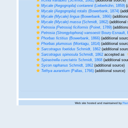
Ircinia variabilis
(Schmidt, 1862)
(additional source)
Mycale (Aegogropila) contarenii
(Lieberkühn, 1859)
(
Mycale (Aegogropila) rotalis
(Bowerbank, 1874)
(addi
Mycale (Mycale) lingua
(Bowerbank, 1866)
(additiona
Mycale (Mycale) massa
(Schmidt, 1862)
(additional
Petrosia (Petrosia) ficiformis
(Poiret, 1789)
(addition
Petrosia (Strongylophora) vansoesti
Boury-Esnault, 
Phorbas fictitius
(Bowerbank, 1866)
(additional sour
Phorbas plumosus
(Montagu, 1814)
(additional sour
Sarcotragus foetidus
Schmidt, 1862
(additional sour
Sarcotragus spinosula
Schmidt, 1862
accepted as
Spirastrella cunctatrix
Schmidt, 1868
(additional sou
Sycon raphanus
Schmidt, 1862
(additional source)
Tethya aurantium
(Pallas, 1766)
(additional source)
Web site hosted and maintained by
Flan