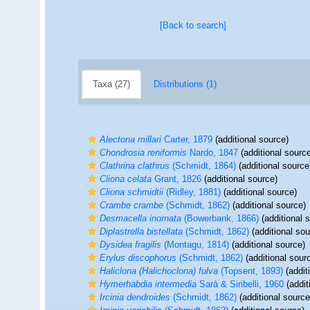
[Back to search]
Taxa (27)
Distributions (1)
Alectona millari
Carter, 1879
(additional source)
Chondrosia reniformis
Nardo, 1847
(additional sourc
Clathrina clathrus
(Schmidt, 1864)
(additional source
Cliona celata
Grant, 1826
(additional source)
Cliona schmidtii
(Ridley, 1881)
(additional source)
Crambe crambe
(Schmidt, 1862)
(additional source)
Desmacella inornata
(Bowerbank, 1866)
(additional 
Diplastrella bistellata
(Schmidt, 1862)
(additional sou
Dysidea fragilis
(Montagu, 1814)
(additional source)
Erylus discophorus
(Schmidt, 1862)
(additional sour
Haliclona (Halichoclona) fulva
(Topsent, 1893)
(addit
Hymerhabdia intermedia
Sarà & Siribelli, 1960
(addit
Ircinia dendroides
(Schmidt, 1862)
(additional source