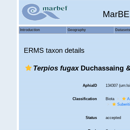
MarBE
Introduction
Geography
Dataset
ERMS taxon details
Terpios fugax
Duchassaing & 
AphiaID
134307
(urn:l
Classification
Biota
A
Suberit
Status
accepted