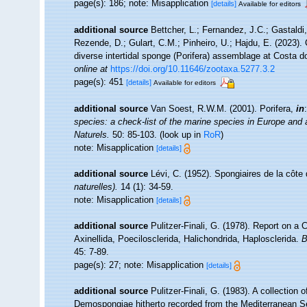
page(s): 186; note: Misapplication
[details]
Available for editors
additional source
Bettcher, L.; Fernandez, J.C.; Gastaldi, 
Rezende, D.; Gulart, C.M.; Pinheiro, U.; Hajdu, E. (2023). 
diverse intertidal sponge (Porifera) assemblage at Costa 
online at
https://doi.org/10.11646/zootaxa.5277.3.2
page(s): 451
[details]
Available for editors
additional source
Van Soest, R.W.M. (2001). Porifera,
in
species: a check-list of the marine species in Europe and a 
Naturels.
50: 85-103.
(look up in
RoR
)
note: Misapplication
[details]
additional source
Lévi, C. (1952). Spongiaires de la côt
naturelles).
14 (1): 34-59.
note: Misapplication
[details]
additional source
Pulitzer-Finali, G. (1978). Report on a
Axinellida, Poecilosclerida, Halichondrida, Haplosclerida.
B
45: 7-89.
page(s): 27; note: Misapplication
[details]
additional source
Pulitzer-Finali, G. (1983). A collection
Demospongiae hitherto recorded from the Mediterranean 