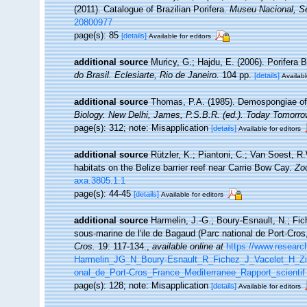
(2011). Catalogue of Brazilian Porifera.
Museu Nacional, Sé
20800977
page(s): 85
[details]
Available for editors
additional source
Muricy, G.; Hajdu, E. (2006). Porifera B
do Brasil. Eclesiarte, Rio de Janeiro.
104 pp.
[details]
Availabl
additional source
Thomas, P.A. (1985). Demospongiae of
Biology. New Delhi, James, P.S.B.R. (ed.). Today Tomorrow
page(s): 312; note: Misapplication
[details]
Available for editors
additional source
Rützler, K.; Piantoni, C.; Van Soest, R
habitats on the Belize barrier reef near Carrie Bow Cay.
Zo
axa.3805.1.1
page(s): 44-45
[details]
Available for editors
additional source
Harmelin, J.-G.; Boury-Esnault, N.; Fic
sous-marine de l'ile de Bagaud (Parc national de Port-Cro
Cros.
19: 117-134.
,
available online at
https://www.researc
Harmelin_JG_N_Boury-Esnault_R_Fichez_J_Vacelet_H_Zi
onal_de_Port-Cros_France_Mediterranee_Rapport_scientif
page(s): 128; note: Misapplication
[details]
Available for editors