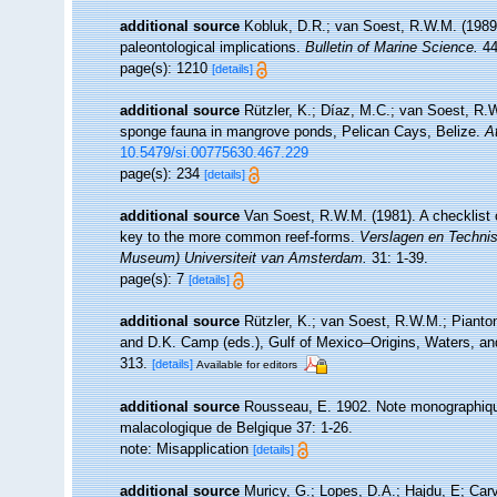
additional source
Kobluk, D.R.; van Soest, R.W.M. (1989)
paleontological implications.
Bulletin of Marine Science.
44
page(s): 1210
[details]
additional source
Rützler, K.; Díaz, M.C.; van Soest, R.W.
sponge fauna in mangrove ponds, Pelican Cays, Belize.
A
10.5479/si.00775630.467.229
page(s): 234
[details]
additional source
Van Soest, R.W.M. (1981). A checklist 
key to the more common reef-forms.
Verslagen en Technis
Museum) Universiteit van Amsterdam.
31: 1-39.
page(s): 7
[details]
additional source
Rützler, K.; van Soest, R.W.M.; Pianton
and D.K. Camp (eds.), Gulf of Mexico–Origins, Waters, and
313.
[details]
Available for editors
additional source
Rousseau, E. 1902. Note monographique
malacologique de Belgique 37: 1-26.
note: Misapplication
[details]
additional source
Muricy, G.; Lopes, D.A.; Hajdu, E; Car