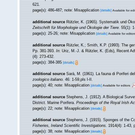
621.
page(s): 486-487; note: Misapplication
[details]
Available for edi
additional source
Rützler, K. (1965). Systematik und Ökol
Zeitschrift für Morphologie und Ökologie der Tiere.
55(1): 1
page(s): 25-26; note: Misapplication
[details]
Available for editor
additional source
Rützler, K.; Smith, K.P. (1993). The g
Pp. 381-393.
In
: Uriz, M.-J. & Rützler, K. (Eds), Recent
(4): 273-432.
page(s): 384-385
[details]
additional source
Sarà, M. (1961). La fauna di Poriferi de
zoologico italiano.
46: 1-59,pls I-II.
page(s): 40; note: Misapplication
[details]
Available for editors
additional source
Stephens, J. (1912). A Biological Surve
District. Marine Porifera.
Proceedings of the Royal Irish A
page(s): 22; note: Misapplication
[details]
additional source
Stephens, J. (1915). Sponges of the Coa
Fisheries, Ireland Scientific Investigations.
1914(4): 1-43, p
page(s): 38; note: Misapplication
[details]