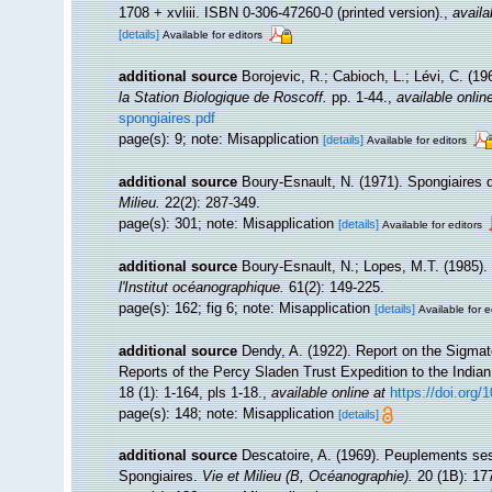
1708 + xvliii. ISBN 0-306-47260-0 (printed version).
,
availa
[details]
Available for editors
additional source
Borojevic, R.; Cabioch, L.; Lévi, C. (1
la Station Biologique de Roscoff.
pp. 1-44.
,
available onlin
spongiaires.pdf
page(s): 9; note: Misapplication
[details]
Available for editors
additional source
Boury-Esnault, N. (1971). Spongiaires 
Milieu.
22(2): 287-349.
page(s): 301; note: Misapplication
[details]
Available for editors
additional source
Boury-Esnault, N.; Lopes, M.T. (1985).
l'Institut océanographique.
61(2): 149-225.
page(s): 162; fig 6; note: Misapplication
[details]
Available for e
additional source
Dendy, A. (1922). Report on the Sigmat
Reports of the Percy Sladen Trust Expedition to the India
18 (1): 1-164, pls 1-18.
,
available online at
https://doi.org
page(s): 148; note: Misapplication
[details]
additional source
Descatoire, A. (1969). Peuplements sessil
Spongiaires.
Vie et Milieu (B, Océanographie).
20 (1B): 17