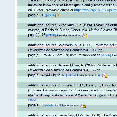
Vacelet, J.; Boury-Esnault, N. (2017). How a collaborative
improved knowledge of Martinique Island (French Antilles,
e0173859.
,
available online at
https://doi.org/10.1371/jour
page(s): 12
[details]
additional source
Sutherland, J.P. (1980). Dynamics of 
mangle
, at Bahia de Buche, Venezuela.
Marine Biology.
58
page(s): 76
[details]
Available for editors
additional source
Solórzano, M.R. (1990). Poríferos del lit
Unversidad de Santiago de Compostela.
1036 pp.
page(s): 375-378; Lám. 29; note: Misapplication
[details]
Avai
additional source
Naveiro Millán, A. (2002). Poríferos d
Unversidad de Santiago de Compostela.
165 pp.
page(s): 43-44 Figura 12
[details]
Available for editors
additional source
Fortunato, H.F.M.; Pérez, T.; Lôbo-Hajd
(Porifera: Demospongiae) from the unexplored north-easte
Marine Biological Association of the United Kingdom.
100 (
00296
page(s): 5
[details]
Available for editors
additional source
Laubenfels, M.W. de. (1950). The Porif