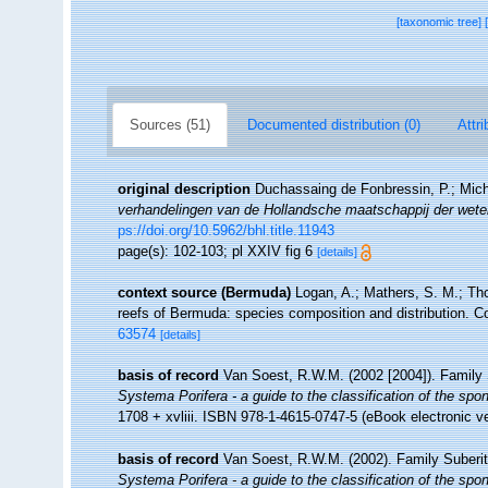
[taxonomic tree]
Sources (51)
Documented distribution (0)
Attri
original description
Duchassaing de Fonbressin, P.; Miche
verhandelingen van de Hollandsche maatschappij der wet
ps://doi.org/10.5962/bhl.title.11943
page(s): 102-103; pl XXIV fig 6
[details]
context source (Bermuda)
Logan, A.; Mathers, S. M.; Th
reefs of Bermuda: species composition and distribution. C
63574
[details]
basis of record
Van Soest, R.W.M. (2002 [2004]). Family
Systema Porifera - a guide to the classification of the spo
1708 + xvliii. ISBN 978-1-4615-0747-5 (eBook electronic ve
basis of record
Van Soest, R.W.M. (2002). Family Suberi
Systema Porifera - a guide to the classification of the spo