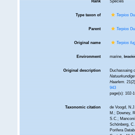
Rank
Species
Type taxon of
Terpios
Duc
Parent
Terpios
Duc
Original name
Terpios fu
Environment
marine,
brack
Original description
Duchassaing de
Natuurkundige
Haarlem.
21(2)
943
page(s): 102-1
Taxonomic citation
de Voogd, N.J.
M.; Downey, R.
S.C.; Manconi,
Schönberg, C.;
Porifera Data