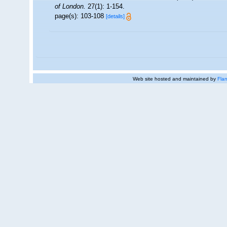
of London.
27(1): 1-154.
page(s): 103-108
[details]
Web site hosted and maintained by
Flan