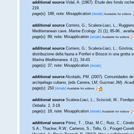
additional source
Vidal, A. (1967). Etude des fonds rocheu
219.
page(s): 188; note: Misapplication
[details]
Available for editors
additional source
Corriero, G.; Scalera-Liaci, L.; Ruggi
Mediterranean cave.
Marine Ecology.
21 (1), 85-96.
,
availa
page(s): 89; note: Misapplication
[details]
Available for editors
additional source
Corriero, G.; Scalera-Liaci, L.; Gristi
distribuzione della fauna e Poriferi e Briozoi in una grott
Marina Mediterranea.
4 (1), 34-43.
page(s): 37; note: Misapplication
[details]
additional source
Alcolado, PM. (2007). Comunidades de
archipélago cubano, (eds Carrera, LM; Guzman JM).
Acad
page(s): 250
[details]
Available for editors
additional source
Scalera-Liaci, L.; Sciscioli, M.; Fiordip
Oebalia.
2, 3-19.
page(s): 18; note: Misapplication
[details]
Available for editors
additional source
Pérez, T. ; Díaz, M.C.; Ruiz, C.; Cóndo
S.A.; Thacker, R.W.; Carteron, S.; Tollu, G.; Pouget-Cuvel