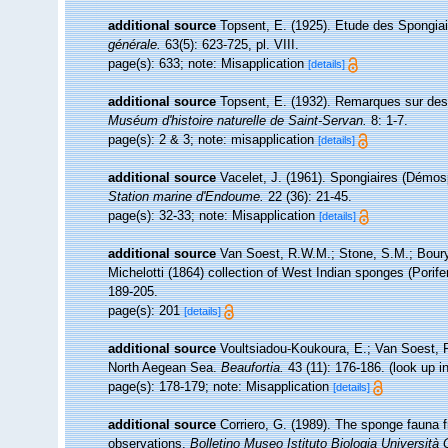
additional source
Topsent, E. (1925). Etude des Spongia
générale.
63(5): 623-725, pl. VIII.
page(s): 633; note: Misapplication
[details]
additional source
Topsent, E. (1932). Remarques sur des
Muséum d'histoire naturelle de Saint-Servan.
8: 1-7.
page(s): 2 & 3; note: misapplication
[details]
additional source
Vacelet, J. (1961). Spongiaires (Démos
Station marine d'Endoume.
22 (36): 21-45.
page(s): 32-33; note: Misapplication
[details]
additional source
Van Soest, R.W.M.; Stone, S.M.; Boury-
Michelotti (1864) collection of West Indian sponges (Porife
189-205.
page(s): 201
[details]
additional source
Voultsiadou-Koukoura, E.; Van Soest, 
North Aegean Sea.
Beaufortia.
43 (11): 176-186.
(look up i
page(s): 178-179; note: Misapplication
[details]
additional source
Corriero, G. (1989). The sponge fauna 
observations.
Bolletino Museo Istituto Biologia Università