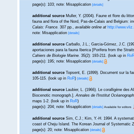
page(s): 103; note: Misapplication
[details]
additional source
Muller, Y. (2004). Faune et flore du litt
fauna and flora of the Nord, Pas-de-Calais and Belgium: in
Calais: France.
307 pp.
,
available online at
http://www.vliz
note: Misapplication
[details]
additional source
Carballo, J.L.; Garcia-Gómez, J.C. (19
aportaciones para la fauna Iberica [Porifera from the Strait
Cahiers de Biologie Marine.
35(2): 193-211.
(look up in
Ro
page(s): 195; note: Misapplication
[details]
additional source
Topsent, E. (1899). Document sur la f
105-115.
(look up in
RoR
)
[details]
additional source
Laubier, L. (1966). Le coralligène des 
Biocenotic monograph.].
Annales de l'Institut Océanograp
maps 1-2.
(look up in
RoR
)
page(s): 204; note: Misapplication
[details]
Available for editors
additional source
Sim, C.J.; Kim, Y.-H. 1994. A systemat
coast of Cheju Island. The Korean Journal of Systematic Z
page(s): 20; note: Misapplication
[details]