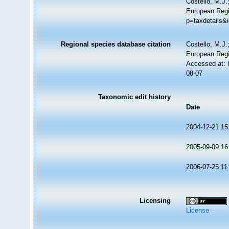
Costello, M.J.
European Regi
p=taxdetails&
Regional species database citation
Costello, M.J.
European Regi
Accessed at: 
08-07
Taxonomic edit history
Date
2004-12-21 15
2005-09-09 16
2006-07-25 11
Licensing
License