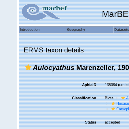
MarBE
Introduction
Geography
Dataset
ERMS taxon details
Aulocyathus
Marenzeller, 19
AphiaID
135084
(urn:l
Classification
Biota
A
Hexacor
Caryoph
Status
accepted