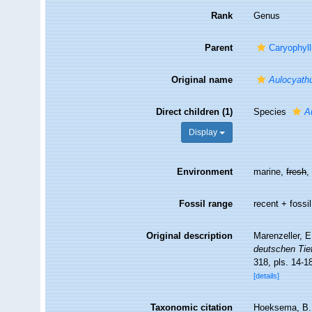
Rank
Genus
Parent
Caryophyll
Original name
Aulocyath
Direct children (1)
Species
A
Display
Environment
marine,
fresh
Fossil range
recent + fossil
Original description
Marenzeller, E
deutschen Tie
318, pls. 14-1
[details]
Taxonomic citation
Hoeksema, B. W