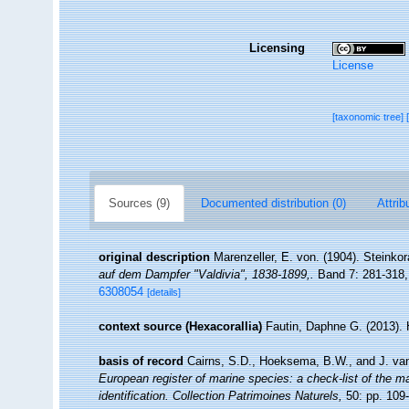
Licensing
License
[taxonomic tree]
Sources (9)
Documented distribution (0)
Attrib
original description
Marenzeller, E. von. (1904). Steinkor
auf dem Dampfer "Valdivia", 1838-1899,.
Band 7: 281-318, 
6308054
[details]
context source (Hexacorallia)
Fautin, Daphne G. (2013). 
basis of record
Cairns, S.D., Hoeksema, B.W., and J. van
European register of marine species: a check-list of the ma
identification. Collection Patrimoines Naturels,
50: pp. 109