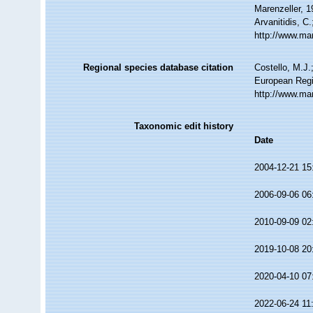
Marenzeller, 1
Arvanitidis, C
http://www.ma
Regional species database citation
Costello, M.J.
European Regi
http://www.ma
Taxonomic edit history
Date
2004-12-21 15
2006-09-06 06
2010-09-09 02
2019-10-08 20
2020-04-10 07
2022-06-24 11