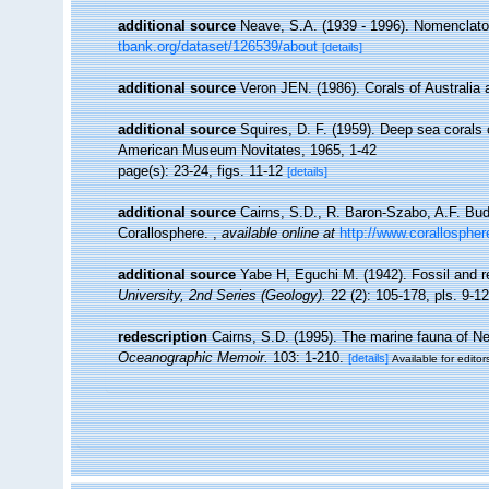
additional source
Neave, S.A. (1939 - 1996). Nomenclator
tbank.org/dataset/126539/about
[details]
additional source
Veron JEN. (1986). Corals of Australia 
additional source
Squires, D. F. (1959). Deep sea corals 
American Museum Novitates, 1965, 1-42
page(s): 23-24, figs. 11-12
[details]
additional source
Cairns, S.D., R. Baron-Szabo, A.F. Budd
Corallosphere.
,
available online at
http://www.corallospher
additional source
Yabe H, Eguchi M. (1942). Fossil and 
University, 2nd Series (Geology).
22 (2): 105-178, pls. 9-12
redescription
Cairns, S.D. (1995). The marine fauna of N
Oceanographic Memoir.
103: 1-210.
[details]
Available for editor