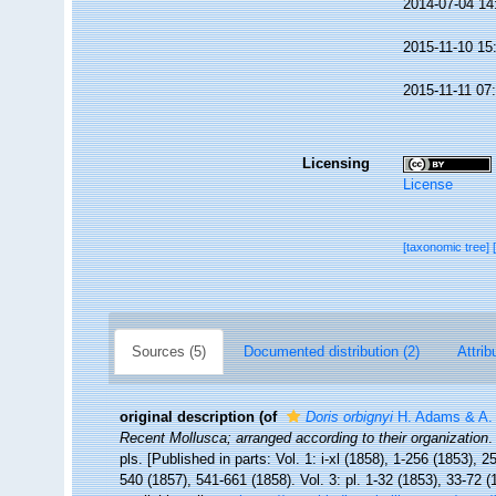
2014-07-04 14
2015-11-10 15
2015-11-11 07
Licensing
License
[taxonomic tree]
Sources (5)
Documented distribution (2)
Attrib
original description
(of
Doris orbignyi
H. Adams & A.
Recent Mollusca; arranged according to their organization
.
pls. [Published in parts: Vol. 1: i-xl (1858), 1-256 (1853), 
540 (1857), 541-661 (1858). Vol. 3: pl. 1-32 (1853), 33-72 