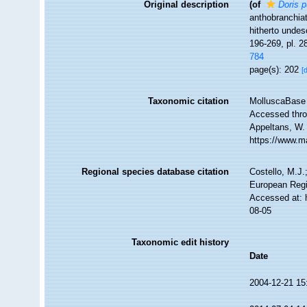
Original description
(of
Doris p
anthobranchiat
hitherto unde
196-269, pl. 2
784
page(s): 202
[
Taxonomic citation
MolluscaBase 
Accessed throu
Appeltans, W.
https://www.m
Regional species database citation
Costello, M.J.
European Regi
Accessed at: 
08-05
Taxonomic edit history
Date
2004-12-21 15