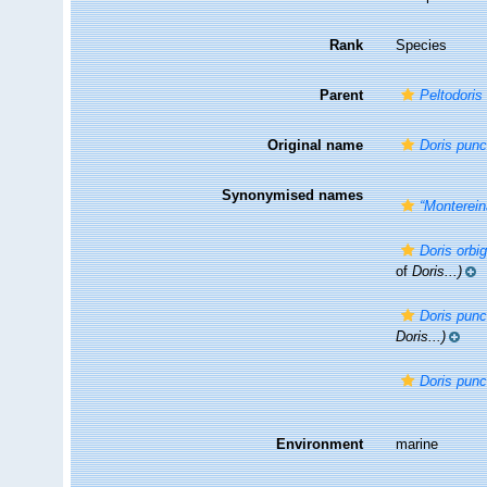
Rank
Species
Parent
Peltodoris
Original name
Doris punc
Synonymised names
“Monterein
Doris orbi
of
Doris...)
Doris punc
Doris...)
Doris punc
Environment
marine