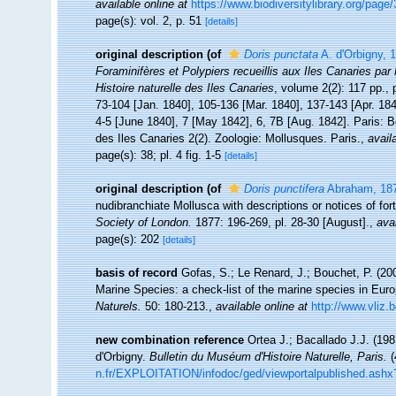
available online at
https://www.biodiversitylibrary.org/page
page(s): vol. 2, p. 51
[details]
original description
(of
Doris punctata
A. d'Orbigny, 
Foraminifères et Polypiers recueillis aux Iles Canaries pa
Histoire naturelle des Iles Canaries
, volume 2(2): 117 pp., 
73-104 [Jan. 1840], 105-136 [Mar. 1840], 137-143 [Apr. 1840
4-5 [June 1840], 7 [May 1842], 6, 7B [Aug. 1842]. Paris: B
des Iles Canaries 2(2). Zoologie: Mollusques. Paris.
,
avail
page(s): 38; pl. 4 fig. 1-5
[details]
original description
(of
Doris punctifera
Abraham, 18
nudibranchiate Mollusca with descriptions or notices of fo
Society of London.
1877: 196-269, pl. 28-30 [August].
,
avai
page(s): 202
[details]
basis of record
Gofas, S.; Le Renard, J.; Bouchet, P. (200
Marine Species: a check-list of the marine species in Europ
Naturels.
50: 180-213.
,
available online at
http://www.vliz.
new combination reference
Ortea J.; Bacallado J.J. (19
d'Orbigny.
Bulletin du Muséum d'Histoire Naturelle, Paris.
(
n.fr/EXPLOITATION/infodoc/ged/viewportalpublished.