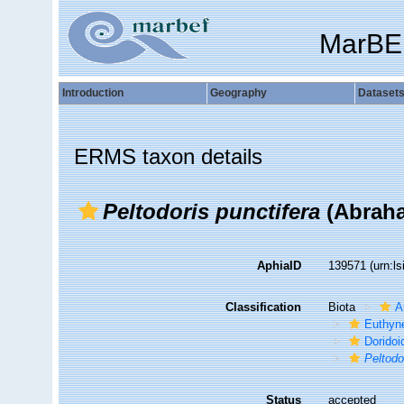
MarBE
Introduction
Geography
Dataset
ERMS taxon details
Peltodoris punctifera
(Abraha
AphiaID
139571
(urn:l
Classification
Biota
A
Euthyn
Doridoi
Peltodo
Status
accepted