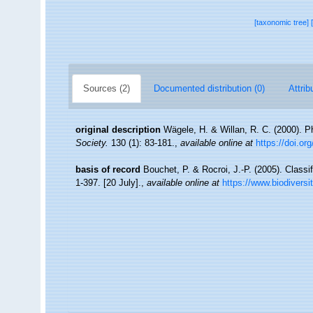
[taxonomic tree]
Sources (2)
Documented distribution (0)
Attrib
original description
Wägele, H. & Willan, R. C. (2000). 
Society.
130 (1): 83-181.
,
available online at
https://doi.or
basis of record
Bouchet, P. & Rocroi, J.-P. (2005). Classi
1-397. [20 July].
,
available online at
https://www.biodiversi