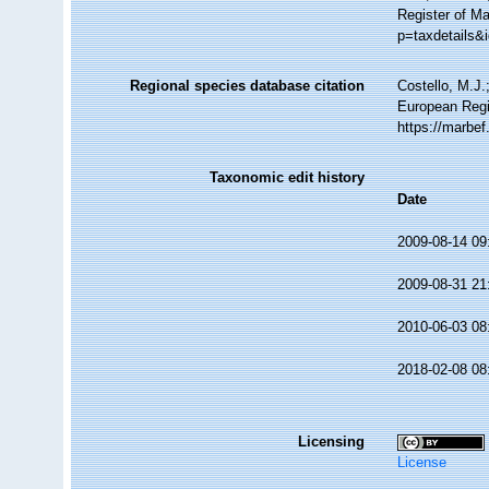
Register of M
p=taxdetails&
Regional species database citation
Costello, M.J.
European Regi
https://marbe
Taxonomic edit history
Date
2009-08-14 09
2009-08-31 21
2010-06-03 08
2018-02-08 08
Licensing
License