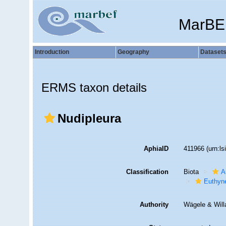
MarBE
Introduction
Geography
Dataset
ERMS taxon details
Nudipleura
AphiaID
411966
(urn:l
Classification
Biota
A
Euthyn
Authority
Wägele & Will