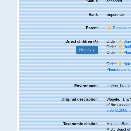
Status
accepted
Rank
Superorder
Parent
Ringipleur
Direct children (4)
Order
Dori
Order
Nudi
Display
Order
Pleu
Order
Not
Pleurobranchi
Environment
marine, brack
Original description
Wägele, H. & W
of the Linnean
6-3642.2000.t
Taxonomic citation
MolluscaBase 
M.J.; Bouchet,