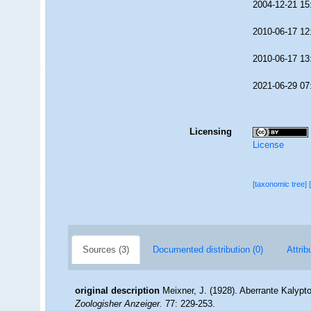
2004-12-21 15
2010-06-17 12
2010-06-17 13
2021-06-29 07
Licensing
License
[taxonomic tree]
Sources (3)
Documented distribution (0)
Attrib
original description
Meixner, J. (1928). Aberrante Kalypt
Zoologisher Anzeiger.
77: 229-253.