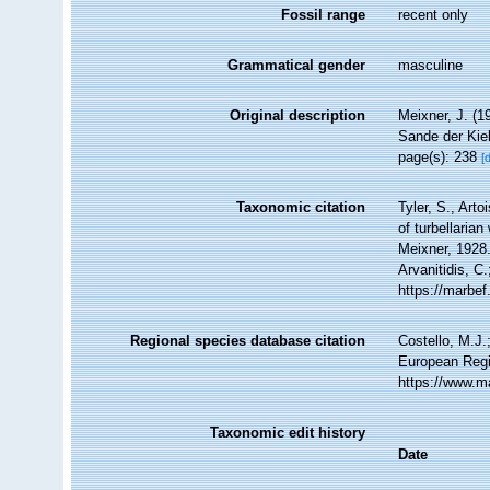
Fossil range
recent only
Grammatical gender
masculine
Original description
Meixner, J. (1
Sande der Kie
page(s): 238
[
Taxonomic citation
Tyler, S., Arto
of turbellari
Meixner, 1928.
Arvanitidis, C
https://marbe
Regional species database citation
Costello, M.J.
European Regi
https://www.m
Taxonomic edit history
Date