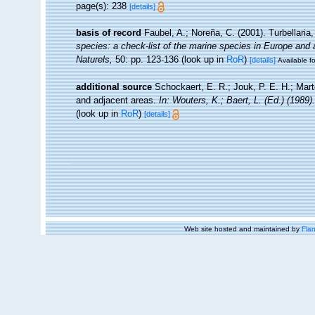
page(s): 238
[details]
basis of record
Faubel, A.; Noreña, C. (2001). Turbellaria
species: a check-list of the marine species in Europe and a 
Naturels,
50: pp. 123-136
(look up in
RoR
)
[details]
Available fo
additional source
Schockaert, E. R.; Jouk, P. E. H.; Mart
and adjacent areas.
In: Wouters, K.; Baert, L. (Ed.) (198
(look up in
RoR
)
[details]
Web site hosted and maintained by
Flan