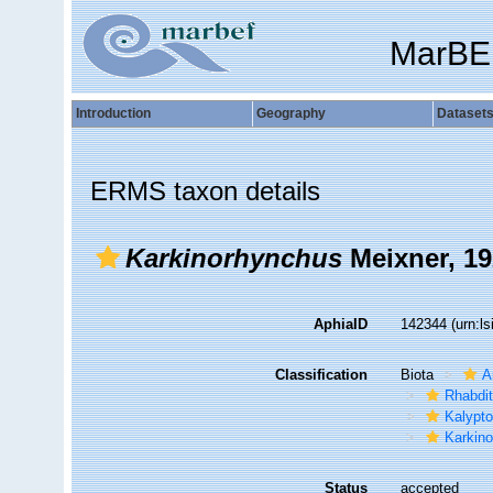
MarBE
Introduction
Geography
Dataset
ERMS taxon details
Karkinorhynchus
Meixner, 1
AphiaID
142344
(urn:l
Classification
Biota
A
Rhabdi
Kalypto
Karkin
Status
accepted