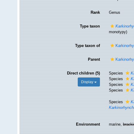
Rank
Genus
Type taxon
Karkinorhy
monotypy)
Type taxon of
Karkinorh
Parent
Karkinorh
Direct children (5)
Species
K
Species
K
Display
Species
K
Species
K
Species
K
Karkinorhynch
Environment
marine,
brack