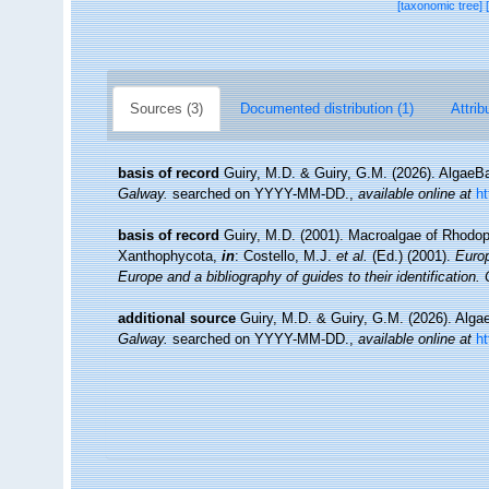
[taxonomic tree]
Sources (3)
Documented distribution (1)
Attrib
basis of record
Guiry, M.D. & Guiry, G.M. (2026). Algae
Galway.
searched on YYYY-MM-DD.
,
available online at
h
basis of record
Guiry, M.D. (2001). Macroalgae of Rhodo
Xanthophycota,
in
: Costello, M.J.
et al.
(Ed.) (2001).
Europ
Europe and a bibliography of guides to their identification.
additional source
Guiry, M.D. & Guiry, G.M. (2026). Alg
Galway.
searched on YYYY-MM-DD.
,
available online at
h