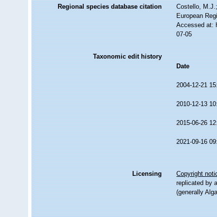
Regional species database citation
Costello, M.J.
European Regi
Accessed at: 
07-05
Taxonomic edit history
Date
2004-12-21 15
2010-12-13 10
2015-06-26 12
2021-09-16 09
Licensing
Copyright noti
replicated by 
(generally Alg