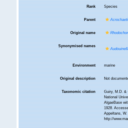
Rank
Species
Parent
Acrochaet
Original name
Rhodochor
Synonymised names
Audouinell
Environment
marine
Original description
Not document
Taxonomic citation
Guiry, M.D. & 
National Unive
AlgaeBase wit
1928. Accessed
Appeltans, W.
http://www.ma