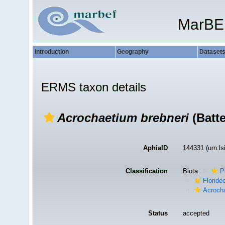
MarBE
Introduction
Geography
Dataset
ERMS taxon details
Acrochaetium brebneri
(Batte
AphiaID
144331
(urn:l
Classification
Biota
P
Florid
Acroch
Status
accepted