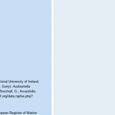
onal University of Ireland,
. Guiry).
Audouinella
oxshall, G.; Arvanitidis,
f.org/data./aphia.php?
ropean Register of Marine