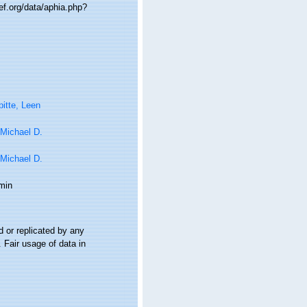
ef.org/data/aphia.php?
itte, Leen
 Michael D.
 Michael D.
min
 or replicated by any
 Fair usage of data in