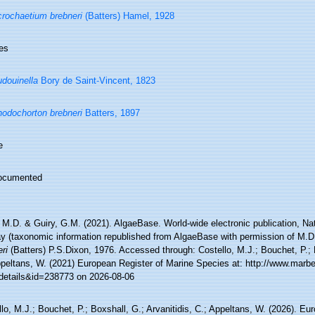
rochaetium brebneri
(Batters) Hamel, 1928
es
douinella
Bory de Saint-Vincent, 1823
odochorton brebneri
Batters, 1897
e
ocumented
 M.D. & Guiry, G.M. (2021). AlgaeBase. World-wide electronic publication, Nati
y (taxonomic information republished from AlgaeBase with permission of M.D
ri
(Batters) P.S.Dixon, 1976. Accessed through: Costello, M.J.; Bouchet, P.; B
ppeltans, W. (2021) European Register of Marine Species at: http://www.marbe
details&id=238773 on 2026-08-06
lo, M.J.; Bouchet, P.; Boxshall, G.; Arvanitidis, C.; Appeltans, W. (2026). Eu