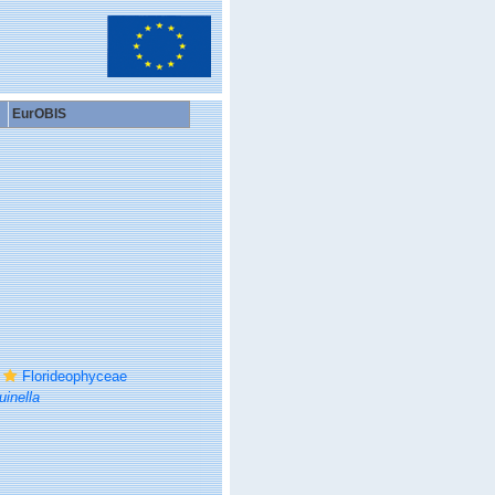
EurOBIS
Florideophyceae
inella