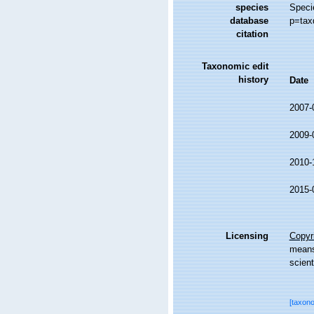
species
Speci
database
p=tax
citation
Taxonomic edit
history
Date
2007-
2009-
2010-
2015-
Licensing
Copyri
means,
scient
[taxon