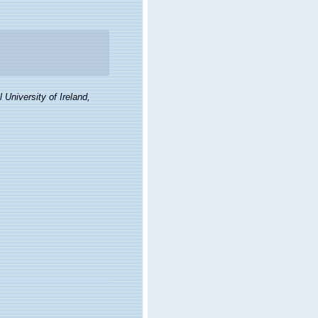
 University of Ireland,