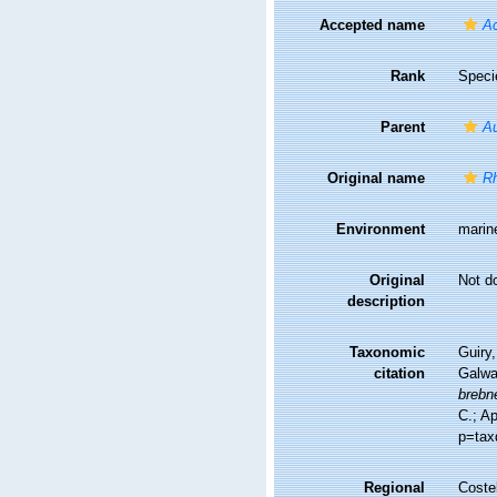
Accepted name
Ac
Rank
Speci
Parent
Au
Original name
Rh
Environment
marin
Original
Not d
description
Taxonomic
Guiry,
citation
Galwa
brebne
C.; A
p=tax
Regional
Costel