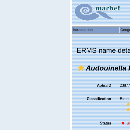
Introduction
Geog
ERMS name deta
Audouinella 
AphiaID
2387
Classification
Biota
Status
u