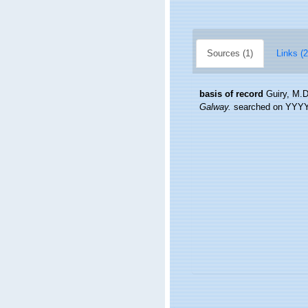
Sources (1)
Links (2
basis of record
Guiry, M.D
Galway.
searched on YYY