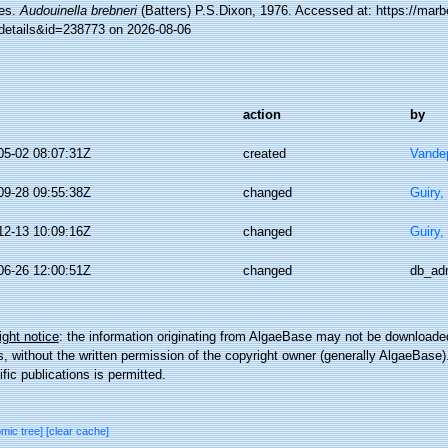
es.
Audouinella brebneri
(Batters) P.S.Dixon, 1976. Accessed at: https://marb
details&id=238773 on 2026-08-06
action
by
05-02 08:07:31Z
created
Vandep
09-28 09:55:38Z
changed
Guiry,
12-13 10:09:16Z
changed
Guiry,
06-26 12:00:51Z
changed
db_ad
ght notice
: the information originating from AlgaeBase may not be downloaded
 without the written permission of the copyright owner (generally AlgaeBase).
ific publications is permitted.
omic tree]
[clear cache]