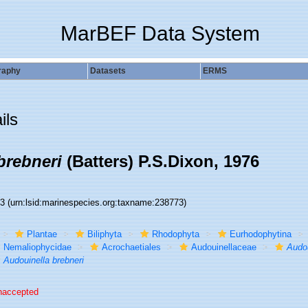
MarBEF Data System
raphy
Datasets
ERMS
ils
brebneri
(Batters) P.S.Dixon, 1976
73
(urn:lsid:marinespecies.org:taxname:238773)
Plantae
Biliphyta
Rhodophyta
Eurhodophytina
Nemaliophycidae
Acrochaetiales
Audouinellaceae
Audou
Audouinella brebneri
naccepted