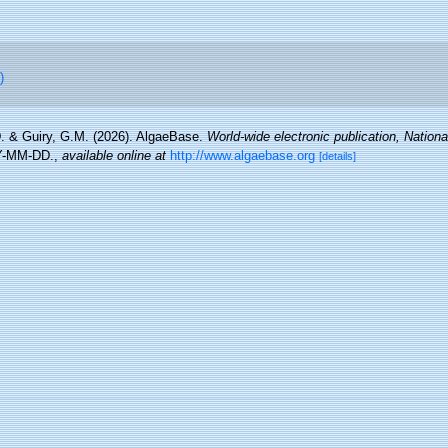
)
. & Guiry, G.M. (2026). AlgaeBase.
World-wide electronic publication, National
Y-MM-DD.
,
available online at
http://www.algaebase.org
[details]