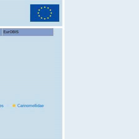
EurOBIS
es
Carinomellidae