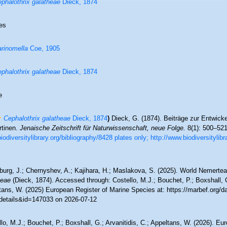
phalothrix galatheae
Dieck, 1874
es
rinomella
Coe, 1905
phalothrix galatheae
Dieck, 1874
e
Cephalothrix galatheae
Dieck, 1874
)
Dieck, G. (1874). Beiträge zur Entwick
tinen.
Jenaische Zeitschrift für Naturwissenschaft, neue Folge.
8(1): 500–521
odiversitylibrary.org/bibliography/8428 plates only; http://www.biodiversitylib
burg, J.; Chernyshev, A.; Kajihara, H.; Maslakova, S. (2025). World Nemert
heae
(Dieck, 1874). Accessed through: Costello, M.J.; Bouchet, P.; Boxshall, G.
tans, W. (2025) European Register of Marine Species at: https://marbef.org/d
details&id=147033 on 2026-07-12
lo, M.J.; Bouchet, P.; Boxshall, G.; Arvanitidis, C.; Appeltans, W. (2026). Eu