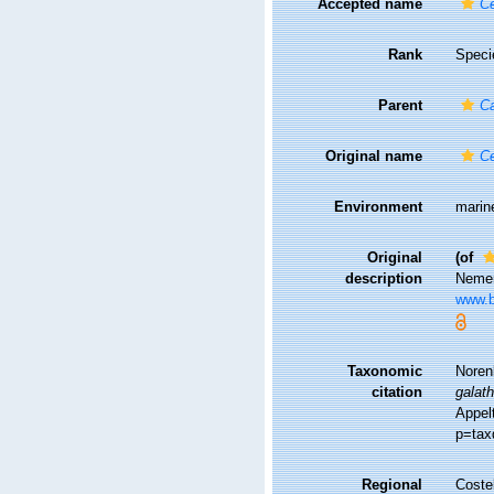
Accepted name
Ce
Rank
Speci
Parent
Ca
Original name
Ce
Environment
marin
Original
(of
description
Nemer
www.bi
Taxonomic
Noren
citation
galat
Appel
p=tax
Regional
Costel