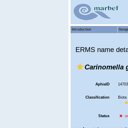
Introduction
Geog
ERMS name deta
Carinomella 
AphiaID
1470
Classification
Biota
Status
u