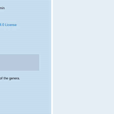
min
 4.0 License
of the genera.