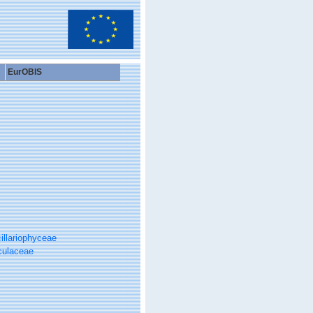
EurOBIS
illariophyceae
culaceae