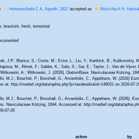
s
Homoeocladia
C.A. Agardh, 1827
accepted as
Nitzschia
A.H. Hassal
, brackish, fresh, terrestrial
ocumented
ek, J.P.; Blanco, S.; Coste, M.; Ector, L.; Liu, Y.; Karthick, B.; Kulikovskiy,
tapova, M.; Rimet, F.; Sabbe, K.; Sala, S.; Sar, E.; Taylor, J.; Van de Vijver,
 Witkowski, A.; Witkowski, J. (2026). DiatomBase. Naviculaceae Kützing, 18
lo, M.J.; Bouchet, P.; Boxshall, G.; Arvanitidis, C.; Appeltans, W. (2026) Eu
es at: http://marbef.org/data/aphia.php?p=taxdetails&id=149031 on 2026-07-2
lo, M.J.; Bouchet, P.; Boxshall, G.; Arvanitidis, C.; Appeltans, W. (2026). Eu
es. Naviculaceae Kützing, 1844. Accessed at: http://marbef.org/data/aphia.
26-07-29
action
by