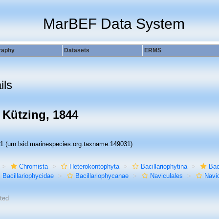
MarBEF Data System
raphy
Datasets
ERMS
ils
 Kützing, 1844
31
(urn:lsid:marinespecies.org:taxname:149031)
Chromista
Heterokontophyta
Bacillariophytina
Bac
Bacillariophycidae
Bacillariophycanae
Naviculales
Navi
ted