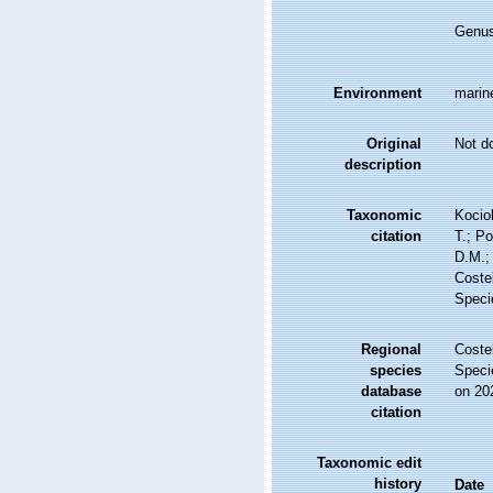
Genu
Environment
marine
Original
Not d
description
Taxonomic
Kociol
citation
T.; Po
D.M.;
Costel
Speci
Regional
Costel
species
Speci
database
on 20
citation
Taxonomic edit
history
Date