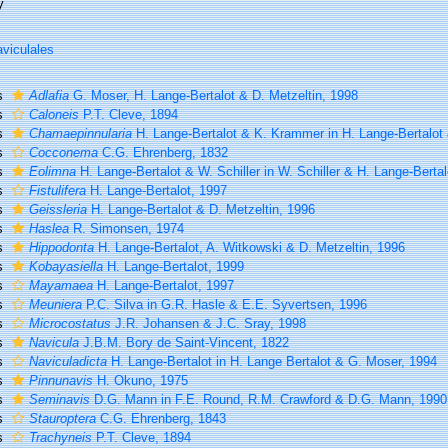
y
viculales
s
Adlafia
G. Moser, H. Lange-Bertalot & D. Metzeltin, 1998
s
Caloneis
P.T. Cleve, 1894
s
Chamaepinnularia
H. Lange-Bertalot & K. Krammer in H. Lange-Bertalot 
s
Cocconema
C.G. Ehrenberg, 1832
s
Eolimna
H. Lange-Bertalot & W. Schiller in W. Schiller & H. Lange-Bertal
s
Fistulifera
H. Lange-Bertalot, 1997
s
Geissleria
H. Lange-Bertalot & D. Metzeltin, 1996
s
Haslea
R. Simonsen, 1974
s
Hippodonta
H. Lange-Bertalot, A. Witkowski & D. Metzeltin, 1996
s
Kobayasiella
H. Lange-Bertalot, 1999
s
Mayamaea
H. Lange-Bertalot, 1997
s
Meuniera
P.C. Silva in G.R. Hasle & E.E. Syvertsen, 1996
s
Microcostatus
J.R. Johansen & J.C. Sray, 1998
s
Navicula
J.B.M. Bory de Saint-Vincent, 1822
s
Naviculadicta
H. Lange-Bertalot in H. Lange Bertalot & G. Moser, 1994
s
Pinnunavis
H. Okuno, 1975
s
Seminavis
D.G. Mann in F.E. Round, R.M. Crawford & D.G. Mann, 1990
s
Stauroptera
C.G. Ehrenberg, 1843
s
Trachyneis
P.T. Cleve, 1894