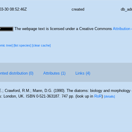
03-30 08:52:46Z
created
db_ad
The webpage text is licensed under a Creative Commons
Attribution
omic tree]
[list species]
[clear cache]
ted distribution (0)
Attributes (1)
Links (4)
.; Crawford, R.M.; Mann, D.G. (1990). The diatoms: biology and morphology 
s: London, UK. ISBN 0-521-363187. 747 pp.
(look up in
RoR
)
[details]