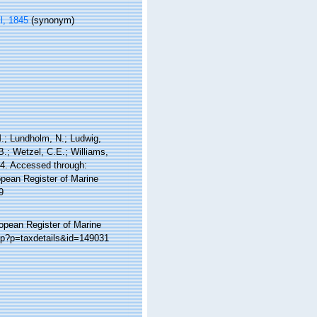
l, 1845
(synonym)
 M.; Lundholm, N.; Ludwig,
 B.; Wetzel, C.E.; Williams,
44. Accessed through:
ropean Register of Marine
9
ropean Register of Marine
php?p=taxdetails&id=149031