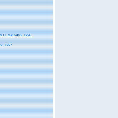
& D. Metzeltin, 1996
ot, 1997