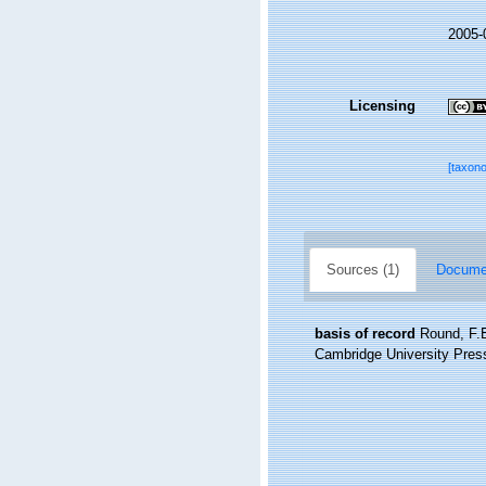
2005-
Licensing
[taxon
Sources (1)
Documen
basis of record
Round, F.E
Cambridge University Pres