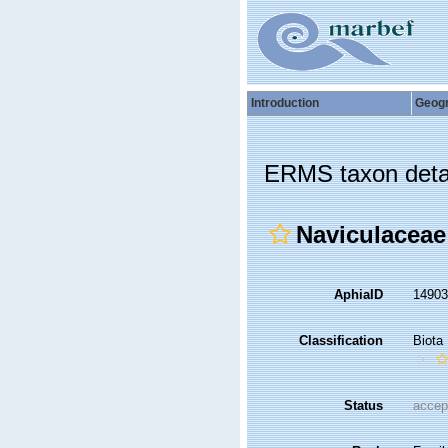
Introduction
Geog
ERMS taxon deta
Naviculaceae
AphiaID
1490
Classification
Biota
Status
accep