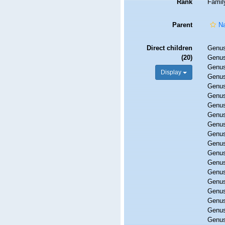
Rank
Famil
Parent
Na
Direct children
Genu
(20)
Genu
Genu
Display
Genu
Genu
Genu
Genu
Genu
Genu
Genu
Genu
Genu
Genu
Genu
Genu
Genu
Genu
Genu
Genu