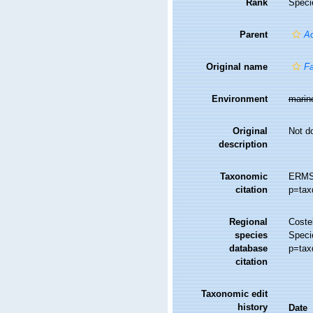
Rank
Speci
Parent
Ac
Original name
Fa
Environment
marin
Original
Not d
description
Taxonomic
ERMS
citation
p=tax
Regional
Costel
species
Speci
database
p=tax
citation
Taxonomic edit
history
Date