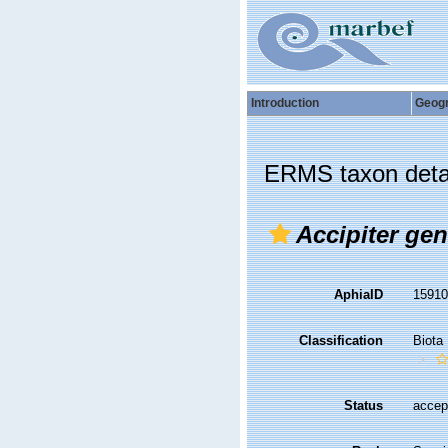
Introduction
Geog
ERMS taxon deta
Accipiter gent
AphiaID
1591
Classification
Biota
Status
accep