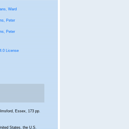
tans, Ward
ns, Peter
ns, Peter
 4.0 License
elmsford, Essex, 173 pp.
nited States, the U.S.