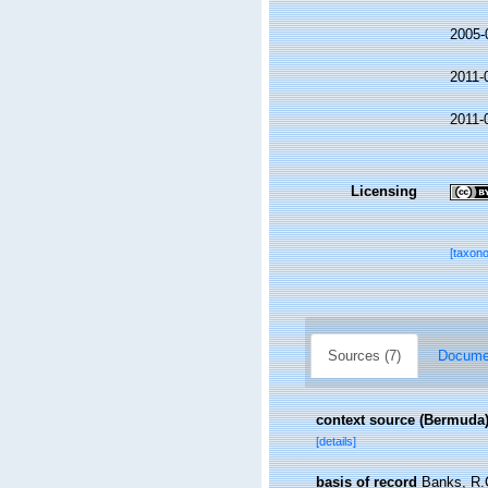
2005-
2011-
2011-
Licensing
[taxon
Sources (7)
Documen
context source (Bermuda
[details]
basis of record
Banks, R.C