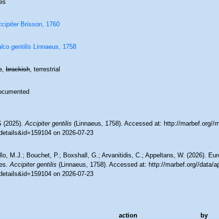
es
cipiter
Brisson, 1760
lco gentilis
Linnaeus, 1758
e
,
brackish
, terrestrial
ocumented
 (2025).
Accipiter gentilis
(Linnaeus, 1758). Accessed at: http://marbef.org//
details&id=159104 on 2026-07-23
lo, M.J.; Bouchet, P.; Boxshall, G.; Arvanitidis, C.; Appeltans, W. (2026). Eu
es.
Accipiter gentilis
(Linnaeus, 1758). Accessed at: http://marbef.org//data/a
details&id=159104 on 2026-07-23
action
by