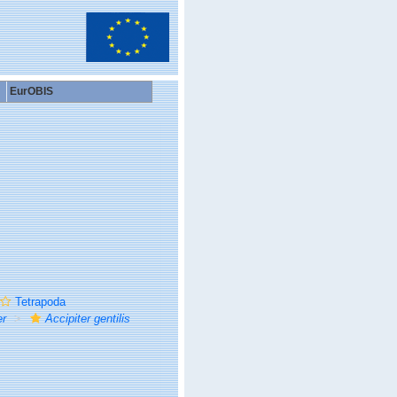
EurOBIS
Tetrapoda
er
Accipiter gentilis