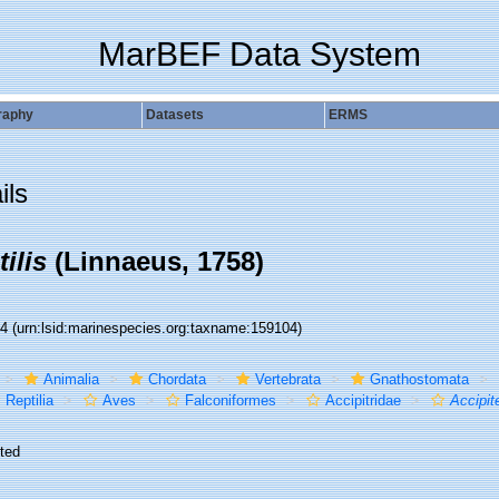
MarBEF Data System
raphy
Datasets
ERMS
ils
ilis
(Linnaeus, 1758)
04
(urn:lsid:marinespecies.org:taxname:159104)
Animalia
Chordata
Vertebrata
Gnathostomata
Reptilia
Aves
Falconiformes
Accipitridae
Accipit
ted