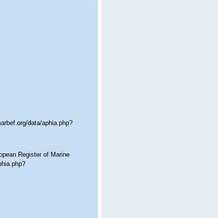
marbef.org/data/aphia.php?
ropean Register of Marine
phia.php?