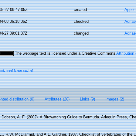
05-27 09:47:05Z
created
Appel
04-08 06:18:06Z
checked
Adriae
04-27 09:01:37Z
changed
Adriae
The webpage text is licensed under a Creative Commons
Attribution
omic tree]
[clear cache]
ted distribution (0)
Attributes (20)
Links (9)
Images (2)
)
Dobson, A. F. (2002). A Birdwatching Guide to Bermuda. Arlequin Press, Ch
., R.W. McDiarmid, and A.L. Gardner. 1987. Checklist of vertebrates of the U