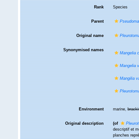
Rank
Species
Parent
Pseudoma
Original name
Pleurotoma
Synonymised names
Mangelia 
Mangelia v
Mangilia v
Pleurotoma
Environment
marine,
brack
Original description
(of
Pleuro
descriptif et 
planches repré