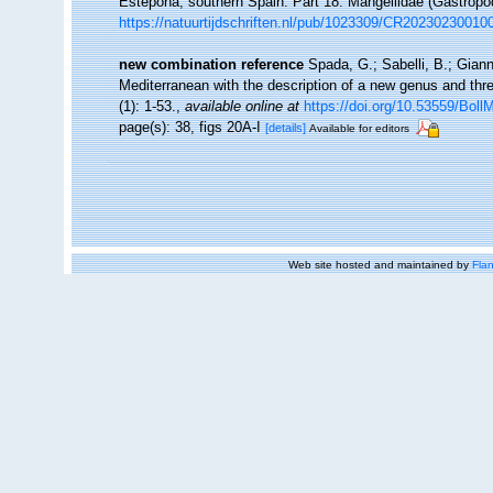
Estepona, southern Spain. Part 18: Mangeliidae (Gastrop
https://natuurtijdschriften.nl/pub/1023309/CR20230230010
new combination reference
Spada, G.; Sabelli, B.; Giann
Mediterranean with the description of a new genus and th
(1): 1-53.
,
available online at
https://doi.org/10.53559/Boll
page(s): 38, figs 20A-I
[details]
Available for editors
Web site hosted and maintained by
Flan