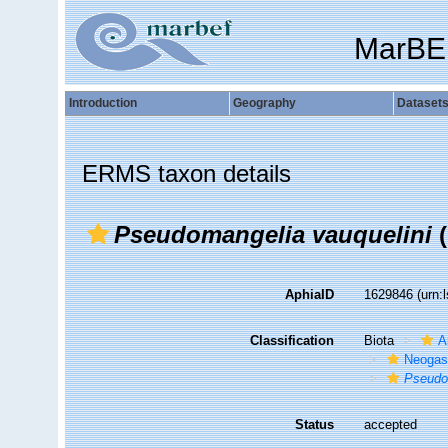
MarBE
Introduction
Geography
Dataset
ERMS taxon details
Pseudomangelia vauquelini
(
AphiaID
1629846
(urn:
Classification
Biota
A
Neogas
Pseudo
Status
accepted