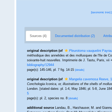
[taxonomic tree]
Sources (4)
Documented distribution (2)
Attrib
original description
(of
Pleurotoma vauquelini
Payrau
méthodique des annelides et des mollusques de l'Ile de Co
soixante-huit nouvelles. Imprimerie de J. Tastu, Paris, vii +
bibliography/12944
page(s): 145-146, pl. 7 fig. 14-15
[details]
original description
(of
Mangelia cavernosa
Reeve, 1
Conchologia Iconica, or, illustrations of the shells of moll
London. [stated dates: pl. 1-4, May 1846; pl. 5-8, June 18
5
page(s): pl. 2, species no. 8
[details]
additional source
Landau, B., Harzhauser, M. and Giannuz