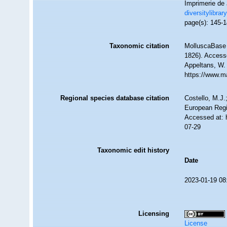
Imprimerie de J
diversitylibrar
page(s): 145-1
Taxonomic citation
MolluscaBase 
1826). Accesse
Appeltans, W.
https://www.m
Regional species database citation
Costello, M.J.
European Regi
Accessed at: 
07-29
Taxonomic edit history
Date
2023-01-19 08
Licensing
License