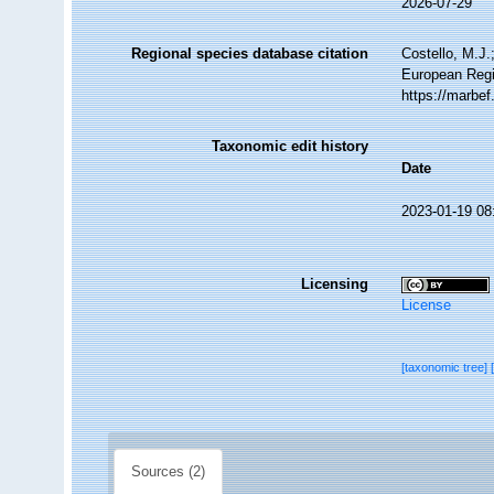
2026-07-29
Regional species database citation
Costello, M.J.
European Regi
https://marbe
Taxonomic edit history
Date
2023-01-19 08
Licensing
License
[taxonomic tree]
Sources (2)