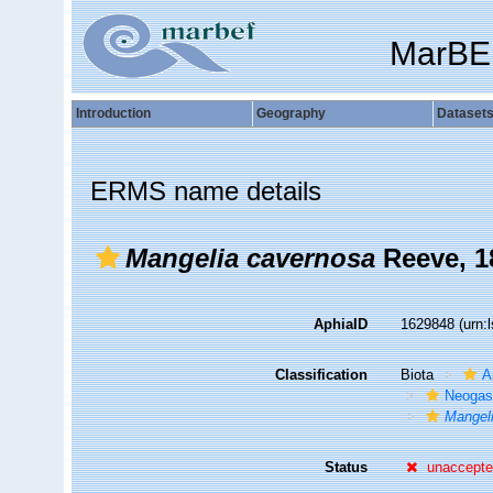
MarBE
Introduction
Geography
Dataset
ERMS name details
Mangelia cavernosa
Reeve, 1
AphiaID
1629848
(urn:
Classification
Biota
A
Neogas
Mangel
Status
unaccept