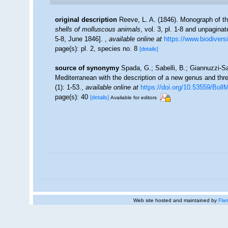
original description
Reeve, L. A. (1846). Monograph of 
shells of molluscous animals
, vol. 3, pl. 1-8 and unpagina
5-8, June 1846].
,
available online at
https://www.biodivers
page(s): pl. 2, species no. 8
[details]
source of synonymy
Spada, G.; Sabelli, B.; Giannuzzi-Sa
Mediterranean with the description of a new genus and th
(1): 1-53.
,
available online at
https://doi.org/10.53559/Boll
page(s): 40
[details]
Available for editors
Web site hosted and maintained by
Flan