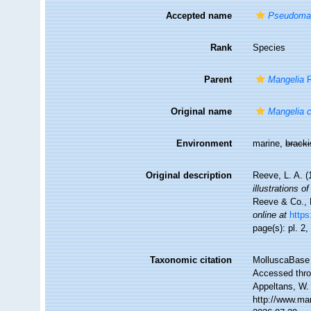
Accepted name
Pseudoman
Rank
Species
Parent
Mangelia
R
Original name
Mangelia 
Environment
marine,
brack
Original description
Reeve, L. A. 
illustrations 
Reeve & Co., L
online at
https
page(s): pl. 2
Taxonomic citation
MolluscaBase 
Accessed throu
Appeltans, W.
http://www.ma