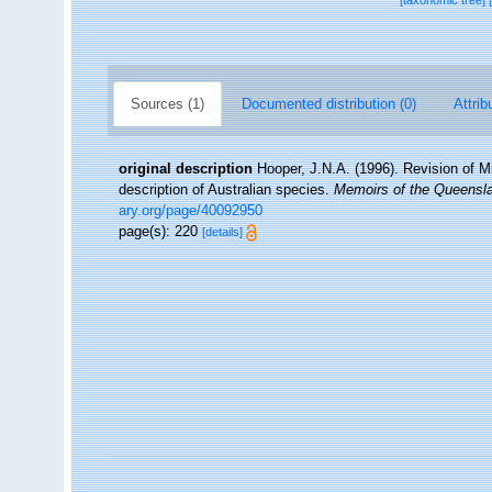
[taxonomic tree]
Sources (1)
Documented distribution (0)
Attrib
original description
Hooper, J.N.A. (1996). Revision of M
description of Australian species.
Memoirs of the Queens
ary.org/page/40092950
page(s): 220
[details]