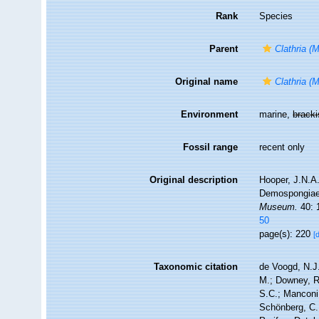
Rank
Species
Parent
Clathria (
Original name
Clathria (
Environment
marine,
brack
Fossil range
recent only
Original description
Hooper, J.N.A.
Demospongiae),
Museum.
40: 
50
page(s): 220
[
Taxonomic citation
de Voogd, N.J.
M.; Downey, R.
S.C.; Manconi,
Schönberg, C.;