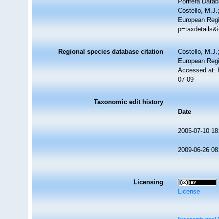
Porifera Data
Costello, M.J.
European Regi
p=taxdetails&
Regional species database citation
Costello, M.J.
European Regi
Accessed at: 
07-09
Taxonomic edit history
Date
2005-07-10 18
2009-06-26 08
Licensing
License