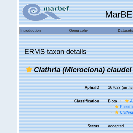
MarBE
Introduction
Geography
Dataset
ERMS taxon details
Clathria (Microciona) claudei
AphiaID
167627
(urn:l
Classification
Biota
A
Poecilo
Clathri
Status
accepted