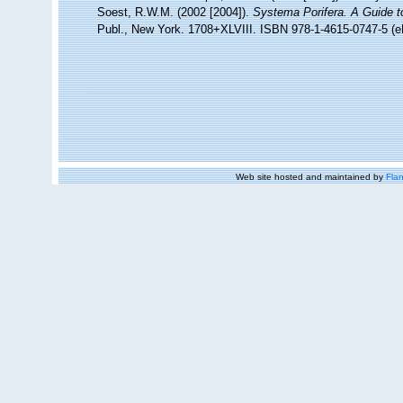
Soest, R.W.M. (2002 [2004]).
Systema Porifera. A Guide to
Publ., New York. 1708+XLVIII. ISBN 978-1-4615-0747-5 (eB
Web site hosted and maintained by
Flan