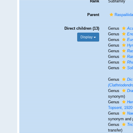
Rank
Subfamily
Parent
Raspailiid
Direct children (13)
Genus
Ac
Genus
En
Display
Genus
Eu
Genus
Hy
Genus
Ra
Genus
Ras
Genus
Rh
Genus
Sol
Genus
Dic
(Clathriodendr
Genus
Dr
synonym)
Genus
He
Topsent, 1920
Genus
Na
synonym and 
Genus
Tri
transfer)