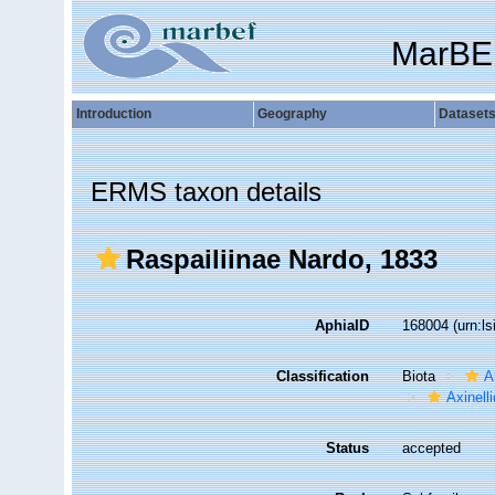
MarBE
Introduction
Geography
Dataset
ERMS taxon details
Raspailiinae Nardo, 1833
AphiaID
168004
(urn:l
Classification
Biota
A
Axinell
Status
accepted