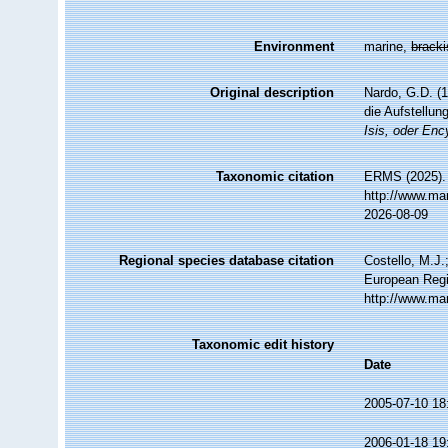
Environment
marine,
brack
Original description
Nardo, G.D. (
die Aufstellu
Isis, oder Enc
Taxonomic citation
ERMS (2025). 
http://www.ma
2026-08-09
Regional species database citation
Costello, M.J.
European Regi
http://www.ma
Taxonomic edit history
Date
2005-07-10 18
2006-01-18 19