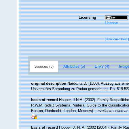
Licensing
License
[taxonomic tree]
Sources (3)
Attributes (5)
Links (4)
Image
original description
Nardo, G.D. (1833). Auszug aus eine
Universitäts-Sammlung zu Padua gemacht ist. Pp. 519-52
basis of record
Hooper, J.N.A. (2002). Family Raspailiid
R.W.M. (eds.) Systema Porifera. Guide to the classificati
Boston, Dordrecht, London, Moscow).
,
available online at
basis of record
Hooper, J. N. A. (2002 [2004]). Family Ra